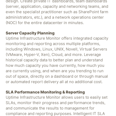
design. Create private IT dashboards, team dashboards
(server, application, capacity and networking teams, and
even the specialist practitioner such as SharePoint farm
administrators, etc.), and a network operations center
(NOC) for the entire datacenter in minutes.
Server Capacity Planning
Uptime Infrastructure Monitor offers integrated capacity
monitoring and reporting across multiple platforms,
including Windows, Linux, UNIX, Novell, Virtual Servers
(VMware, Hyper-V, Xen), Cloud, and more. Leverage
historical capacity data to better plan and understand
how much capacity you have currently, how much you
are currently using, and when are you trending to run
out of space, directly on a dashboard or through manual
or automated report delivery all at no additional cost.
SLA Performance Monitoring & Reporting
Uptime Infrastructure Monitor allows users to easily set
SLAs, monitor their progress and performance trends,
and communicate the results to management for
compliance and reporting purposes. Intelligent IT SLA