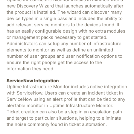
new Discovery Wizard that launches automatically after
the product is installed. The wizard can discover many
device types in a single pass and includes the ability to
add relevant service monitors to the devices found. It
has an easily configurable design with no extra modules
or management packs necessary to get started.
Administrators can setup any number of infrastructure
elements to monitor as well as define an unlimited
number of user groups and user notification options to
ensure the right people get the access to the
information they need.
ServiceNow Integration
Uptime Infrastructure Monitor includes native integration
with ServiceNow. Users can create an incident ticket in
ServiceNow using an alert profile that can be tied to any
alertable monitor in Uptime Infrastructure Monitor.
Ticket creation can also be a step in an escalation path
and target to particular situations, helping to eliminate
the noise commonly found in ticket automation.