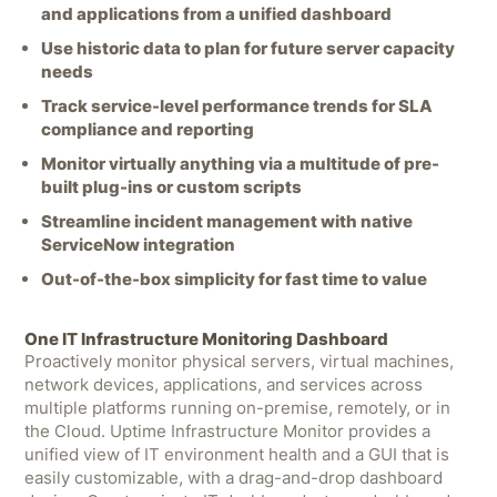
and applications from a unified dashboard
Use historic data to plan for future server capacity
needs
Track service-level performance trends for SLA
compliance and reporting
Monitor virtually anything via a multitude of pre-
built plug-ins or custom scripts
Streamline incident management with native
ServiceNow integration
Out-of-the-box simplicity for fast time to value
One IT Infrastructure Monitoring Dashboard
Proactively monitor physical servers, virtual machines,
network devices, applications, and services across
multiple platforms running on-premise, remotely, or in
the Cloud. Uptime Infrastructure Monitor provides a
unified view of IT environment health and a GUI that is
easily customizable, with a drag-and-drop dashboard