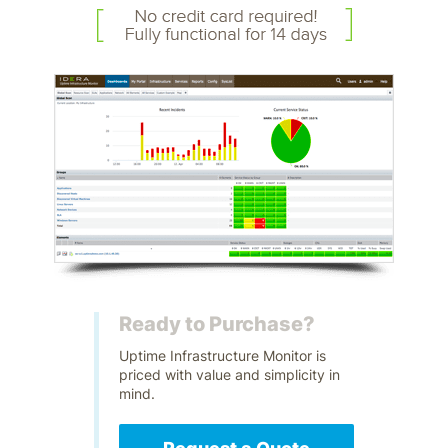
Ready to Purchase?
Uptime Infrastructure Monitor is
priced with value and simplicity in
mind.