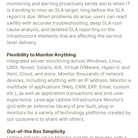
monitoring and alerting proactively sends alerts when IT
is trending to miss an SLA target, long before the SLA
report is due. When problems do arise, users can react
swiftly with accurate troubleshooting, deep SLA root-
cause analysis, and detailed SLA reporting on the
infrastructure elements that are affecting the service
level delivery.
Flexibility to Monitor Anything
Integrated server monitoring across Windows, Linux,
UNIX, Novell, Solaris, AIX, Virtual (VMware, Hyper-V, and
Xen), Cloud, and more. Monitor thousands of network
devices, including anything with an IP address. Monitor a
multitude of applications (Web, CRM, ERP, Email, custom,
etc.), as well as application transactions and end-user
experience. Leverage Uptime Infrastructure Monitor’s
grid with an extensive library of pre-built, plug-in
monitors for a variety of technology platforms created by
our customers to share with others.
Out-of-the Box Simplicity
Uptime Infrastructure Monitor installs in minutes with a