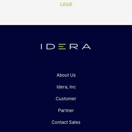
Legal
About Us
Idera, Inc
Customer
Partner
Contact Sales