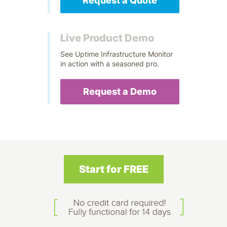
Request a Quote
Live Product Demo
See Uptime Infrastructure Monitor
in action with a seasoned pro.
Request a Demo
Start for FREE