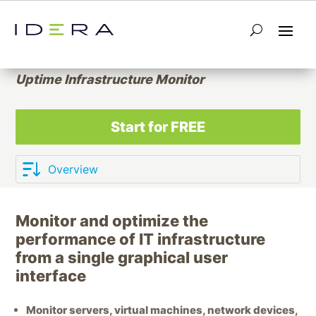
IT Infrastructure Performance
Monitoring
Uptime Infrastructure Monitor
Start for FREE
Monitor and optimize the
performance of IT infrastructure
from a single graphical user
interface
Monitor servers, virtual machines, network devices,