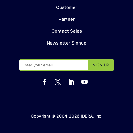
Customer
Partner
Contact Sales
Newsletter Signup




Copyright © 2004-2026 IDERA, Inc.