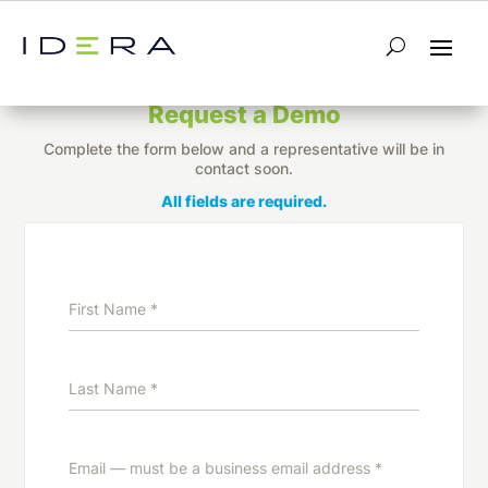
Unify IT Performance Monitoring and
Optimization
Request a Demo
Complete the form below and a representative will be in
contact soon.
All fields are required.