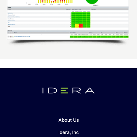
About Us
Idera, Inc