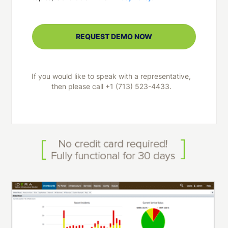
If you would like to speak with a representative,
then please call +1 (713) 523-4433.