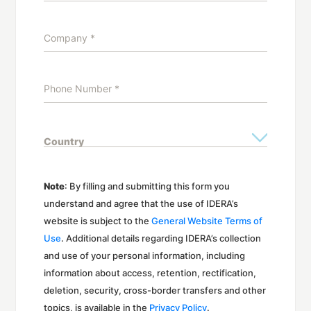
Note
: By filling and submitting this form you
understand and agree that the use of IDERA’s
website is subject to the
General Website Terms of
Use
. Additional details regarding IDERA’s collection
and use of your personal information, including
information about access, retention, rectification,
deletion, security, cross-border transfers and other
topics, is available in the
Privacy Policy
.