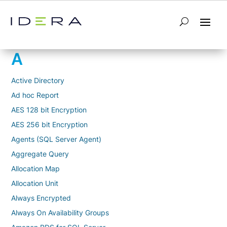
Glossary
A
Active Directory
Ad hoc Report
AES 128 bit Encryption
AES 256 bit Encryption
Agents (SQL Server Agent)
Aggregate Query
Allocation Map
Allocation Unit
Always Encrypted
Always On Availability Groups