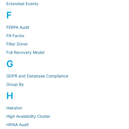
Extended Events
F
FERPA Audit
Fill Factor
Filter Driver
Full Recovery Model
G
GDPR and Database Compliance
Group By
H
Hekaton
High Availability Cluster
HIPAA Audit