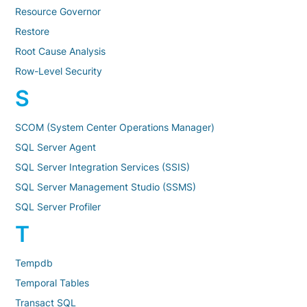
Resource Governor
Restore
Root Cause Analysis
Row-Level Security
S
SCOM (System Center Operations Manager)
SQL Server Agent
SQL Server Integration Services (SSIS)
SQL Server Management Studio (SSMS)
SQL Server Profiler
T
Tempdb
Temporal Tables
Transact SQL