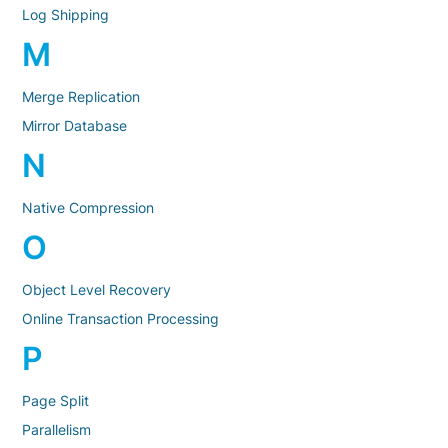
Log Shipping
M
Merge Replication
Mirror Database
N
Native Compression
O
Object Level Recovery
Online Transaction Processing
P
Page Split
Parallelism