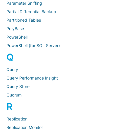
Parameter Sniffing
Partial Differential Backup
Partitioned Tables
PolyBase
PowerShell
PowerShell (for SQL Server)
Q
Query
Query Performance Insight
Query Store
Quorum
R
Replication
Replication Monitor