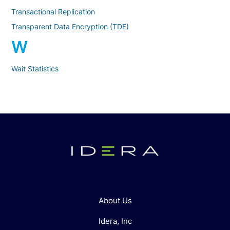
Transactional Replication
Transparent Data Encryption (TDE)
W
Wait Statistics
About Us
Idera, Inc