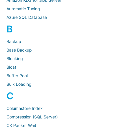
Amazon RDS for SQL Server
Automatic Tuning
Azure SQL Database
B
Backup
Base Backup
Blocking
Bloat
Buffer Pool
Bulk Loading
C
Columnstore Index
Compression (SQL Server)
CX Packet Wait