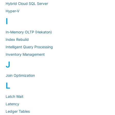
Hybrid Cloud SQL Server
Hyper-V
I
In-Memory OLTP (Hekaton)
Index Rebuild
Intelligent Query Processing
Inventory Management
J
Join Optimization
L
Latch Wait
Latency
Ledger Tables