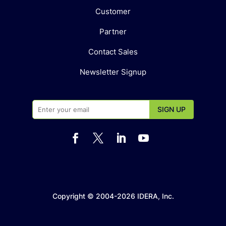
Customer
Partner
Contact Sales
Newsletter Signup




Copyright © 2004-2026 IDERA, Inc.