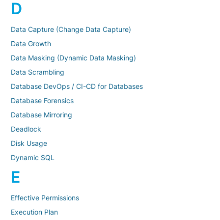
D
Data Capture (Change Data Capture)
Data Growth
Data Masking (Dynamic Data Masking)
Data Scrambling
Database DevOps / CI-CD for Databases
Database Forensics
Database Mirroring
Deadlock
Disk Usage
Dynamic SQL
E
Effective Permissions
Execution Plan