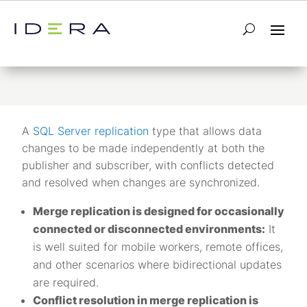
Merge Replication
A
SQL Server replication
type that allows data
changes to be made independently at both the
publisher and subscriber, with conflicts detected
and resolved when changes are synchronized.
Merge replication is designed for occasionally
connected or disconnected environments:
It
is well suited for mobile workers, remote offices,
and other scenarios where bidirectional updates
are required.
Conflict resolution in merge replication is