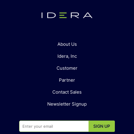
About Us
Idera, Inc
Customer
Partner
Contact Sales
Newsletter Signup