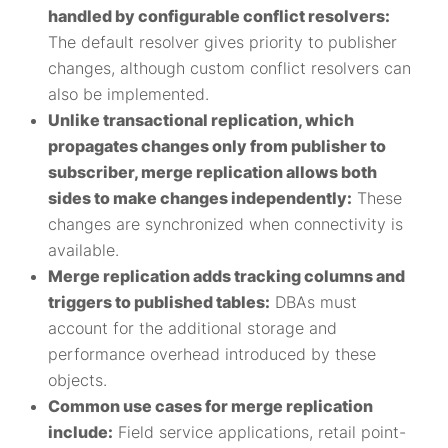
handled by configurable conflict resolvers:
The default resolver gives priority to publisher
changes, although custom conflict resolvers can
also be implemented.
Unlike transactional replication, which
propagates changes only from publisher to
subscriber, merge replication allows both
sides to make changes independently:
These
changes are synchronized when connectivity is
available.
Merge replication adds tracking columns and
triggers to published tables:
DBAs must
account for the additional storage and
performance overhead introduced by these
objects.
Common use cases for merge replication
include:
Field service applications, retail point-