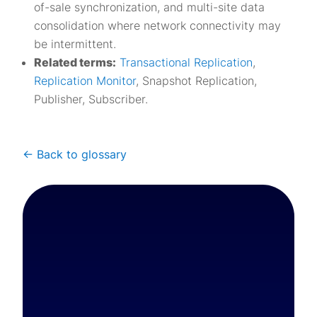
of-sale synchronization, and multi-site data
consolidation where network connectivity may
be intermittent.
Related terms:
Transactional Replication
,
Replication Monitor
, Snapshot Replication,
Publisher, Subscriber.
<- Back to glossary