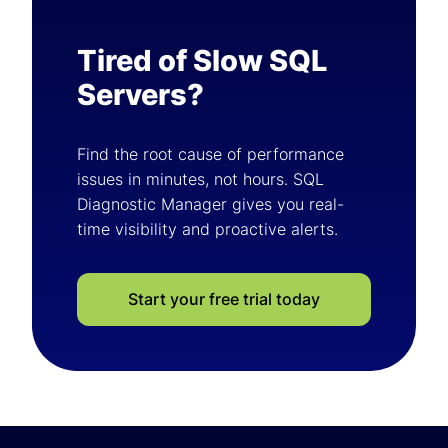
Tired of Slow SQL
Servers?
Find the root cause of performance
issues in minutes, not hours. SQL
Diagnostic Manager gives you real-
time visibility and proactive alerts.
Start your free trial today