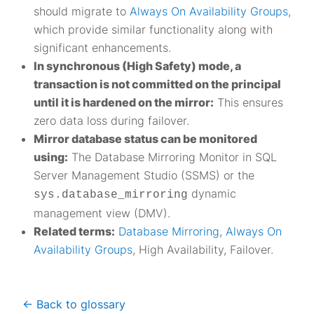
should migrate to
Always On Availability Groups
,
which provide similar functionality along with
significant enhancements.
In synchronous (High Safety) mode, a
transaction is not committed on the principal
until it is hardened on the mirror:
This ensures
zero data loss during failover.
Mirror database status can be monitored
using:
The Database Mirroring Monitor in SQL
Server Management Studio (SSMS) or the
dynamic
sys.database_mirroring
management view (DMV).
Related terms:
Database Mirroring
,
Always On
Availability Groups
, High Availability, Failover.
<- Back to glossary