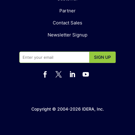
Partner
Contact Sales
Newsletter Signup




Copyright © 2004-2026 IDERA, Inc.