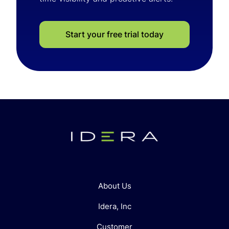
Start your free trial today
About Us
Idera, Inc
Customer