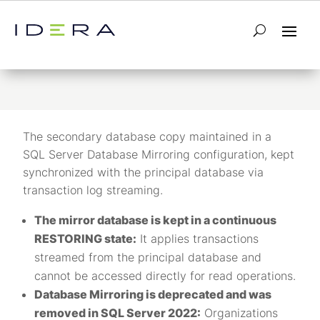
Mirror database
The secondary database copy maintained in a
SQL Server Database Mirroring configuration, kept
synchronized with the principal database via
transaction log streaming.
The mirror database is kept in a continuous
RESTORING state:
It applies transactions
streamed from the principal database and
cannot be accessed directly for read operations.
Database Mirroring is deprecated and was
removed in SQL Server 2022:
Organizations