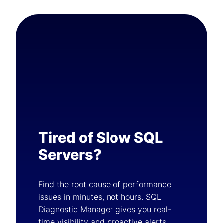
Tired of Slow SQL
Servers?
Find the root cause of performance
issues in minutes, not hours. SQL
Diagnostic Manager gives you real-
time visibility and proactive alerts.