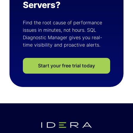
Servers?
Find the root cause of performance
issues in minutes, not hours. SQL
Diagnostic Manager gives you real-
time visibility and proactive alerts.
Start your free trial today