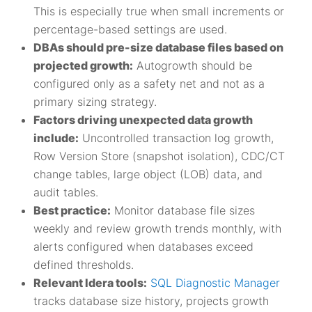
This is especially true when small increments or
percentage-based settings are used.
DBAs should pre-size database files based on
projected growth:
Autogrowth should be
configured only as a safety net and not as a
primary sizing strategy.
Factors driving unexpected data growth
include:
Uncontrolled transaction log growth,
Row Version Store (snapshot isolation), CDC/CT
change tables, large object (LOB) data, and
audit tables.
Best practice:
Monitor database file sizes
weekly and review growth trends monthly, with
alerts configured when databases exceed
defined thresholds.
Relevant Idera tools:
SQL Diagnostic Manager
tracks database size history, projects growth