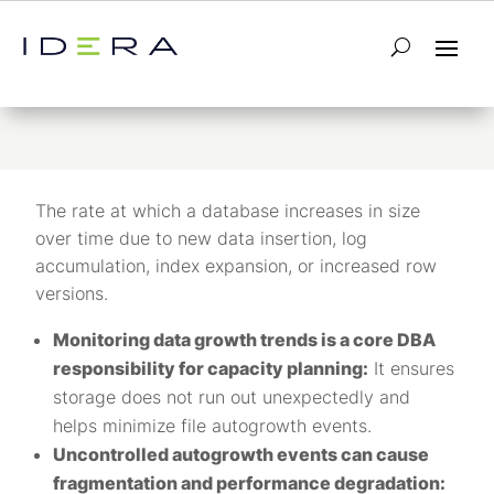
Data Growth
The rate at which a database increases in size
over time due to new data insertion, log
accumulation, index expansion, or increased row
versions.
Monitoring data growth trends is a core DBA
responsibility for capacity planning:
It ensures
storage does not run out unexpectedly and
helps minimize file autogrowth events.
Uncontrolled autogrowth events can cause
fragmentation and performance degradation: