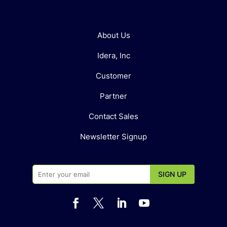
About Us
Idera, Inc
Customer
Partner
Contact Sales
Newsletter Signup



