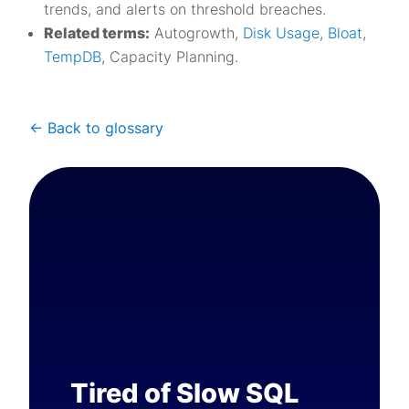
trends, and alerts on threshold breaches.
Related terms:
Autogrowth,
Disk Usage
,
Bloat
,
TempDB
, Capacity Planning.
<- Back to glossary
Tired of Slow SQL