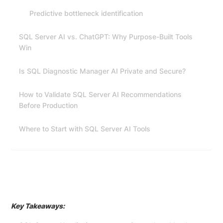
Predictive bottleneck identification
SQL Server AI vs. ChatGPT: Why Purpose-Built Tools
Win
Is SQL Diagnostic Manager AI Private and Secure?
How to Validate SQL Server AI Recommendations
Before Production
Where to Start with SQL Server AI Tools
Key Takeaways: