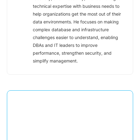
technical expertise with business needs to
help organizations get the most out of their
data environments. He focuses on making
complex database and infrastructure
challenges easier to understand, enabling
DBAs and IT leaders to improve
performance, strengthen security, and
simplify management.