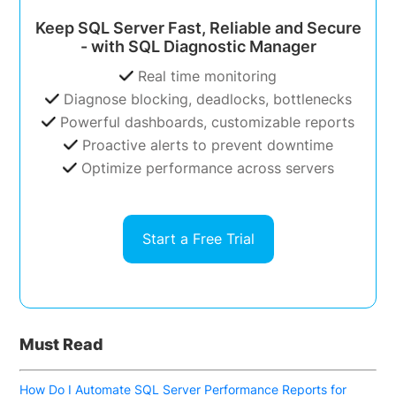
Keep SQL Server Fast, Reliable and Secure
- with SQL Diagnostic Manager
Real time monitoring
Diagnose blocking, deadlocks, bottlenecks
Powerful dashboards, customizable reports
Proactive alerts to prevent downtime
Optimize performance across servers
Start a Free Trial
Must Read
How Do I Automate SQL Server Performance Reports for