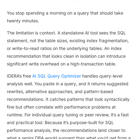
You stop spending a morning on a query that should take
twenty minutes.
The limitation is context. A standalone AI tool sees the SQL
statement, not the table sizes, existing index fragmentation,
or write-to-read ratios on the underlying tables. An index
recommendation that looks clean in isolation can introduce
significant write overhead on a high-transaction table.
IDERA’s free
AI SQL Query Optimizer
handles query-level
analysis well. You paste in a query, and it returns suggested
rewrites, alternative approaches, and pattern-based
recommendations. It catches patterns that look syntactically
fine but often correlate with performance problems at
runtime. For individual query tuning or peer review, it’s a fast
and practical tool. Because it’s purpose-built for SQL
performance analysis, the recommendations land closer to
what a senior DBA would suggest than what you’d get from a