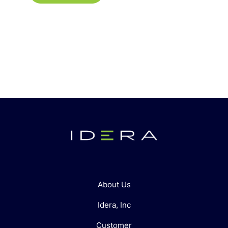
About Us
Idera, Inc
Customer