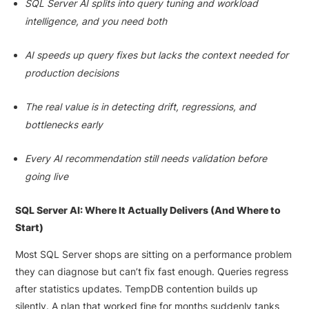
SQL Server AI splits into query tuning and workload
intelligence, and you need both
AI speeds up query fixes but lacks the context needed for
production decisions
The real value is in detecting drift, regressions, and
bottlenecks early
Every AI recommendation still needs validation before
going live
SQL Server AI: Where It Actually Delivers (And Where to
Start)
Most SQL Server shops are sitting on a performance problem
they can diagnose but can’t fix fast enough. Queries regress
after statistics updates. TempDB contention builds up
silently. A plan that worked fine for months suddenly tanks