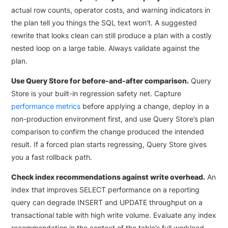
actual row counts, operator costs, and warning indicators in
the plan tell you things the SQL text won’t. A suggested
rewrite that looks clean can still produce a plan with a costly
nested loop on a large table. Always validate against the
plan.
Use Query Store for before-and-after comparison.
Query
Store is your built-in regression safety net. Capture
performance metrics
before applying a change, deploy in a
non-production environment first, and use Query Store’s plan
comparison to confirm the change produced the intended
result. If a forced plan starts regressing, Query Store gives
you a fast rollback path.
Check index recommendations against write overhead.
An
index that improves SELECT performance on a reporting
query can degrade INSERT and UPDATE throughput on a
transactional table with high write volume. Evaluate any index
recommendation in the context of the table’s full workload.