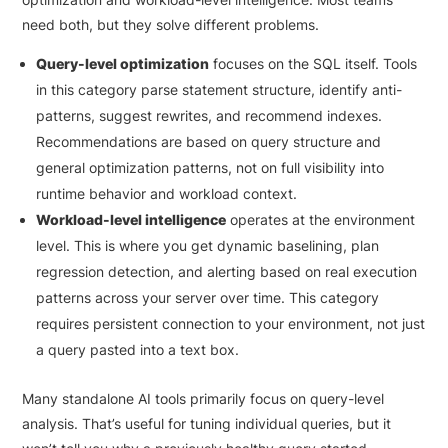
need both, but they solve different problems.
Query-level optimization
focuses on the SQL itself. Tools
in this category parse statement structure, identify anti-
patterns, suggest rewrites, and recommend indexes.
Recommendations are based on query structure and
general optimization patterns, not on full visibility into
runtime behavior and workload context.
Workload-level intelligence
operates at the environment
level. This is where you get dynamic baselining, plan
regression detection, and alerting based on real execution
patterns across your server over time. This category
requires persistent connection to your environment, not just
a query pasted into a text box.
Many standalone AI tools primarily focus on query-level
analysis. That’s useful for tuning individual queries, but it