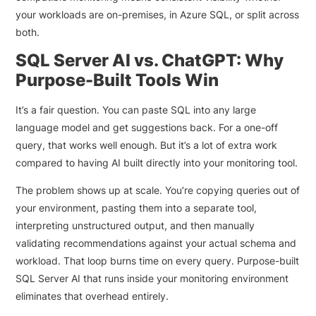
your workloads are on-premises, in Azure SQL, or split across
both.
SQL Server AI vs. ChatGPT: Why
Purpose-Built Tools Win
It’s a fair question. You can paste SQL into any large
language model and get suggestions back. For a one-off
query, that works well enough. But it’s a lot of extra work
compared to having AI built directly into your monitoring tool.
The problem shows up at scale. You’re copying queries out of
your environment, pasting them into a separate tool,
interpreting unstructured output, and then manually
validating recommendations against your actual schema and
workload. That loop burns time on every query. Purpose-built
SQL Server AI that runs inside your monitoring environment
eliminates that overhead entirely.