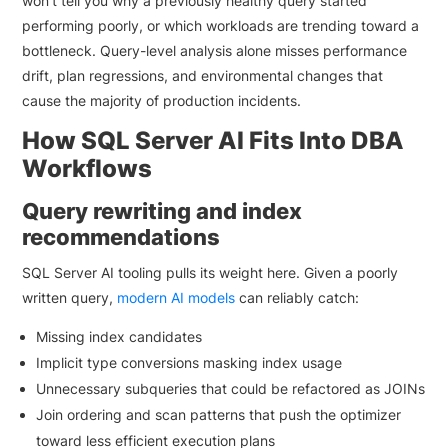
won’t tell you why a previously healthy query started
performing poorly, or which workloads are trending toward a
bottleneck. Query-level analysis alone misses performance
drift, plan regressions, and environmental changes that
cause the majority of production incidents.
How SQL Server AI Fits Into DBA
Workflows
Query rewriting and index
recommendations
SQL Server AI tooling pulls its weight here. Given a poorly
written query,
modern AI models
can reliably catch:
Missing index candidates
Implicit type conversions masking index usage
Unnecessary subqueries that could be refactored as JOINs
Join ordering and scan patterns that push the optimizer
toward less efficient execution plans