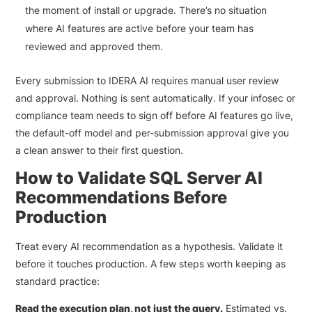
the moment of install or upgrade. There’s no situation
where AI features are active before your team has
reviewed and approved them.
Every submission to IDERA AI requires manual user review
and approval. Nothing is sent automatically. If your infosec or
compliance team needs to sign off before AI features go live,
the default-off model and per-submission approval give you
a clean answer to their first question.
How to Validate SQL Server AI
Recommendations Before
Production
Treat every AI recommendation as a hypothesis. Validate it
before it touches production. A few steps worth keeping as
standard practice:
Read the execution plan, not just the query.
Estimated vs.