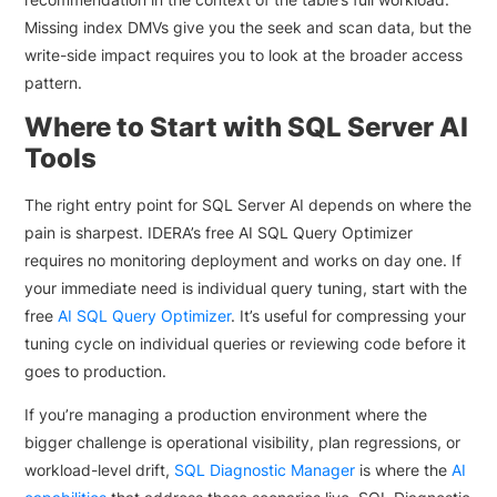
Missing index DMVs give you the seek and scan data, but the
write-side impact requires you to look at the broader access
pattern.
Where to Start with SQL Server AI
Tools
The right entry point for SQL Server AI depends on where the
pain is sharpest. IDERA’s free AI SQL Query Optimizer
requires no monitoring deployment and works on day one. If
your immediate need is individual query tuning, start with the
free
AI SQL Query Optimizer
. It’s useful for compressing your
tuning cycle on individual queries or reviewing code before it
goes to production.
If you’re managing a production environment where the
bigger challenge is operational visibility, plan regressions, or
workload-level drift,
SQL Diagnostic Manager
is where the
AI