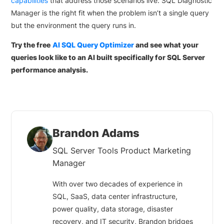
capabilities
that address those scenarios live. SQL Diagnostic
Manager is the right fit when the problem isn’t a single query
but the environment the query runs in.
Try the free
AI SQL Query Optimizer
and see what your
queries look like to an AI built specifically for SQL Server
performance analysis.
Brandon Adams
SQL Server Tools Product Marketing
Manager
With over two decades of experience in
SQL, SaaS, data center infrastructure,
power quality, data storage, disaster
recovery, and IT security, Brandon bridges