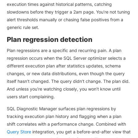
execution times against historical patterns, catching
slowdowns before they trigger a 2am page. You’re not tuning
alert thresholds manually or chasing false positives from a
generic rule set.
Plan regression detection
Plan regressions are a specific and recurring pain. A plan
regression occurs when the SQL Server optimizer selects a
different execution plan after statistics updates, schema
changes, or new data distributions, even though the query
itself hasn’t changed. The query didn’t change. The plan did.
And unless you’re watching closely, you won’t know until
users start complaining.
SQL Diagnostic Manager surfaces plan regressions by
tracking execution plan history and flagging when a plan
shift correlates with a performance change. Combined with
Query Store
integration, you get a before-and-after view that