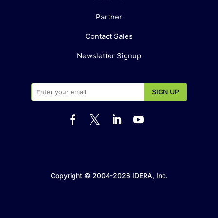
Partner
Contact Sales
Newsletter Signup




Copyright © 2004-2026 IDERA, Inc.