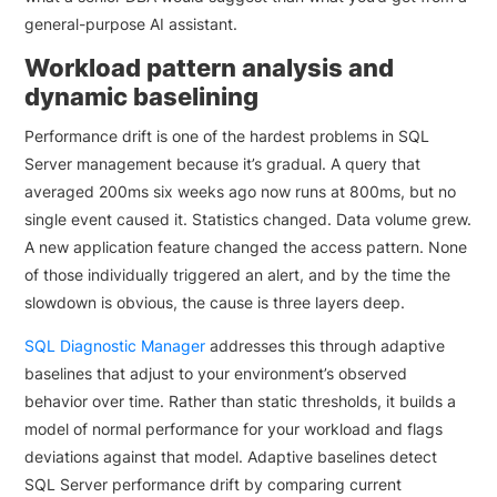
general-purpose AI assistant.
Workload pattern analysis and
dynamic baselining
Performance drift is one of the hardest problems in SQL
Server management because it’s gradual. A query that
averaged 200ms six weeks ago now runs at 800ms, but no
single event caused it. Statistics changed. Data volume grew.
A new application feature changed the access pattern. None
of those individually triggered an alert, and by the time the
slowdown is obvious, the cause is three layers deep.
SQL Diagnostic Manager
addresses this through adaptive
baselines that adjust to your environment’s observed
behavior over time. Rather than static thresholds, it builds a
model of normal performance for your workload and flags
deviations against that model. Adaptive baselines detect
SQL Server performance drift by comparing current