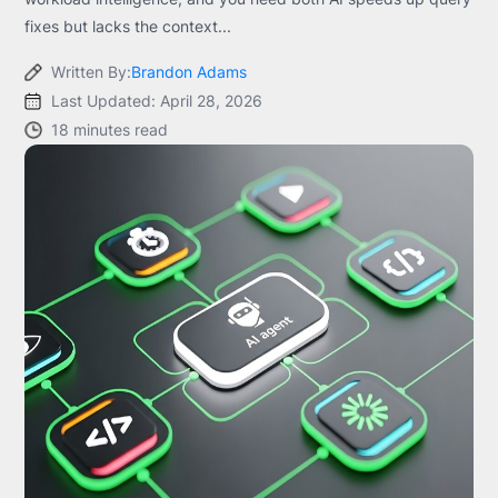
fixes but lacks the context...
Written By:
Brandon Adams
Last Updated: April 28, 2026
18 minutes read