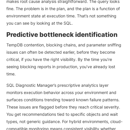
makes root cause analysis straightforward. The query looks
fine. The problem is in the plan, and the plan is a function of
environment state at execution time. That’s not something
you can see by looking at the SQL.
Predictive bottleneck identification
TempDB contention, blocking chains, and parameter sniffing
issues can often be detected earlier, before they become
critical, if you have the right visibility. By the time you’re
seeing blocking reports in production, you’ve already lost
time.
SQL Diagnostic Manager’s prescriptive analytics layer
monitors execution behavior across your environment and
surfaces conditions trending toward known failure patterns.
These issues are flagged before they reach critical severity.
You get recommendations tied to specific objects and wait
types, not generic guidance. For hybrid environments, cloud-
compatible monitoring means consistent visibility whether