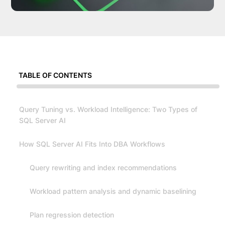
TABLE OF CONTENTS
Query Tuning vs. Workload Intelligence: Two Types of
SQL Server AI
How SQL Server AI Fits Into DBA Workflows
Query rewriting and index recommendations
Workload pattern analysis and dynamic baselining
Plan regression detection