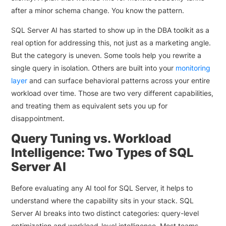
after a minor schema change. You know the pattern.
SQL Server AI has started to show up in the DBA toolkit as a
real option for addressing this, not just as a marketing angle.
But the category is uneven. Some tools help you rewrite a
single query in isolation. Others are built into your
monitoring
layer
and can surface behavioral patterns across your entire
workload over time. Those are two very different capabilities,
and treating them as equivalent sets you up for
disappointment.
Query Tuning vs. Workload
Intelligence: Two Types of SQL
Server AI
Before evaluating any AI tool for SQL Server, it helps to
understand where the capability sits in your stack. SQL
Server AI breaks into two distinct categories: query-level
optimization and workload-level intelligence. Most teams