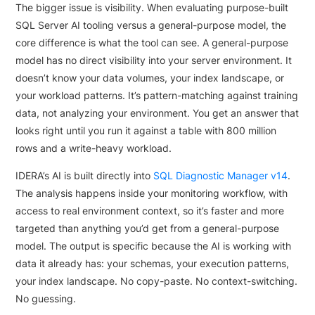
The bigger issue is visibility. When evaluating purpose-built
SQL Server AI tooling versus a general-purpose model, the
core difference is what the tool can see. A general-purpose
model has no direct visibility into your server environment. It
doesn’t know your data volumes, your index landscape, or
your workload patterns. It’s pattern-matching against training
data, not analyzing your environment. You get an answer that
looks right until you run it against a table with 800 million
rows and a write-heavy workload.
IDERA’s AI is built directly into
SQL Diagnostic Manager v14
.
The analysis happens inside your monitoring workflow, with
access to real environment context, so it’s faster and more
targeted than anything you’d get from a general-purpose
model. The output is specific because the AI is working with
data it already has: your schemas, your execution patterns,
your index landscape. No copy-paste. No context-switching.
No guessing.