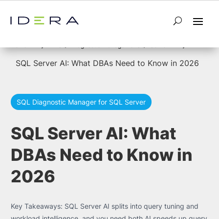
5
5
Home
SQL Diagnostic Manager for SQL Server
SQL Server AI: What DBAs Need to Know in 2026
SQL Diagnostic Manager for SQL Server
SQL Server AI: What
DBAs Need to Know in
2026
Key Takeaways: SQL Server AI splits into query tuning and
workload intelligence, and you need both AI speeds up query