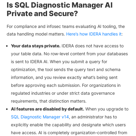
Is SQL Diagnostic Manager AI
Private and Secure?
For compliance and infosec teams evaluating AI tooling, the
data handling model matters.
Here’s how IDERA handles it
:
Your data stays private.
IDERA does not have access to
your table data. No row-level content from your databases
is sent to IDERA AI. When you submit a query for
optimization, the tool sends the query text and schema
information, and you review exactly what’s being sent
before approving each submission. For organizations in
regulated industries or under strict data governance
requirements, that distinction matters.
AI features are disabled by default.
When you upgrade to
SQL Diagnostic Manager v14
, an administrator has to
explicitly enable the capability and designate which users
have access. AI is completely organization-controlled from