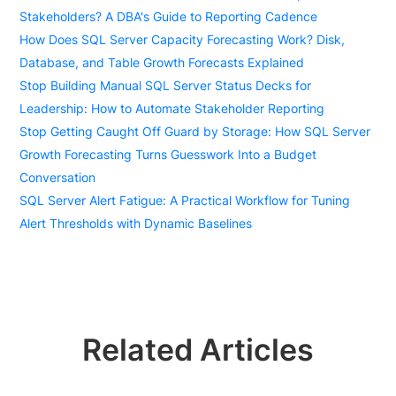
Stakeholders? A DBA's Guide to Reporting Cadence
How Does SQL Server Capacity Forecasting Work? Disk,
Database, and Table Growth Forecasts Explained
Stop Building Manual SQL Server Status Decks for
Leadership: How to Automate Stakeholder Reporting
Stop Getting Caught Off Guard by Storage: How SQL Server
Growth Forecasting Turns Guesswork Into a Budget
Conversation
SQL Server Alert Fatigue: A Practical Workflow for Tuning
Alert Thresholds with Dynamic Baselines
Related Articles