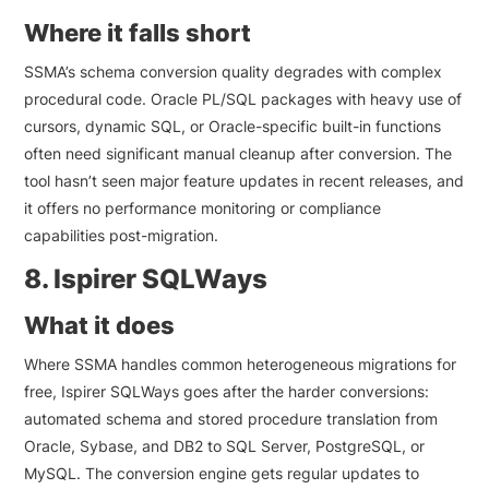
Where it falls short
SSMA’s schema conversion quality degrades with complex
procedural code. Oracle PL/SQL packages with heavy use of
cursors, dynamic SQL, or Oracle-specific built-in functions
often need significant manual cleanup after conversion. The
tool hasn’t seen major feature updates in recent releases, and
it offers no performance monitoring or compliance
capabilities post-migration.
8. Ispirer SQLWays
What it does
Where SSMA handles common heterogeneous migrations for
free, Ispirer SQLWays goes after the harder conversions:
automated schema and stored procedure translation from
Oracle, Sybase, and DB2 to SQL Server, PostgreSQL, or
MySQL. The conversion engine gets regular updates to