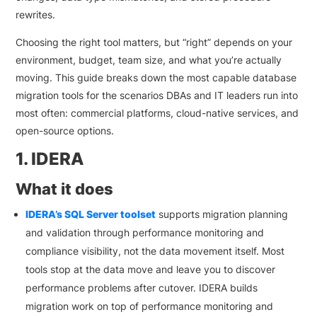
rewrites.
Choosing the right tool matters, but “right” depends on your
environment, budget, team size, and what you’re actually
moving. This guide breaks down the most capable database
migration tools for the scenarios DBAs and IT leaders run into
most often: commercial platforms, cloud-native services, and
open-source options.
1. IDERA
What it does
IDERA’s SQL Server toolset
supports migration planning
and validation through performance monitoring and
compliance visibility, not the data movement itself. Most
tools stop at the data move and leave you to discover
performance problems after cutover. IDERA builds
migration work on top of performance monitoring and