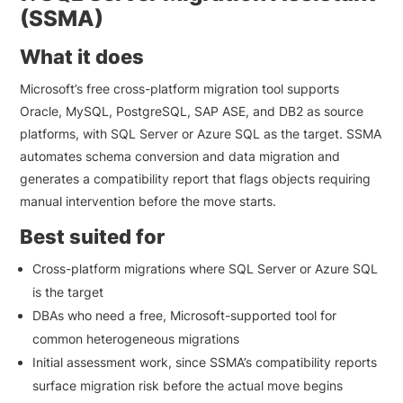
(SSMA)
What it does
Microsoft’s free cross-platform migration tool supports
Oracle, MySQL, PostgreSQL, SAP ASE, and DB2 as source
platforms, with SQL Server or Azure SQL as the target. SSMA
automates schema conversion and data migration and
generates a compatibility report that flags objects requiring
manual intervention before the move starts.
Best suited for
Cross-platform migrations where SQL Server or Azure SQL
is the target
DBAs who need a free, Microsoft-supported tool for
common heterogeneous migrations
Initial assessment work, since SSMA’s compatibility reports
surface migration risk before the actual move begins