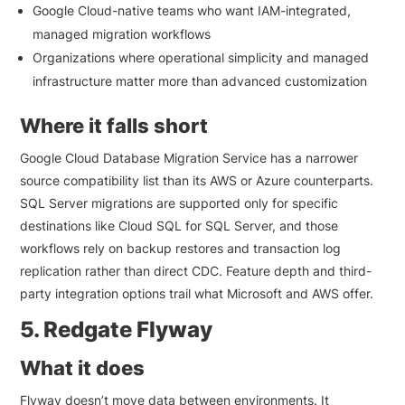
Google Cloud-native teams who want IAM-integrated,
managed migration workflows
Organizations where operational simplicity and managed
infrastructure matter more than advanced customization
Where it falls short
Google Cloud Database Migration Service has a narrower
source compatibility list than its AWS or Azure counterparts.
SQL Server migrations are supported only for specific
destinations like Cloud SQL for SQL Server, and those
workflows rely on backup restores and transaction log
replication rather than direct CDC. Feature depth and third-
party integration options trail what Microsoft and AWS offer.
5. Redgate Flyway
What it does
Flyway doesn’t move data between environments. It