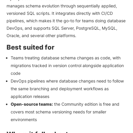
manages schema evolution through sequentially applied,
versioned SQL scripts. It integrates directly with CI/CD
pipelines, which makes it the go-to for teams doing database
DevOps, and supports SQL Server, PostgreSQL, MySQL,
Oracle, and several other platforms.
Best suited for
Teams treating database schema changes as code, with
migrations tracked in version control alongside application
code
DevOps pipelines where database changes need to follow
the same branching and deployment workflows as
application releases
Open-source teams:
the Community edition is free and
covers most schema versioning needs for smaller
environments