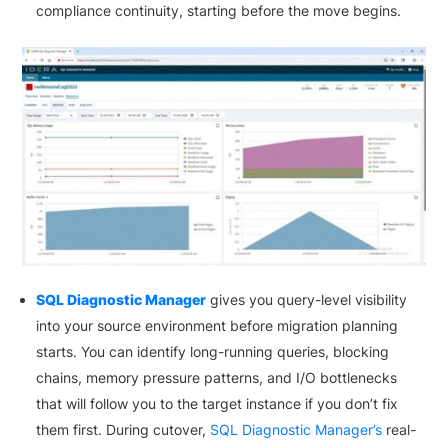
compliance continuity, starting before the move begins.
SQL Diagnostic Manager
gives you query-level visibility
into your source environment before migration planning
starts. You can identify long-running queries, blocking
chains, memory pressure patterns, and I/O bottlenecks
that will follow you to the target instance if you don’t fix
them first. During cutover,
SQL Diagnostic Manager’s
real-