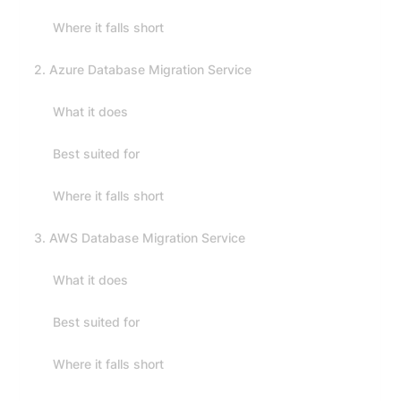
Where it falls short
2. Azure Database Migration Service
What it does
Best suited for
Where it falls short
3. AWS Database Migration Service
What it does
Best suited for
Where it falls short