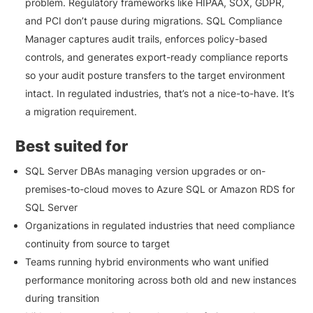
problem. Regulatory frameworks like HIPAA, SOX, GDPR,
and PCI don’t pause during migrations. SQL Compliance
Manager captures audit trails, enforces policy-based
controls, and generates export-ready compliance reports
so your audit posture transfers to the target environment
intact. In regulated industries, that’s not a nice-to-have. It’s
a migration requirement.
Best suited for
SQL Server DBAs managing version upgrades or on-
premises-to-cloud moves to Azure SQL or Amazon RDS for
SQL Server
Organizations in regulated industries that need compliance
continuity from source to target
Teams running hybrid environments who want unified
performance monitoring across both old and new instances
during transition