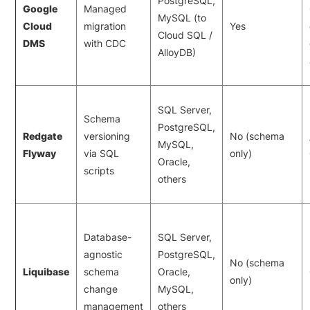
PostgreSQL,
Google
Managed
MySQL (to
Cloud
migration
Yes
Cloud SQL /
DMS
with CDC
AlloyDB)
SQL Server,
Schema
PostgreSQL,
Redgate
versioning
No (schema
MySQL,
Flyway
via SQL
only)
Oracle,
scripts
others
Database-
SQL Server,
agnostic
PostgreSQL,
No (schema
Liquibase
schema
Oracle,
only)
change
MySQL,
management
others