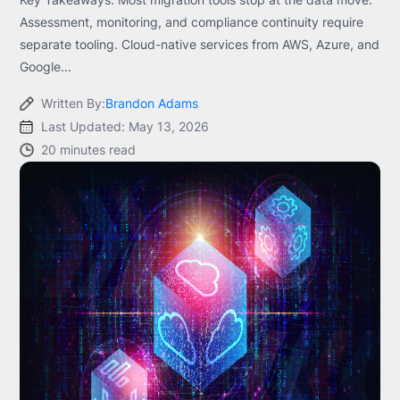
Assessment, monitoring, and compliance continuity require
separate tooling. Cloud-native services from AWS, Azure, and
Google...
Written By:
Brandon Adams
Last Updated: May 13, 2026
20 minutes read