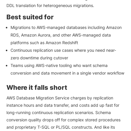
DDL translation for heterogeneous migrations.
Best suited for
Migrations to AWS-managed databases including Amazon
RDS, Amazon Aurora, and other AWS-managed data
platforms such as Amazon Redshift
Continuous replication use cases where you need near-
zero downtime during cutover
Teams using AWS-native tooling who want schema
conversion and data movement in a single vendor workflow
Where it falls short
AWS Database Migration Service charges by replication
instance hours and data transfer, and costs add up fast for
long-running continuous replication scenarios. Schema
conversion quality drops off for complex stored procedures
and proprietary T-SQL or PL/SQL constructs. And like its