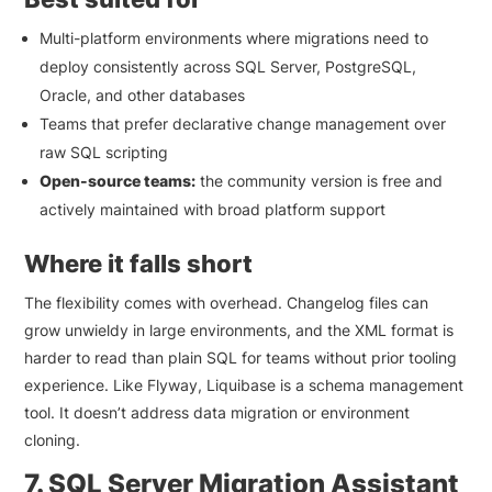
Multi-platform environments where migrations need to
deploy consistently across SQL Server, PostgreSQL,
Oracle, and other databases
Teams that prefer declarative change management over
raw SQL scripting
Open-source teams:
the community version is free and
actively maintained with broad platform support
Where it falls short
The flexibility comes with overhead. Changelog files can
grow unwieldy in large environments, and the XML format is
harder to read than plain SQL for teams without prior tooling
experience. Like Flyway, Liquibase is a schema management
tool. It doesn’t address data migration or environment
cloning.
7. SQL Server Migration Assistant