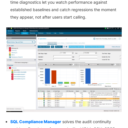
time diagnostics let you watch performance against
established baselines and catch regressions the moment
they appear, not after users start calling.
SQL Compliance Manager
solves the audit continuity