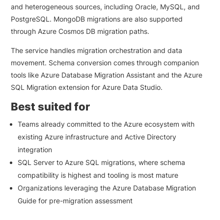
and heterogeneous sources, including Oracle, MySQL, and
PostgreSQL. MongoDB migrations are also supported
through Azure Cosmos DB migration paths.
The service handles migration orchestration and data
movement. Schema conversion comes through companion
tools like Azure Database Migration Assistant and the Azure
SQL Migration extension for Azure Data Studio.
Best suited for
Teams already committed to the Azure ecosystem with
existing Azure infrastructure and Active Directory
integration
SQL Server to Azure SQL migrations, where schema
compatibility is highest and tooling is most mature
Organizations leveraging the Azure Database Migration
Guide for pre-migration assessment