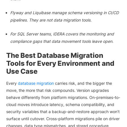
Flyway and Liquibase manage schema versioning in CI/CD
pipelines. They are not data migration tools.
For SQL Server teams, IDERA covers the monitoring and
compliance gaps that data movement tools leave open.
The Best Database Migration
Tools for Every Environment and
Use Case
Every
database migration
carries risk, and the bigger the
move, the more that risk compounds. Version upgrades
behave differently from platform migrations. On-premises-to-
cloud moves introduce latency, schema compatibility, and
security variables that a backup-and-restore approach won’t
surface until cutover. Cross-platform migrations pile on driver
changes, data type mismatches, and stored procedure