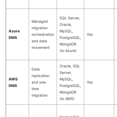
SQL Server,
Managed
Oracle,
migration
Azure
MySQL,
orchestration
Yes
DMS
PostgreSQL,
and data
MongoDB
movement
(to Azure)
Oracle, SQL
Data
Server,
replication
AWS
MySQL,
and one-
Yes
DMS
PostgreSQL,
time
MongoDB
migration
(to AWS)