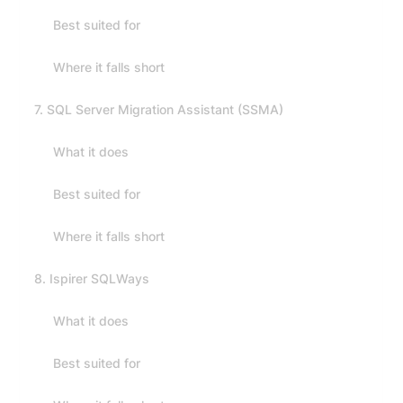
Best suited for
Where it falls short
7. SQL Server Migration Assistant (SSMA)
What it does
Best suited for
Where it falls short
8. Ispirer SQLWays
What it does
Best suited for