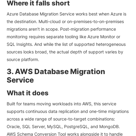
Where it falls short
Azure Database Migration Service works best when Azure is
the destination. Multi-cloud or on-premises-to-on-premises
migrations aren’t in scope. Post-migration performance
monitoring requires separate tooling like Azure Monitor or
SQL Insights. And while the list of supported heterogeneous
sources looks broad, the actual depth of support varies by
source platform.
3. AWS Database Migration
Service
What it does
Built for teams moving workloads into AWS, this service
supports continuous data replication and one-time migrations
across a wide range of source-to-target combinations:
Oracle, SQL Server, MySQL, PostgreSQL, and MongoDB.
AWS Schema Conversion Tool works alongside it to handle