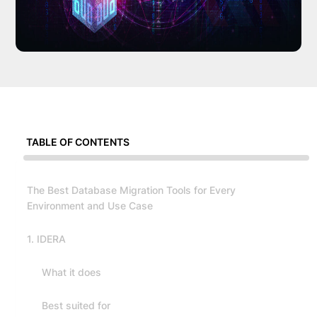
TABLE OF CONTENTS
The Best Database Migration Tools for Every
Environment and Use Case
1. IDERA
What it does
Best suited for