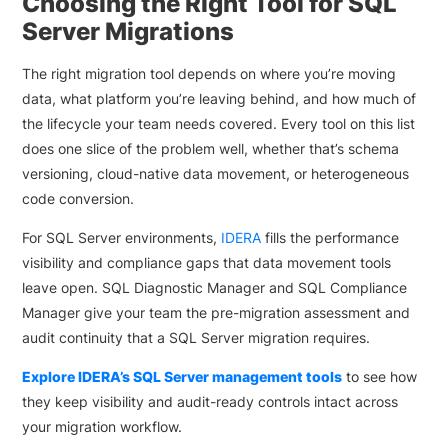
Choosing the Right Tool for SQL
Server Migrations
The right migration tool depends on where you’re moving
data, what platform you’re leaving behind, and how much of
the lifecycle your team needs covered. Every tool on this list
does one slice of the problem well, whether that’s schema
versioning, cloud-native data movement, or heterogeneous
code conversion.
For SQL Server environments,
IDERA
fills the performance
visibility and compliance gaps that data movement tools
leave open. SQL Diagnostic Manager and SQL Compliance
Manager give your team the pre-migration assessment and
audit continuity that a SQL Server migration requires.
Explore IDERA’s SQL Server management tools
to see how
they keep visibility and audit-ready controls intact across
your migration workflow.