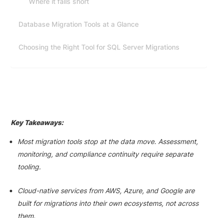
Where it falls short
Database Migration Tools at a Glance
Choosing the Right Tool for SQL Server Migrations
Key Takeaways:
Most migration tools stop at the data move. Assessment,
monitoring, and compliance continuity require separate
tooling.
Cloud-native services from AWS, Azure, and Google are
built for migrations into their own ecosystems, not across
them.