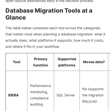
open-source alternatives early in the decision process.
Database Migration Tools at a
Glance
The table below compares each tool across the categories
that matter most when planning a database migration: what it
actually does, what platforms it supports, how much it costs,
and where it fits in your workflow.
Primary
Supported
Tool
Moves data?
function
platforms
Performance
No (supports
monitoring,
IDERA
SQL Server
the migration
compliance
lifecycle)
auditing