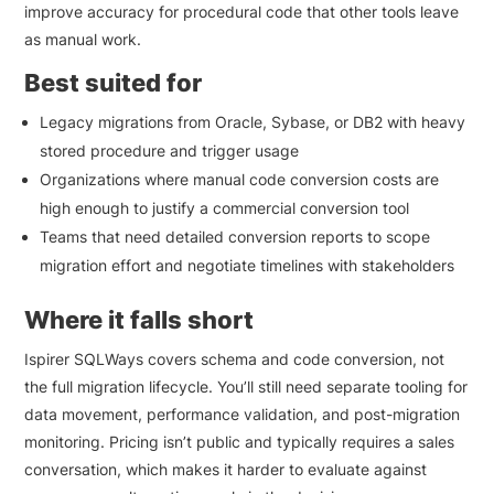
improve accuracy for procedural code that other tools leave
as manual work.
Best suited for
Legacy migrations from Oracle, Sybase, or DB2 with heavy
stored procedure and trigger usage
Organizations where manual code conversion costs are
high enough to justify a commercial conversion tool
Teams that need detailed conversion reports to scope
migration effort and negotiate timelines with stakeholders
Where it falls short
Ispirer SQLWays covers schema and code conversion, not
the full migration lifecycle. You’ll still need separate tooling for
data movement, performance validation, and post-migration
monitoring. Pricing isn’t public and typically requires a sales
conversation, which makes it harder to evaluate against