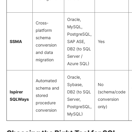
Oracle,
Cross-
MySQL,
platform
PostgreSQL,
schema
SSMA
SAP ASE,
Yes
conversion
DB2 (to SQL
and data
Server /
migration
Azure SQL)
Oracle,
Automated
Sybase,
No
schema and
Ispirer
DB2 (to SQL
(schema/code
stored
SQLWays
Server,
conversion
procedure
PostgreSQL,
only)
conversion
MySQL)