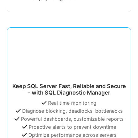
Keep SQL Server Fast, Reliable and Secure
- with SQL Diagnostic Manager
Real time monitoring
Diagnose blocking, deadlocks, bottlenecks
Powerful dashboards, customizable reports
Proactive alerts to prevent downtime
Optimize performance across servers