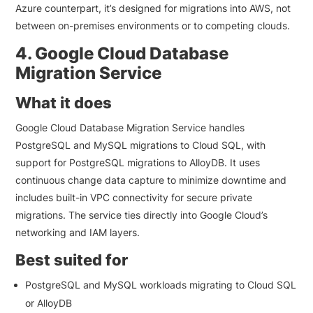
Azure counterpart, it’s designed for migrations into AWS, not
between on-premises environments or to competing clouds.
4. Google Cloud Database
Migration Service
What it does
Google Cloud Database Migration Service handles
PostgreSQL and MySQL migrations to Cloud SQL, with
support for PostgreSQL migrations to AlloyDB. It uses
continuous change data capture to minimize downtime and
includes built-in VPC connectivity for secure private
migrations. The service ties directly into Google Cloud’s
networking and IAM layers.
Best suited for
PostgreSQL and MySQL workloads migrating to Cloud SQL
or AlloyDB