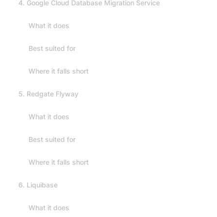
4. Google Cloud Database Migration Service
What it does
Best suited for
Where it falls short
5. Redgate Flyway
What it does
Best suited for
Where it falls short
6. Liquibase
What it does