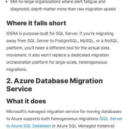
Mid-to-large organizations where alert fatigue and
diagnostic depth matter more than raw migration speed
Where it falls short
IDERA is purpose-built for SQL Server. If you’re migrating
away from SQL Server to PostgreSQL, MySQL, or a NoSQL
platform, you’ll need a different tool for the actual data
movement. It also won’t replace a dedicated migration
orchestration platform for large-scale, heterogeneous
migrations.
2. Azure Database Migration
Service
What it does
Microsoft’s managed migration service for moving databases
to Azure supports both homogeneous migrations (
SQL Server
to Azure SQL Database
or Azure SQL Managed Instance)