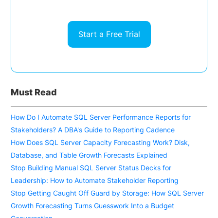
Start a Free Trial
Must Read
How Do I Automate SQL Server Performance Reports for
Stakeholders? A DBA's Guide to Reporting Cadence
How Does SQL Server Capacity Forecasting Work? Disk,
Database, and Table Growth Forecasts Explained
Stop Building Manual SQL Server Status Decks for
Leadership: How to Automate Stakeholder Reporting
Stop Getting Caught Off Guard by Storage: How SQL Server
Growth Forecasting Turns Guesswork Into a Budget