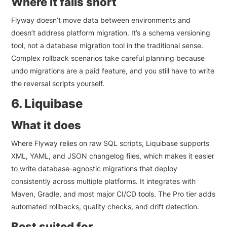
Where it falls short
Flyway doesn’t move data between environments and
doesn’t address platform migration. It’s a schema versioning
tool, not a database migration tool in the traditional sense.
Complex rollback scenarios take careful planning because
undo migrations are a paid feature, and you still have to write
the reversal scripts yourself.
6. Liquibase
What it does
Where Flyway relies on raw SQL scripts, Liquibase supports
XML, YAML, and JSON changelog files, which makes it easier
to write database-agnostic migrations that deploy
consistently across multiple platforms. It integrates with
Maven, Gradle, and most major CI/CD tools. The Pro tier adds
automated rollbacks, quality checks, and drift detection.
Best suited for