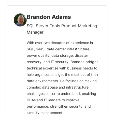
Brandon Adams
SQL Server Tools Product Marketing
Manager
With over two decades of experience in
SQL, SaaS, data center infrastructure,
power quality, data storage, disaster
recovery, and IT security, Brandon bridges
technical expertise with business needs to
help organizations get the most out of their
data environments. He focuses on making
complex database and infrastructure
challenges easier to understand, enabling
DBAs and IT leaders to improve
performance, strengthen security, and
simplify management.