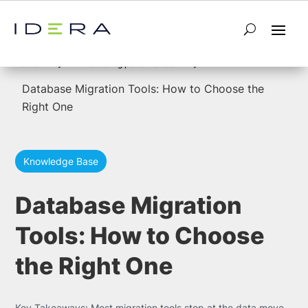
5
5
Home
monitoring performance
Database Migration Tools: How to Choose the
Right One
Knowledge Base
Database Migration
Tools: How to Choose
the Right One
Key Takeaways: Most migration tools stop at the data move.