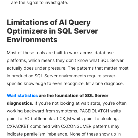
are the signal to investigate.
Limitations of AI Query
Optimizers in SQL Server
Environments
Most of these tools are built to work across database
platforms, which means they don’t know what SQL Server
actually does under pressure. The patterns that matter most
in production SQL Server environments require server-
specific knowledge to even recognize, let alone diagnose.
Wait statistics
are the foundation of SQL Server
diagnostics.
If you’re not looking at wait stats, you’re often
working backward from symptoms. PAGEIOLATCH waits
point to I/O bottlenecks. LCK_M waits point to blocking.
CXPACKET combined with CXCONSUMER patterns may
indicate parallelism imbalance. None of these show up in