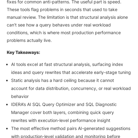
fixes for common anti-patterns. The useful part is speed.
These tools flag problems in seconds that used to take
manual review. The limitation is that structural analysis alone
can’t see how a query behaves under real workload
conditions, which is where most production performance
problems actually live.
Key Takeaways:
AI tools excel at fast structural analysis, surfacing index
ideas and query rewrites that accelerate early-stage tuning
Static analysis has a hard ceiling because it cannot
account for data distribution, concurrency, or real workload
behavior
IDERA’s AI SQL Query Optimizer and SQL Diagnostic
Manager cover both layers, combining quick query
rewrites with execution-level performance insight
The most effective method pairs AI-generated suggestions
with production-level validation and monitoring before