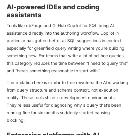
AI-powered IDEs and coding
assistants
Tools like dbForge and GitHub Copilot for SQL bring AI
assistance directly into the authoring workflow. Copilot in
particular has gotten better at SQL suggestions in context,
especially for greenfield query writing where you’re building
something new. For teams that write a lot of ad-hoc queries,
this category reduces the time between “I need to query this”
and “here’s something reasonable to start with.”
The limitation here is similar to free rewriters: the AI is working
from query structure and schema context, not execution
reality. These tools shine in development environments.
They’re less useful for diagnosing why a query that’s been
running fine for six months suddenly started causing
blocking.