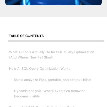
TABLE OF CONTENTS
What AI Tools Actually Do for SQL Query Optimization
(And Where They Fall Short)
How AI SQL Query Optimization Works
Static analysis: Fast, portable, and context-blind
Dynamic analysis: Where execution behavior
becomes visible