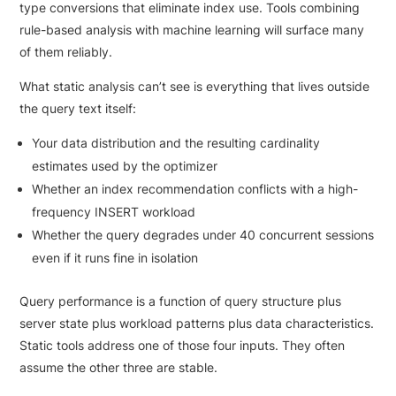
type conversions that eliminate index use. Tools combining
rule-based analysis with machine learning will surface many
of them reliably.
What static analysis can’t see is everything that lives outside
the query text itself:
Your data distribution and the resulting cardinality
estimates used by the optimizer
Whether an index recommendation conflicts with a high-
frequency INSERT workload
Whether the query degrades under 40 concurrent sessions
even if it runs fine in isolation
Query performance is a function of query structure plus
server state plus workload patterns plus data characteristics.
Static tools address one of those four inputs. They often
assume the other three are stable.