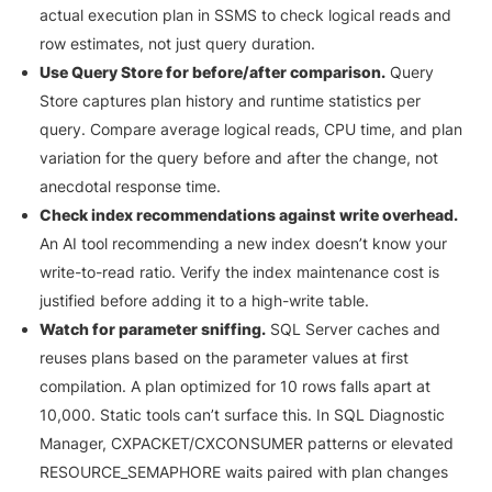
actual execution plan in SSMS to check logical reads and
row estimates, not just query duration.
Use Query Store for before/after comparison.
Query
Store captures plan history and runtime statistics per
query. Compare average logical reads, CPU time, and plan
variation for the query before and after the change, not
anecdotal response time.
Check index recommendations against write overhead.
An AI tool recommending a new index doesn’t know your
write-to-read ratio. Verify the index maintenance cost is
justified before adding it to a high-write table.
Watch for parameter sniffing.
SQL Server caches and
reuses plans based on the parameter values at first
compilation. A plan optimized for 10 rows falls apart at
10,000. Static tools can’t surface this. In SQL Diagnostic
Manager, CXPACKET/CXCONSUMER patterns or elevated
RESOURCE_SEMAPHORE waits paired with plan changes