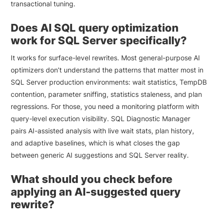
transactional tuning.
Does AI SQL query optimization
work for SQL Server specifically?
It works for surface-level rewrites. Most general-purpose AI
optimizers don’t understand the patterns that matter most in
SQL Server production environments: wait statistics, TempDB
contention, parameter sniffing, statistics staleness, and plan
regressions. For those, you need a monitoring platform with
query-level execution visibility. SQL Diagnostic Manager
pairs AI-assisted analysis with live wait stats, plan history,
and adaptive baselines, which is what closes the gap
between generic AI suggestions and SQL Server reality.
What should you check before
applying an AI-suggested query
rewrite?