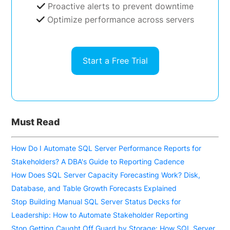
Proactive alerts to prevent downtime
Optimize performance across servers
Start a Free Trial
Must Read
How Do I Automate SQL Server Performance Reports for
Stakeholders? A DBA's Guide to Reporting Cadence
How Does SQL Server Capacity Forecasting Work? Disk,
Database, and Table Growth Forecasts Explained
Stop Building Manual SQL Server Status Decks for
Leadership: How to Automate Stakeholder Reporting
Stop Getting Caught Off Guard by Storage: How SQL Server