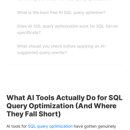
What is the best free AI SQL query optimizer?
Does AI SQL query optimization work for SQL Server
specifically?
What should you check before applying an AI-
suggested query rewrite?
What AI Tools Actually Do for SQL
Query Optimization (And Where
They Fall Short)
AI tools for
SQL query optimization
have gotten genuinely