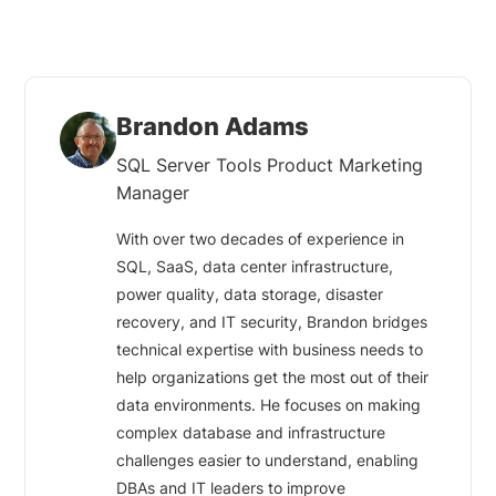
Brandon Adams
SQL Server Tools Product Marketing
Manager
With over two decades of experience in
SQL, SaaS, data center infrastructure,
power quality, data storage, disaster
recovery, and IT security, Brandon bridges
technical expertise with business needs to
help organizations get the most out of their
data environments. He focuses on making
complex database and infrastructure
challenges easier to understand, enabling
DBAs and IT leaders to improve