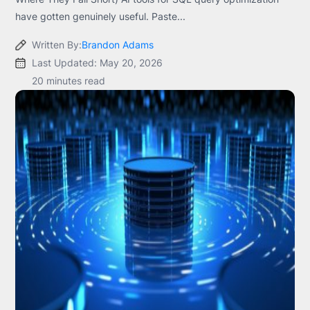
have gotten genuinely useful. Paste...
Written By:
Brandon Adams
Last Updated: May 20, 2026
20 minutes read