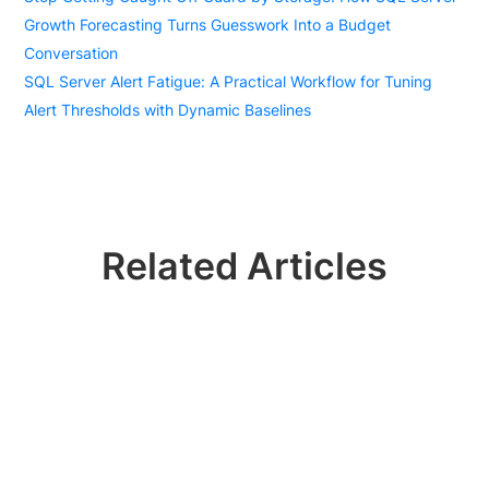
Growth Forecasting Turns Guesswork Into a Budget
Conversation
SQL Server Alert Fatigue: A Practical Workflow for Tuning
Alert Thresholds with Dynamic Baselines
Related Articles