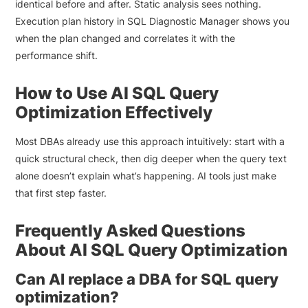
identical before and after. Static analysis sees nothing.
Execution plan history in SQL Diagnostic Manager shows you
when the plan changed and correlates it with the
performance shift.
How to Use AI SQL Query
Optimization Effectively
Most DBAs already use this approach intuitively: start with a
quick structural check, then dig deeper when the query text
alone doesn’t explain what’s happening. AI tools just make
that first step faster.
Frequently Asked Questions
About AI SQL Query Optimization
Can AI replace a DBA for SQL query
optimization?