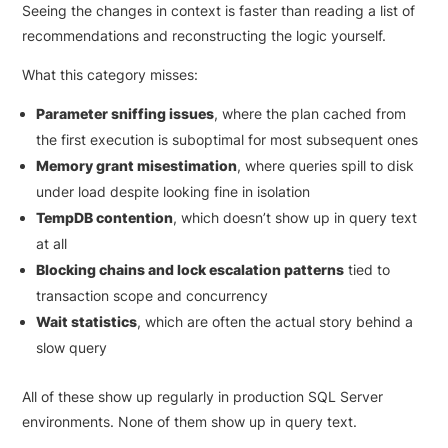
Seeing the changes in context is faster than reading a list of
recommendations and reconstructing the logic yourself.
What this category misses:
Parameter sniffing issues
, where the plan cached from
the first execution is suboptimal for most subsequent ones
Memory grant misestimation
, where queries spill to disk
under load despite looking fine in isolation
TempDB contention
, which doesn’t show up in query text
at all
Blocking chains and lock escalation patterns
tied to
transaction scope and concurrency
Wait statistics
, which are often the actual story behind a
slow query
All of these show up regularly in production SQL Server
environments. None of them show up in query text.