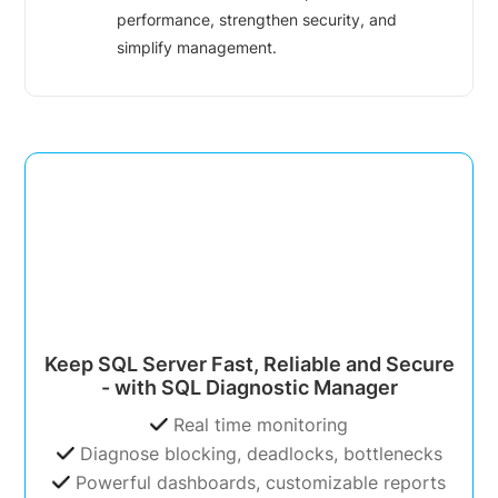
performance, strengthen security, and
simplify management.
Keep SQL Server Fast, Reliable and Secure
- with SQL Diagnostic Manager
Real time monitoring
Diagnose blocking, deadlocks, bottlenecks
Powerful dashboards, customizable reports