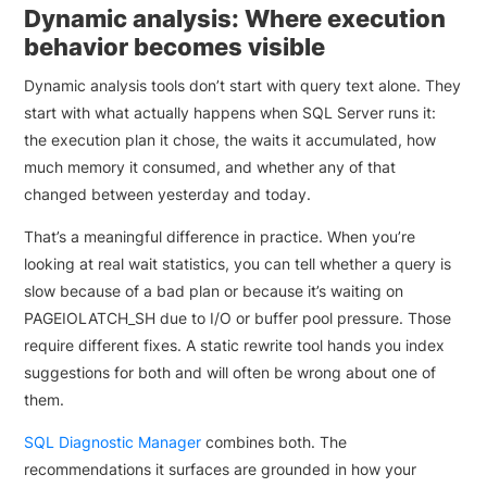
Dynamic analysis: Where execution
behavior becomes visible
Dynamic analysis tools don’t start with query text alone. They
start with what actually happens when SQL Server runs it:
the execution plan it chose, the waits it accumulated, how
much memory it consumed, and whether any of that
changed between yesterday and today.
That’s a meaningful difference in practice. When you’re
looking at real wait statistics, you can tell whether a query is
slow because of a bad plan or because it’s waiting on
PAGEIOLATCH_SH due to I/O or buffer pool pressure. Those
require different fixes. A static rewrite tool hands you index
suggestions for both and will often be wrong about one of
them.
SQL Diagnostic Manager
combines both. The
recommendations it surfaces are grounded in how your