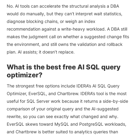
No. AI tools can accelerate the structural analysis a DBA
would do manually, but they can’t interpret wait statistics,
diagnose blocking chains, or weigh an index
recommendation against a write-heavy workload. A DBA still
makes the judgment call on whether a suggested change fits
the environment, and still owns the validation and rollback
plan. AI assists; it doesn’t replace.
What is the best free AI SQL query
optimizer?
The strongest free options include IDERA’s AI SQL Query
Optimizer, EverSQL, and Chartbrew. IDERA’s tool is the most
useful for SQL Server work because it returns a side-by-side
comparison of your original query and the AI-suggested
rewrite, so you can see exactly what changed and why.
EverSQL skews toward MySQL and PostgreSQL workloads,
and Chartbrew is better suited to analytics queries than