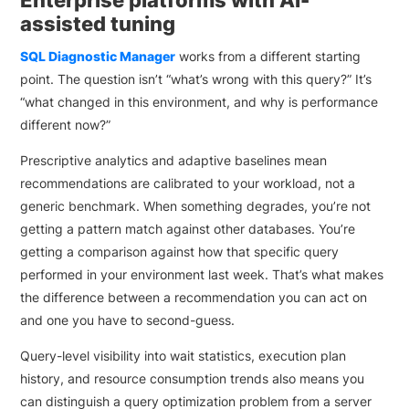
Enterprise platforms with AI-
assisted tuning
SQL Diagnostic Manager
works from a different starting
point. The question isn’t “what’s wrong with this query?” It’s
“what changed in this environment, and why is performance
different now?”
Prescriptive analytics and adaptive baselines mean
recommendations are calibrated to your workload, not a
generic benchmark. When something degrades, you’re not
getting a pattern match against other databases. You’re
getting a comparison against how that specific query
performed in your environment last week. That’s what makes
the difference between a recommendation you can act on
and one you have to second-guess.
Query-level visibility into wait statistics, execution plan
history, and resource consumption trends also means you
can distinguish a query optimization problem from a server