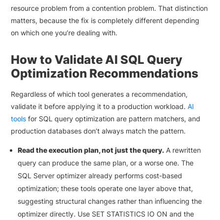
resource problem from a contention problem. That distinction
matters, because the fix is completely different depending
on which one you’re dealing with.
How to Validate AI SQL Query
Optimization Recommendations
Regardless of which tool generates a recommendation,
validate it before applying it to a production workload.
AI
tools
for SQL query optimization are pattern matchers, and
production databases don’t always match the pattern.
Read the execution plan, not just the query.
A rewritten
query can produce the same plan, or a worse one. The
SQL Server optimizer already performs cost-based
optimization; these tools operate one layer above that,
suggesting structural changes rather than influencing the
optimizer directly. Use SET STATISTICS IO ON and the