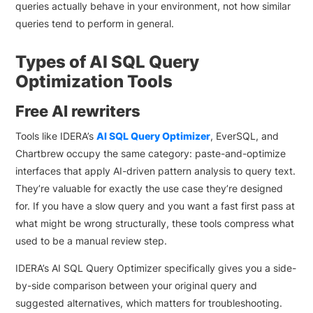
queries actually behave in your environment, not how similar
queries tend to perform in general.
Types of AI SQL Query
Optimization Tools
Free AI rewriters
Tools like IDERA’s
AI SQL Query Optimizer
, EverSQL, and
Chartbrew occupy the same category: paste-and-optimize
interfaces that apply AI-driven pattern analysis to query text.
They’re valuable for exactly the use case they’re designed
for. If you have a slow query and you want a fast first pass at
what might be wrong structurally, these tools compress what
used to be a manual review step.
IDERA’s AI SQL Query Optimizer specifically gives you a side-
by-side comparison between your original query and
suggested alternatives, which matters for troubleshooting.