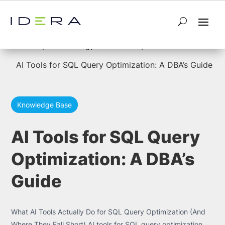
5
5
Home
monitoring performance
AI Tools for SQL Query Optimization: A DBA’s Guide
Knowledge Base
AI Tools for SQL Query
Optimization: A DBA’s
Guide
What AI Tools Actually Do for SQL Query Optimization (And
Where They Fall Short) AI tools for SQL query optimization