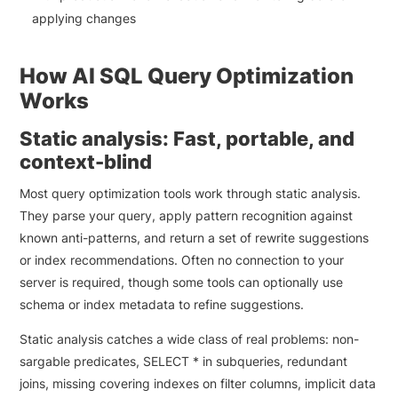
applying changes
How AI SQL Query Optimization
Works
Static analysis: Fast, portable, and
context-blind
Most query optimization tools work through static analysis.
They parse your query, apply pattern recognition against
known anti-patterns, and return a set of rewrite suggestions
or index recommendations. Often no connection to your
server is required, though some tools can optionally use
schema or index metadata to refine suggestions.
Static analysis catches a wide class of real problems: non-
sargable predicates, SELECT * in subqueries, redundant
joins, missing covering indexes on filter columns, implicit data