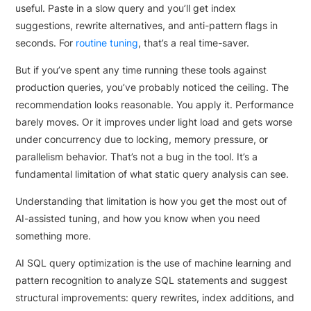
useful. Paste in a slow query and you’ll get index
suggestions, rewrite alternatives, and anti-pattern flags in
seconds. For
routine tuning
, that’s a real time-saver.
But if you’ve spent any time running these tools against
production queries, you’ve probably noticed the ceiling. The
recommendation looks reasonable. You apply it. Performance
barely moves. Or it improves under light load and gets worse
under concurrency due to locking, memory pressure, or
parallelism behavior. That’s not a bug in the tool. It’s a
fundamental limitation of what static query analysis can see.
Understanding that limitation is how you get the most out of
AI-assisted tuning, and how you know when you need
something more.
AI SQL query optimization is the use of machine learning and
pattern recognition to analyze SQL statements and suggest
structural improvements: query rewrites, index additions, and