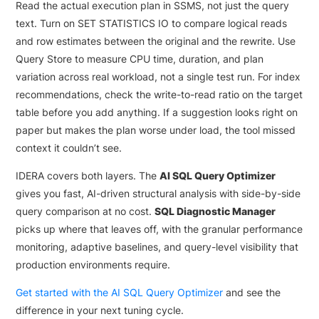
Read the actual execution plan in SSMS, not just the query
text. Turn on SET STATISTICS IO to compare logical reads
and row estimates between the original and the rewrite. Use
Query Store to measure CPU time, duration, and plan
variation across real workload, not a single test run. For index
recommendations, check the write-to-read ratio on the target
table before you add anything. If a suggestion looks right on
paper but makes the plan worse under load, the tool missed
context it couldn’t see.
IDERA covers both layers. The
AI SQL Query Optimizer
gives you fast, AI-driven structural analysis with side-by-side
query comparison at no cost.
SQL Diagnostic Manager
picks up where that leaves off, with the granular performance
monitoring, adaptive baselines, and query-level visibility that
production environments require.
Get started with the AI SQL Query Optimizer
and see the
difference in your next tuning cycle.