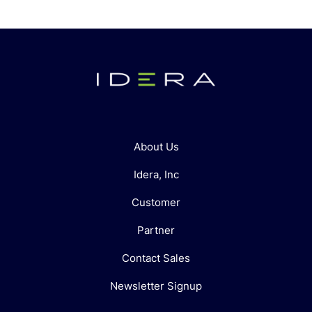
About Us
Idera, Inc
Customer
Partner
Contact Sales
Newsletter Signup