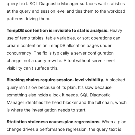
query text. SQL Diagnostic Manager surfaces wait statistics
at the query and session level and ties them to the workload
patterns driving them.
TempDB contention is invisible to static analysis.
Heavy
use of temp tables, table variables, or sort operations can
create contention on TempDB allocation pages under
concurrency. The fix is typically a server configuration
change, not a query rewrite. A tool without server-level
visibility can’t surface this.
Blocking chains require session-level visibility.
A blocked
query isn’t slow because of its plan. It’s slow because
something else holds a lock it needs. SQL Diagnostic
Manager identifies the head blocker and the full chain, which
is where the investigation needs to start.
Statistics staleness causes plan regressions.
When a plan
change drives a performance regression, the query text is