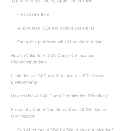
Types of AI SQL Query Optimization Tools
Free AI rewriters
AI-powered IDEs and coding assistants
Enterprise platforms with AI-assisted tuning
How to Validate AI SQL Query Optimization
Recommendations
Limitations of AI Query Optimizers in SQL Server
Environments
How to Use AI SQL Query Optimization Effectively
Frequently Asked Questions About AI SQL Query
Optimization
Can AI replace a DBA for SQL query optimization?