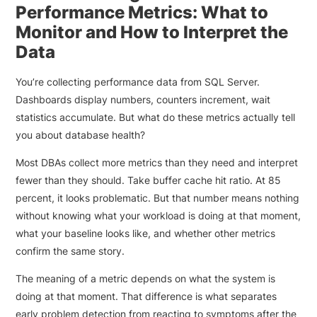
Performance Metrics: What to
Monitor and How to Interpret the
Data
You’re collecting performance data from SQL Server.
Dashboards display numbers, counters increment, wait
statistics accumulate. But what do these metrics actually tell
you about database health?
Most DBAs collect more metrics than they need and interpret
fewer than they should. Take buffer cache hit ratio. At 85
percent, it looks problematic. But that number means nothing
without knowing what your workload is doing at that moment,
what your baseline looks like, and whether other metrics
confirm the same story.
The meaning of a metric depends on what the system is
doing at that moment. That difference is what separates
early problem detection from reacting to symptoms after the