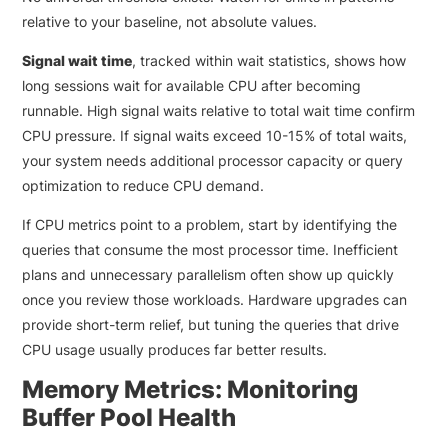
relative to your baseline, not absolute values.
Signal wait time
, tracked within wait statistics, shows how
long sessions wait for available CPU after becoming
runnable. High signal waits relative to total wait time confirm
CPU pressure. If signal waits exceed 10-15% of total waits,
your system needs additional processor capacity or query
optimization to reduce CPU demand.
If CPU metrics point to a problem, start by identifying the
queries that consume the most processor time. Inefficient
plans and unnecessary parallelism often show up quickly
once you review those workloads. Hardware upgrades can
provide short-term relief, but tuning the queries that drive
CPU usage usually produces far better results.
Memory Metrics: Monitoring
Buffer Pool Health