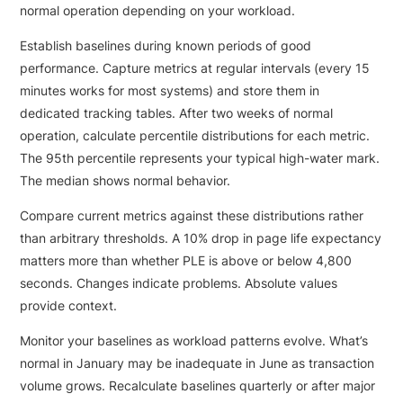
normal operation depending on your workload.
Establish baselines during known periods of good
performance. Capture metrics at regular intervals (every 15
minutes works for most systems) and store them in
dedicated tracking tables. After two weeks of normal
operation, calculate percentile distributions for each metric.
The 95th percentile represents your typical high-water mark.
The median shows normal behavior.
Compare current metrics against these distributions rather
than arbitrary thresholds. A 10% drop in page life expectancy
matters more than whether PLE is above or below 4,800
seconds. Changes indicate problems. Absolute values
provide context.
Monitor your baselines as workload patterns evolve. What’s
normal in January may be inadequate in June as transaction
volume grows. Recalculate baselines quarterly or after major