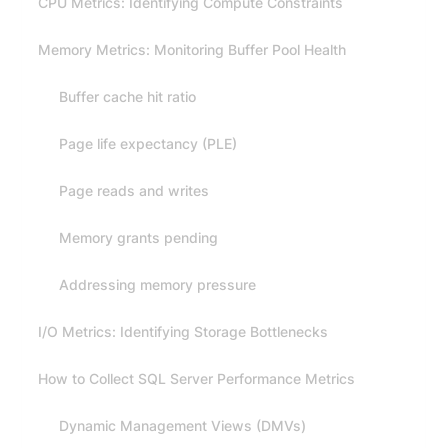
CPU Metrics: Identifying Compute Constraints
Memory Metrics: Monitoring Buffer Pool Health
Buffer cache hit ratio
Page life expectancy (PLE)
Page reads and writes
Memory grants pending
Addressing memory pressure
I/O Metrics: Identifying Storage Bottlenecks
How to Collect SQL Server Performance Metrics
Dynamic Management Views (DMVs)