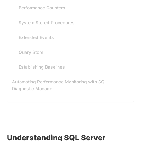
Performance Counters
System Stored Procedures
Extended Events
Query Store
Establishing Baselines
Automating Performance Monitoring with SQL
Diagnostic Manager
Understanding SQL Server