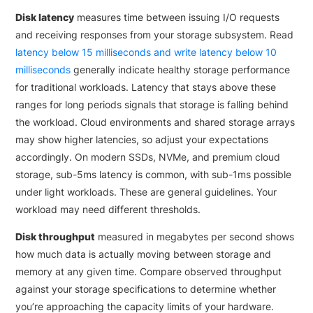
Disk latency
measures time between issuing I/O requests
and receiving responses from your storage subsystem. Read
latency below 15 milliseconds and write latency below 10
milliseconds
generally indicate healthy storage performance
for traditional workloads. Latency that stays above these
ranges for long periods signals that storage is falling behind
the workload. Cloud environments and shared storage arrays
may show higher latencies, so adjust your expectations
accordingly. On modern SSDs, NVMe, and premium cloud
storage, sub-5ms latency is common, with sub-1ms possible
under light workloads. These are general guidelines. Your
workload may need different thresholds.
Disk throughput
measured in megabytes per second shows
how much data is actually moving between storage and
memory at any given time. Compare observed throughput
against your storage specifications to determine whether
you’re approaching the capacity limits of your hardware.