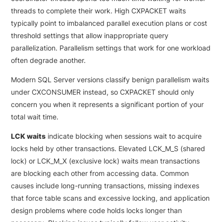
threads to complete their work. High CXPACKET waits
typically point to imbalanced parallel execution plans or cost
threshold settings that allow inappropriate query
parallelization. Parallelism settings that work for one workload
often degrade another.
Modern SQL Server versions classify benign parallelism waits
under CXCONSUMER instead, so CXPACKET should only
concern you when it represents a significant portion of your
total wait time.
LCK waits
indicate blocking when sessions wait to acquire
locks held by other transactions. Elevated LCK_M_S (shared
lock) or LCK_M_X (exclusive lock) waits mean transactions
are blocking each other from accessing data. Common
causes include long-running transactions, missing indexes
that force table scans and excessive locking, and application
design problems where code holds locks longer than