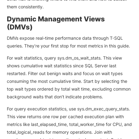
them consistently.
Dynamic Management Views
(DMVs)
DMVs expose real-time performance data through T-SQL
queries. They’re your first stop for most metrics in this guide.
For wait statistics, query sys.dm_os_wait_stats. This view
shows cumulative wait statistics since SQL Server last
restarted. Filter out benign waits and focus on wait types
consuming the most cumulative time. Start by selecting the
top wait types ordered by total wait time, excluding common
background waits that don’t indicate problems.
For query execution statistics, use sys.dm_exec_query_stats.
This view returns one row per cached execution plan with
metrics like last_elapsed_time, total_worker_time for CPU, and
total_logical_reads for memory operations. Join with