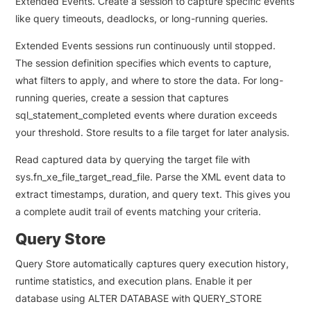
Extended Events. Create a session to capture specific events
like query timeouts, deadlocks, or long-running queries.
Extended Events sessions run continuously until stopped.
The session definition specifies which events to capture,
what filters to apply, and where to store the data. For long-
running queries, create a session that captures
sql_statement_completed events where duration exceeds
your threshold. Store results to a file target for later analysis.
Read captured data by querying the target file with
sys.fn_xe_file_target_read_file. Parse the XML event data to
extract timestamps, duration, and query text. This gives you
a complete audit trail of events matching your criteria.
Query Store
Query Store automatically captures query execution history,
runtime statistics, and execution plans. Enable it per
database using ALTER DATABASE with QUERY_STORE