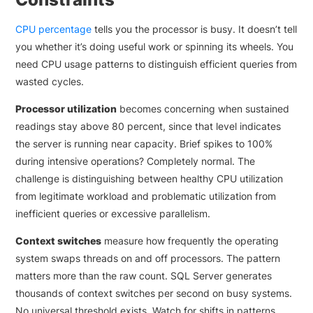
CPU percentage
tells you the processor is busy. It doesn’t tell
you whether it’s doing useful work or spinning its wheels. You
need CPU usage patterns to distinguish efficient queries from
wasted cycles.
Processor utilization
becomes concerning when sustained
readings stay above 80 percent, since that level indicates
the server is running near capacity. Brief spikes to 100%
during intensive operations? Completely normal. The
challenge is distinguishing between healthy CPU utilization
from legitimate workload and problematic utilization from
inefficient queries or excessive parallelism.
Context switches
measure how frequently the operating
system swaps threads on and off processors. The pattern
matters more than the raw count. SQL Server generates
thousands of context switches per second on busy systems.
No universal threshold exists. Watch for shifts in patterns