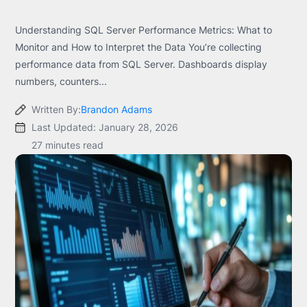
Understanding SQL Server Performance Metrics: What to
Monitor and How to Interpret the Data You’re collecting
performance data from SQL Server. Dashboards display
numbers, counters...
Written By:
Brandon Adams
Last Updated: January 28, 2026
27 minutes read