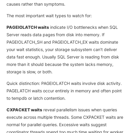
causes rather than symptoms.
The most important wait types to watch for:
PAGEIOLATCH waits
indicate I/O bottlenecks when SQL
Server reads data pages from disk into memory. If
PAGEIOLATCH_SH and PAGEIOLATCH_EX waits dominate
your wait statistics, your storage subsystem can’t deliver
data fast enough. Usually SQL Server is reading from disk
more than it should because the system lacks memory,
storage is slow, or both.
Quick distinction: PAGEIOLATCH waits involve disk activity.
PAGELATCH waits occur entirely in memory and often point
to tempdb or latch contention.
CXPACKET waits
reveal parallelism issues when queries
execute across multiple threads. Some CXPACKET waits are
normal for parallel queries. Excessive waits suggest
coordinator threads spend too much time waiting for worker