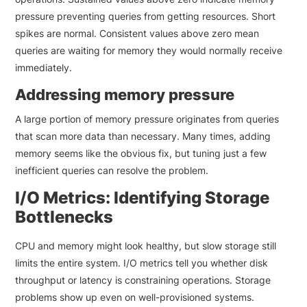
pressure preventing queries from getting resources. Short
spikes are normal. Consistent values above zero mean
queries are waiting for memory they would normally receive
immediately.
Addressing memory pressure
A large portion of memory pressure originates from queries
that scan more data than necessary. Many times, adding
memory seems like the obvious fix, but tuning just a few
inefficient queries can resolve the problem.
I/O Metrics: Identifying Storage
Bottlenecks
CPU and memory might look healthy, but slow storage still
limits the entire system. I/O metrics tell you whether disk
throughput or latency is constraining operations. Storage
problems show up even on well-provisioned systems.