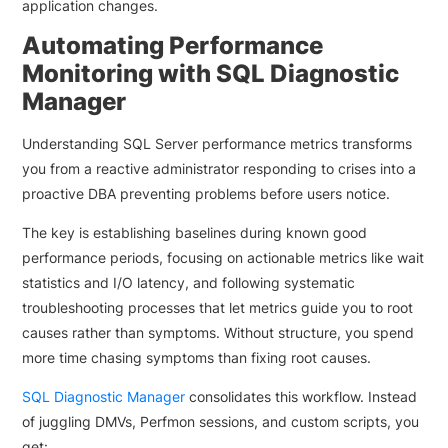
application changes.
Automating Performance
Monitoring with SQL Diagnostic
Manager
Understanding SQL Server performance metrics transforms
you from a reactive administrator responding to crises into a
proactive DBA preventing problems before users notice.
The key is establishing baselines during known good
performance periods, focusing on actionable metrics like wait
statistics and I/O latency, and following systematic
troubleshooting processes that let metrics guide you to root
causes rather than symptoms. Without structure, you spend
more time chasing symptoms than fixing root causes.
SQL Diagnostic Manager
consolidates this workflow. Instead
of juggling DMVs, Perfmon sessions, and custom scripts, you
get: