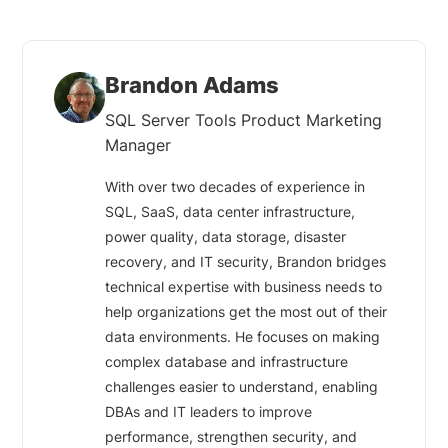
Brandon Adams
SQL Server Tools Product Marketing
Manager
With over two decades of experience in
SQL, SaaS, data center infrastructure,
power quality, data storage, disaster
recovery, and IT security, Brandon bridges
technical expertise with business needs to
help organizations get the most out of their
data environments. He focuses on making
complex database and infrastructure
challenges easier to understand, enabling
DBAs and IT leaders to improve
performance, strengthen security, and