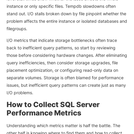
instance or only specific files. Tempdb slowdowns often
stand out. I/O stalls broken down by file pinpoint whether the
problem affects the entire instance or isolated databases and
filegroups.
I/O metrics that indicate storage bottlenecks often trace
back to inefficient query patterns, so start by reviewing
those before considering hardware changes. After eliminating
query inefficiencies, then consider storage upgrades, file
placement optimization, or configuring read-only data on
separate volumes. Storage is often blamed for performance
issues, but inefficient query patterns can create just as many
I/O problems.
How to Collect SQL Server
Performance Metrics
Understanding which metrics matter is half the battle. The
other half is knowing where to find them and how to collect