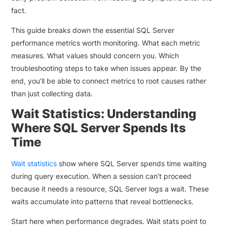
fact.
This guide breaks down the essential SQL Server
performance metrics worth monitoring. What each metric
measures. What values should concern you. Which
troubleshooting steps to take when issues appear. By the
end, you’ll be able to connect metrics to root causes rather
than just collecting data.
Wait Statistics: Understanding
Where SQL Server Spends Its
Time
Wait statistics
show where SQL Server spends time waiting
during query execution. When a session can’t proceed
because it needs a resource, SQL Server logs a wait. These
waits accumulate into patterns that reveal bottlenecks.
Start here when performance degrades. Wait stats point to