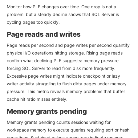
Monitor how PLE changes over time. One drop is not a
problem, but a steady decline shows that SQL Server is
cycling pages too quickly.
Page reads and writes
Page reads per second and page writes per second quantify
physical I/O operations hitting storage. Rising page reads
confirm what declining PLE suggests: memory pressure
forcing SQL Server to read from disk more frequently.
Excessive page writes might indicate checkpoint or lazy
writer activity struggling to flush dirty pages under memory
pressure. This metric reveals memory problems that buffer
cache hit ratio misses entirely.
Memory grants pending
Memory grants pending counts sessions waiting for
workspace memory to execute queries requiring sort or hash
operations. Sustained values above zero indicate memory