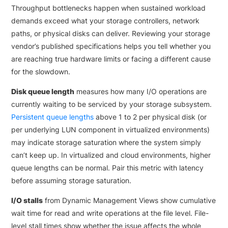
Throughput bottlenecks happen when sustained workload
demands exceed what your storage controllers, network
paths, or physical disks can deliver. Reviewing your storage
vendor’s published specifications helps you tell whether you
are reaching true hardware limits or facing a different cause
for the slowdown.
Disk queue length
measures how many I/O operations are
currently waiting to be serviced by your storage subsystem.
Persistent queue lengths
above 1 to 2 per physical disk (or
per underlying LUN component in virtualized environments)
may indicate storage saturation where the system simply
can’t keep up. In virtualized and cloud environments, higher
queue lengths can be normal. Pair this metric with latency
before assuming storage saturation.
I/O stalls
from Dynamic Management Views show cumulative
wait time for read and write operations at the file level. File-
level stall times show whether the issue affects the whole