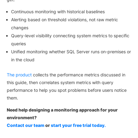
Continuous monitoring with historical baselines
Alerting based on threshold violations, not raw metric
changes
Query-level visibility connecting system metrics to specific
queries
Unified monitoring whether SQL Server runs on-premises or
in the cloud
The product
collects the performance metrics discussed in
this guide, then correlates system metrics with query
performance to help you spot problems before users notice
them.
Need help designing a monitoring approach for your
environment?
Contact our team
or
start your free trial today.