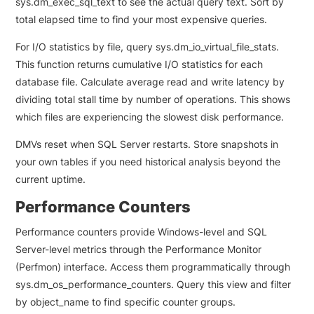
sys.dm_exec_sql_text to see the actual query text. Sort by
total elapsed time to find your most expensive queries.
For I/O statistics by file, query sys.dm_io_virtual_file_stats.
This function returns cumulative I/O statistics for each
database file. Calculate average read and write latency by
dividing total stall time by number of operations. This shows
which files are experiencing the slowest disk performance.
DMVs reset when SQL Server restarts. Store snapshots in
your own tables if you need historical analysis beyond the
current uptime.
Performance Counters
Performance counters provide Windows-level and SQL
Server-level metrics through the Performance Monitor
(Perfmon) interface. Access them programmatically through
sys.dm_os_performance_counters. Query this view and filter
by object_name to find specific counter groups.