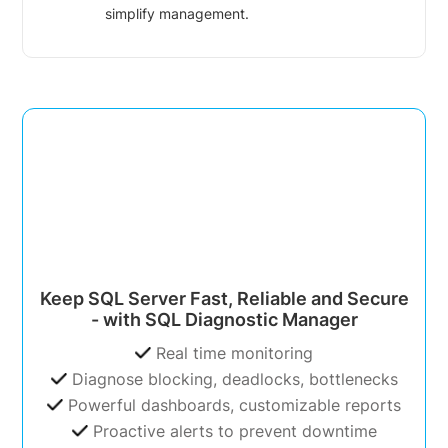
simplify management.
Keep SQL Server Fast, Reliable and Secure
- with SQL Diagnostic Manager
Real time monitoring
Diagnose blocking, deadlocks, bottlenecks
Powerful dashboards, customizable reports
Proactive alerts to prevent downtime