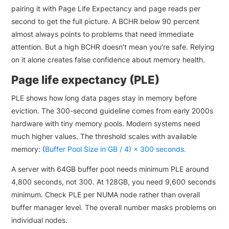
pairing it with Page Life Expectancy and page reads per
second to get the full picture. A BCHR below 90 percent
almost always points to problems that need immediate
attention. But a high BCHR doesn’t mean you’re safe. Relying
on it alone creates false confidence about memory health.
Page life expectancy (PLE)
PLE shows how long data pages stay in memory before
eviction. The 300-second guideline comes from early 2000s
hardware with tiny memory pools. Modern systems need
much higher values. The threshold scales with available
memory: (
Buffer Pool Size in GB / 4) × 300 seconds.
A server with 64GB buffer pool needs minimum PLE around
4,800 seconds, not 300. At 128GB, you need 9,600 seconds
minimum. Check PLE per NUMA node rather than overall
buffer manager level. The overall number masks problems on
individual nodes.