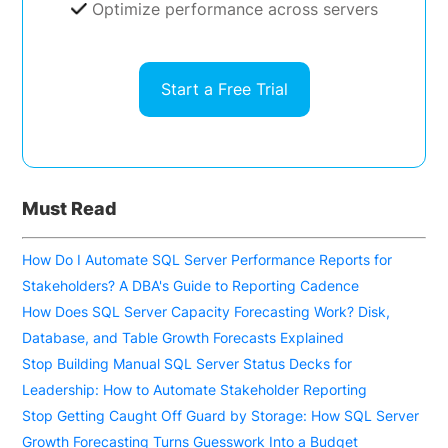
Optimize performance across servers
Start a Free Trial
Must Read
How Do I Automate SQL Server Performance Reports for
Stakeholders? A DBA's Guide to Reporting Cadence
How Does SQL Server Capacity Forecasting Work? Disk,
Database, and Table Growth Forecasts Explained
Stop Building Manual SQL Server Status Decks for
Leadership: How to Automate Stakeholder Reporting
Stop Getting Caught Off Guard by Storage: How SQL Server
Growth Forecasting Turns Guesswork Into a Budget