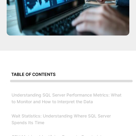
TABLE OF CONTENTS
Understanding SQL Server Performance Metrics: What
to Monitor and How to Interpret the Data
Wait Statistics: Understanding Where SQL Server
Spends Its Time