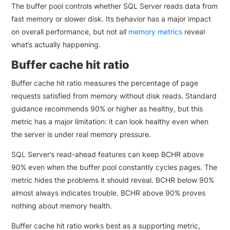
The buffer pool controls whether SQL Server reads data from
fast memory or slower disk. Its behavior has a major impact
on overall performance, but not all
memory metrics
reveal
what’s actually happening.
Buffer cache hit ratio
Buffer cache hit ratio measures the percentage of page
requests satisfied from memory without disk reads. Standard
guidance recommends 90% or higher as healthy, but this
metric has a major limitation: it can look healthy even when
the server is under real memory pressure.
SQL Server’s read-ahead features can keep BCHR above
90% even when the buffer pool constantly cycles pages. The
metric hides the problems it should reveal. BCHR below 90%
almost always indicates trouble. BCHR above 90% proves
nothing about memory health.
Buffer cache hit ratio works best as a supporting metric,