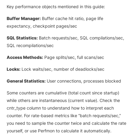
Key performance objects mentioned in this guide:
Buffer Manager:
Buffer cache hit ratio, page life
expectancy, checkpoint pages/sec
SQL Statistics:
Batch requests/sec, SQL compilations/sec,
SQL recompilations/sec
Access Methods:
Page splits/sec, full scans/sec
Locks:
Lock waits/sec, number of deadlocks/sec
General Statistics:
User connections, processes blocked
Some counters are cumulative (total count since startup)
while others are instantaneous (current value). Check the
cntr_type column to understand how to interpret each
counter. For rate-based metrics like “batch requests/sec,”
you need to sample the counter twice and calculate the rate
yourself, or use Perfmon to calculate it automatically.