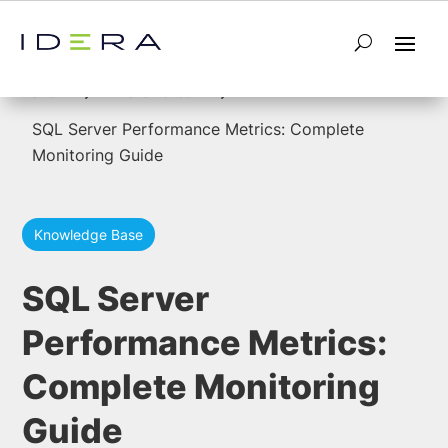
5
5
Home
Performance
SQL Server Performance Metrics: Complete
Monitoring Guide
Knowledge Base
SQL Server
Performance Metrics:
Complete Monitoring
Guide