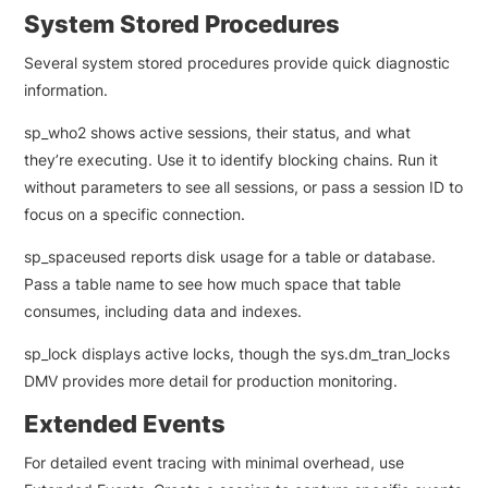
System Stored Procedures
Several system stored procedures provide quick diagnostic
information.
sp_who2 shows active sessions, their status, and what
they’re executing. Use it to identify blocking chains. Run it
without parameters to see all sessions, or pass a session ID to
focus on a specific connection.
sp_spaceused reports disk usage for a table or database.
Pass a table name to see how much space that table
consumes, including data and indexes.
sp_lock displays active locks, though the sys.dm_tran_locks
DMV provides more detail for production monitoring.
Extended Events
For detailed event tracing with minimal overhead, use