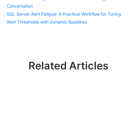
Conversation
SQL Server Alert Fatigue: A Practical Workflow for Tuning
Alert Thresholds with Dynamic Baselines
Related Articles