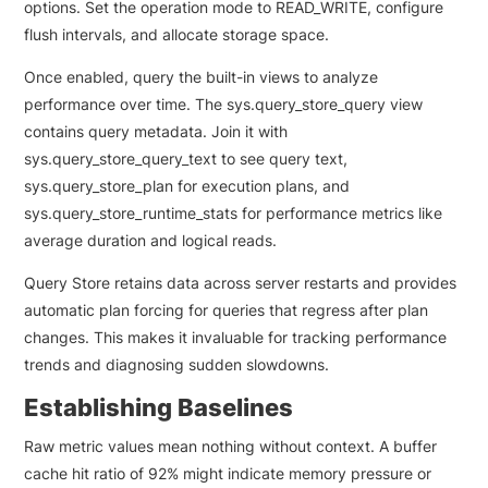
options. Set the operation mode to READ_WRITE, configure
flush intervals, and allocate storage space.
Once enabled, query the built-in views to analyze
performance over time. The sys.query_store_query view
contains query metadata. Join it with
sys.query_store_query_text to see query text,
sys.query_store_plan for execution plans, and
sys.query_store_runtime_stats for performance metrics like
average duration and logical reads.
Query Store retains data across server restarts and provides
automatic plan forcing for queries that regress after plan
changes. This makes it invaluable for tracking performance
trends and diagnosing sudden slowdowns.
Establishing Baselines
Raw metric values mean nothing without context. A buffer
cache hit ratio of 92% might indicate memory pressure or