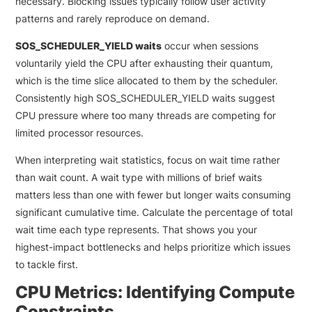
necessary. Blocking issues typically follow user activity
patterns and rarely reproduce on demand.
SOS_SCHEDULER_YIELD waits
occur when sessions
voluntarily yield the CPU after exhausting their quantum,
which is the time slice allocated to them by the scheduler.
Consistently high SOS_SCHEDULER_YIELD waits suggest
CPU pressure where too many threads are competing for
limited processor resources.
When interpreting wait statistics, focus on wait time rather
than wait count. A wait type with millions of brief waits
matters less than one with fewer but longer waits consuming
significant cumulative time. Calculate the percentage of total
wait time each type represents. That shows you your
highest-impact bottlenecks and helps prioritize which issues
to tackle first.
CPU Metrics: Identifying Compute
Constraints