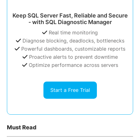
Keep SQL Server Fast, Reliable and Secure
- with SQL Diagnostic Manager
Real time monitoring
Diagnose blocking, deadlocks, bottlenecks
Powerful dashboards, customizable reports
Proactive alerts to prevent downtime
Optimize performance across servers
Start a Free Trial
Must Read