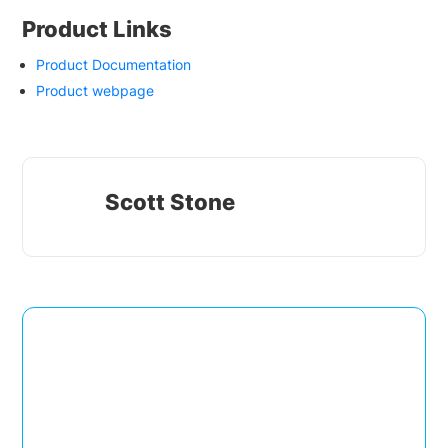
Product Links
Product Documentation
Product webpage
Scott Stone