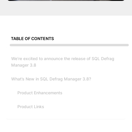
TABLE OF CONTENTS
We’re excited to announce the release of SQL Defrag
Manager 3.8
What’s New in SQL Defrag Manager 3.8?
Product Enhancements
Product Links