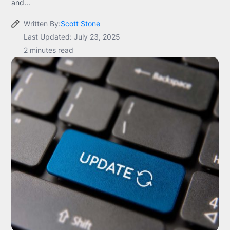
and...
Written By:
Scott Stone
Last Updated: July 23, 2025
2 minutes read