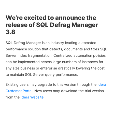
We’re excited to announce the
release of SQL Defrag Manager
3.8
SQL Defrag Manager is an industry leading automated
performance solution that detects, documents and fixes SQL
Server Index fragmentation. Centralized automation policies
can be implemented across large numbers of instances for
any size business or enterprise drastically lowering the cost
to maintain SQL Server query performance.
Existing users may upgrade to this version through the
Idera
Customer Portal
. New users may download the trial version
from the
Idera Website
.