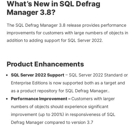
What’s New in SQL Defrag
Manager 3.8?
The SQL Defrag Manager 3.8 release provides performance
improvements for customers with large numbers of objects in
addition to adding support for SQL Server 2022.
Product Enhancements
SQL Server 2022 Support
– SQL Server 2022 Standard or
Enterprise Editions is now supported both as a target and
as a product repository for SQL Defrag Manager..
Performance Improvement –
Customers with larger
numbers of objects should experience significant
improvement (up to 200%) in responsiveness of SQL
Defrag Manager compared to version 3.7