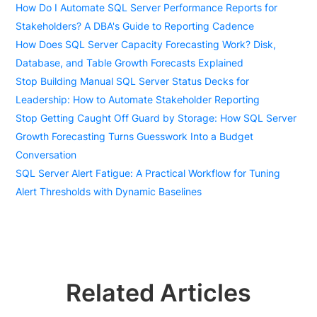
How Do I Automate SQL Server Performance Reports for
Stakeholders? A DBA's Guide to Reporting Cadence
How Does SQL Server Capacity Forecasting Work? Disk,
Database, and Table Growth Forecasts Explained
Stop Building Manual SQL Server Status Decks for
Leadership: How to Automate Stakeholder Reporting
Stop Getting Caught Off Guard by Storage: How SQL Server
Growth Forecasting Turns Guesswork Into a Budget
Conversation
SQL Server Alert Fatigue: A Practical Workflow for Tuning
Alert Thresholds with Dynamic Baselines
Related Articles