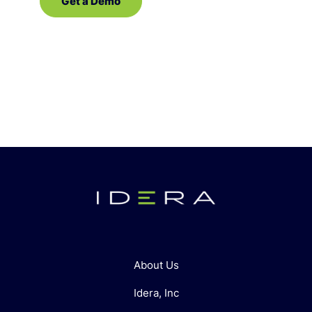
Get a Demo
Contact Sales
About Us
Idera, Inc