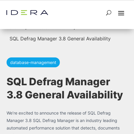
5
5
Home
Product Releases
SQL Defrag Manager 3.8 General Availability
database-management
SQL Defrag Manager
3.8 General Availability
We’re excited to announce the release of SQL Defrag
Manager 3.8 SQL Defrag Manager is an industry leading
automated performance solution that detects, documents