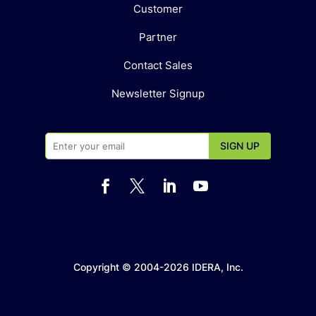
Customer
Partner
Contact Sales
Newsletter Signup




Copyright © 2004-2026 IDERA, Inc.