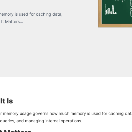
emory is used for caching data,
It Matters...
t Is
r memory usage governs how much memory is used for caching dat
queries, and managing internal operations.