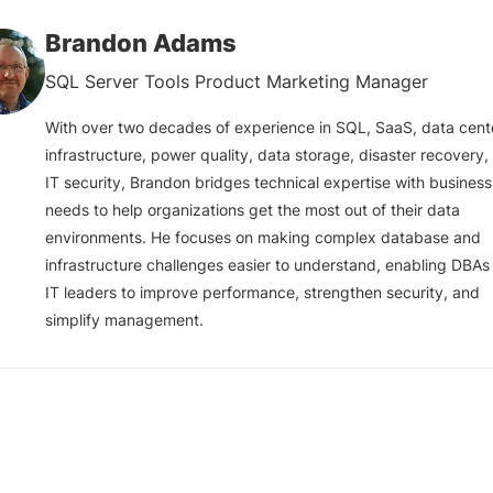
Brandon Adams
SQL Server Tools Product Marketing Manager
With over two decades of experience in SQL, SaaS, data cent
infrastructure, power quality, data storage, disaster recovery,
IT security, Brandon bridges technical expertise with business
needs to help organizations get the most out of their data
environments. He focuses on making complex database and
infrastructure challenges easier to understand, enabling DBAs
IT leaders to improve performance, strengthen security, and
simplify management.