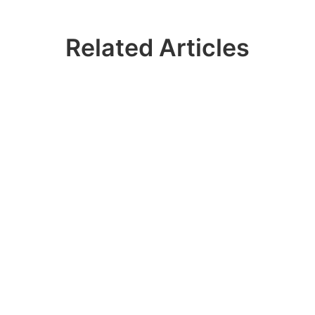
Related Articles
 Join 100k+ IDER
Contact our sales team to get a personalized