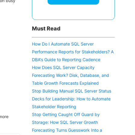
on busy
Must Read
How Do I Automate SQL Server
Performance Reports for Stakeholders? A
DBA's Guide to Reporting Cadence
How Does SQL Server Capacity
Forecasting Work? Disk, Database, and
Table Growth Forecasts Explained
Stop Building Manual SQL Server Status
Decks for Leadership: How to Automate
Stakeholder Reporting
Stop Getting Caught Off Guard by
 more
Storage: How SQL Server Growth
Forecasting Turns Guesswork Into a