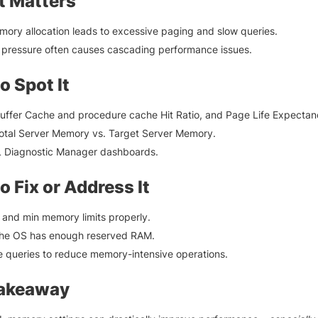
t Matters
ory allocation leads to excessive paging and slow queries.
pressure often causes cascading performance issues.
o Spot It
uffer Cache and procedure cache Hit Ratio, and Page Life Expectan
otal Server Memory vs. Target Server Memory.
 Diagnostic Manager dashboards.
o Fix or Address It
and min memory limits properly.
the OS has enough reserved RAM.
 queries to reduce memory-intensive operations.
Takeaway