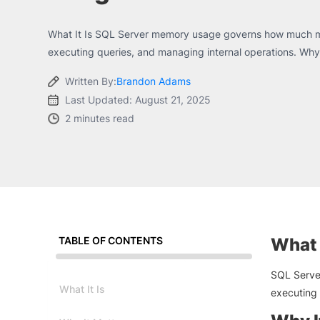
What It Is SQL Server memory usage governs how much m
executing queries, and managing internal operations. Why 
Written By:
Brandon Adams
Last Updated: August 21, 2025
2 minutes read
TABLE OF CONTENTS
What I
SQL Serve
What It Is
executing 