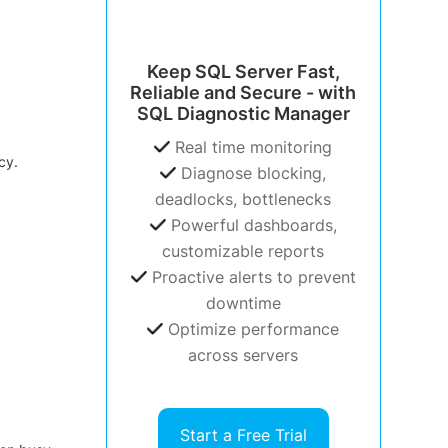
Keep SQL Server Fast,
Reliable and Secure - with
SQL Diagnostic Manager
Real time monitoring
cy.
Diagnose blocking,
deadlocks, bottlenecks
Powerful dashboards,
customizable reports
Proactive alerts to prevent
downtime
Optimize performance
across servers
Start a Free Trial