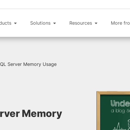
ducts
Solutions
Resources
More fro
SQL Server Memory Usage
erver Memory