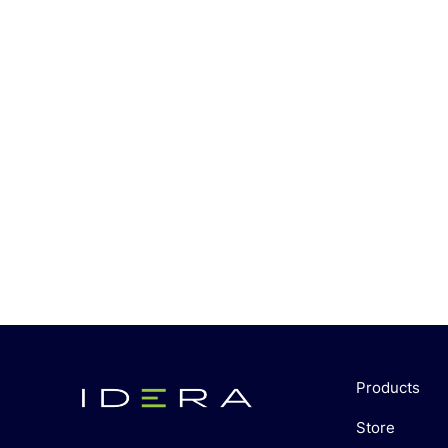
Products
Store