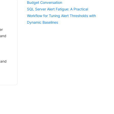
Budget Conversation
SQL Server Alert Fatigue: A Practical
Workflow for Tuning Alert Thresholds with
Dynamic Baselines
er
 and
 and