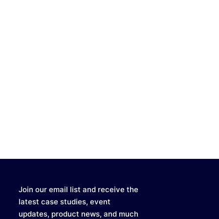
Join our email list and receive the
latest case studies, event
updates, product news, and much