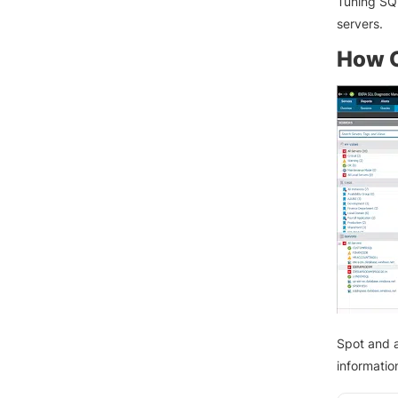
Tuning SQ
servers.
How C
Spot and a
information