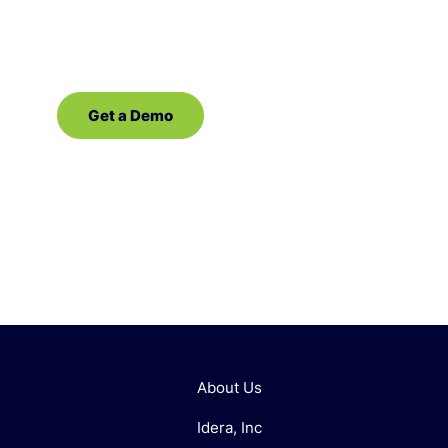
demo of our database management software
for SQL Server!
Get a Demo
Contact Sales
About Us
Idera, Inc