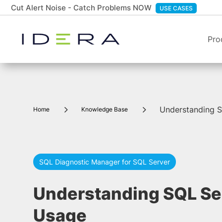
Cut Alert Noise - Catch Problems NOW
USE CASES
Pro
5
5
Understanding 
Home
Knowledge Base
SQL Diagnostic Manager for SQL Server
Understanding SQL S
Usage