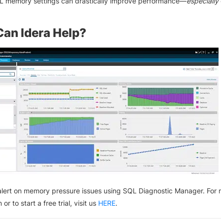
L memory settings can drastically improve performance—
especially
an Idera Help?
lert on memory pressure issues using SQL Diagnostic Manager. For
 or to start a free trial, visit us
HERE
.