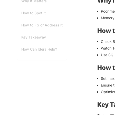
Why I
Why It Matters
Poor mem
How to Spot It
Memory 
How to Fix or Address It
How t
Key Takeaway
Check B
Watch T
How Can Idera Help?
Use SQL
How t
Set max 
Ensure 
Optimize
Key 