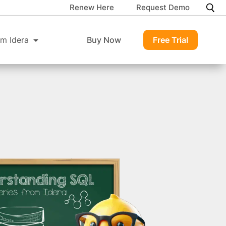
Renew Here
Request Demo
m Idera
Buy Now
Free Trial