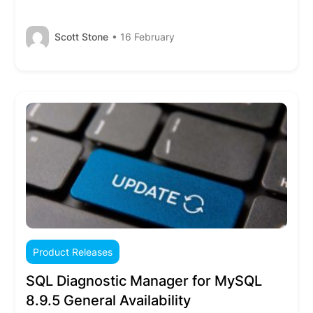
Scott Stone
• 16 February
Product Releases
SQL Diagnostic Manager for MySQL
8.9.5 General Availability