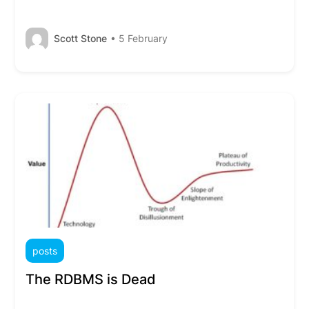
Scott Stone
• 5 February
posts
The RDBMS is Dead