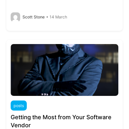
Scott Stone
• 14 March
posts
Getting the Most from Your Software
Vendor