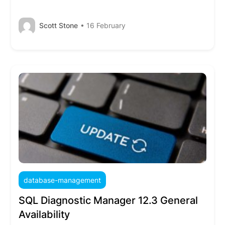
Scott Stone
• 16 February
database-management
SQL Diagnostic Manager 12.3 General
Availability