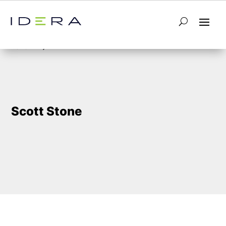
5
Home
Scott Stone