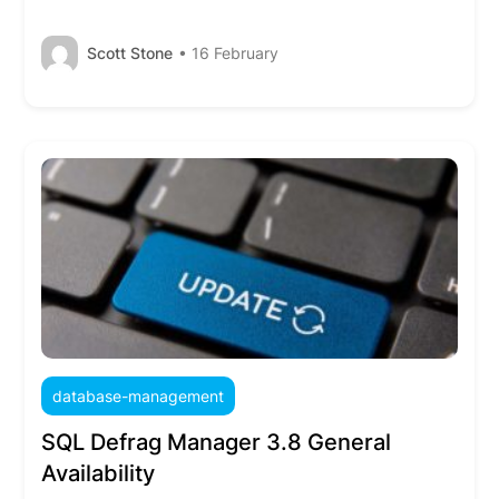
Scott Stone
• 16 February
database-management
SQL Defrag Manager 3.8 General
Availability