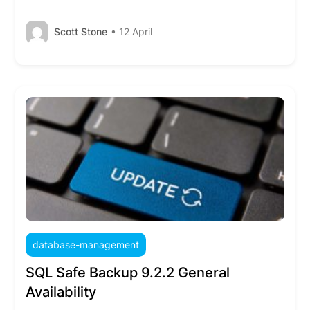
Scott Stone
• 12 April
database-management
SQL Safe Backup 9.2.2 General
Availability