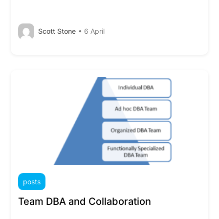
Scott Stone
• 6 April
posts
Team DBA and Collaboration