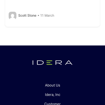
Scott Stone
• 11 March
About Us
Idera, Inc
Customer