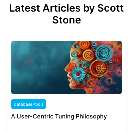
Latest Articles by Scott
Stone
database-tools
A User-Centric Tuning Philosophy