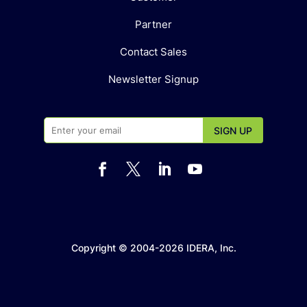
Partner
Contact Sales
Newsletter Signup




Copyright © 2004-2026 IDERA, Inc.