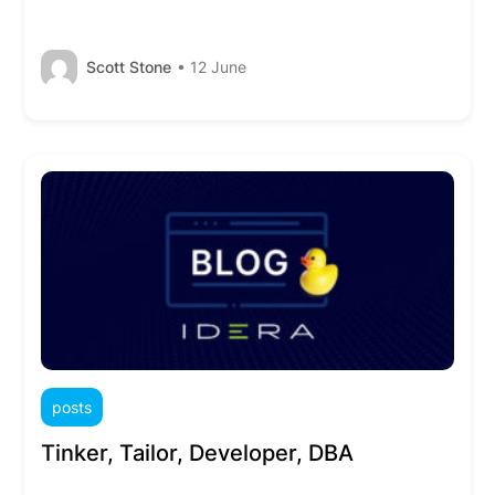
Scott Stone
• 12 June
posts
Tinker, Tailor, Developer, DBA