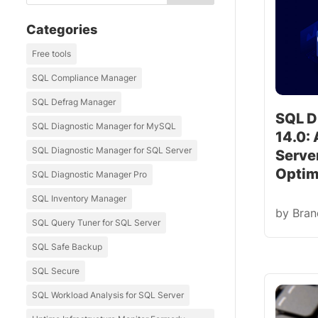
Categories
Free tools
SQL Compliance Manager
SQL Defrag Manager
SQL D
SQL Diagnostic Manager for MySQL
14.0:
SQL Diagnostic Manager for SQL Server
Serve
Optim
SQL Diagnostic Manager Pro
SQL Inventory Manager
by
Bra
SQL Query Tuner for SQL Server
SQL Safe Backup
SQL Secure
SQL Workload Analysis for SQL Server