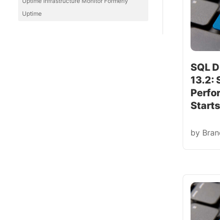
Uptime Infrastructure Monitor Formerly
Uptime
SQL D
13.2:
Perfo
Start
by
Bra