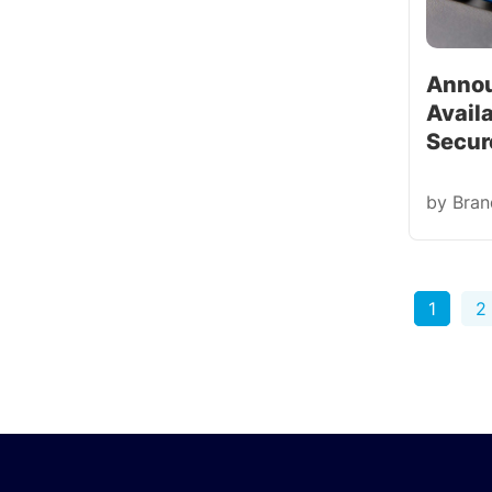
Annou
Availa
Secur
by
Bra
1
2