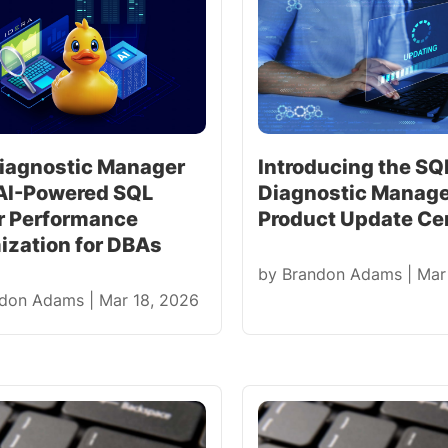
iagnostic Manager
Introducing the SQ
 AI-Powered SQL
Diagnostic Manag
r Performance
Product Update Ce
ization for DBAs
by
Brandon Adams
|
Mar
ndon Adams
|
Mar 18, 2026