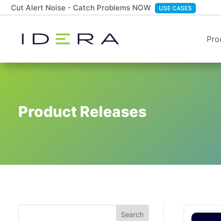
Cut Alert Noise - Catch Problems NOW
USE CASES
Pro
Product Releases