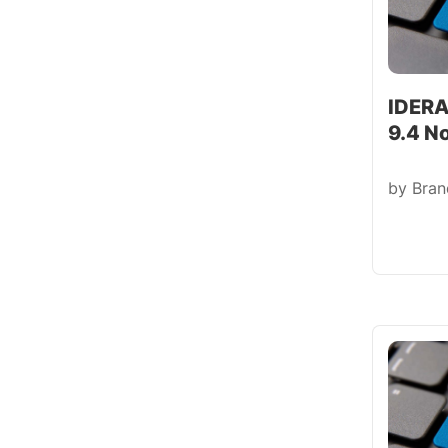
IDERA
9.4 N
by
Bra