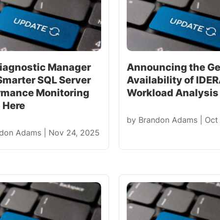
iagnostic Manager
Announcing the Ge
 Smarter SQL Server
Availability of IDE
rmance Monitoring
Workload Analysis 
s Here
by
Brandon Adams
|
Oct
ndon Adams
|
Nov 24, 2025