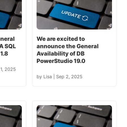
neral
We are excited to
RA SQL
announce the General
1.8
Availability of DB
PowerStudio 19.0
 1, 2025
by
Lisa
|
Sep 2, 2025