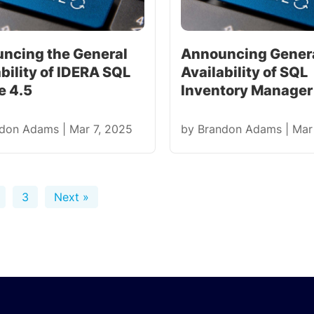
ncing the General
Announcing Gener
bility of IDERA SQL
Availability of SQL
e 4.5
Inventory Manager 
ndon Adams
|
Mar 7, 2025
by
Brandon Adams
|
Mar
3
Next »