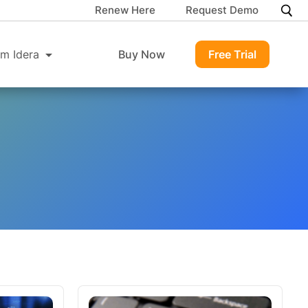
Renew Here
Request Demo
m Idera
Buy Now
Free Trial