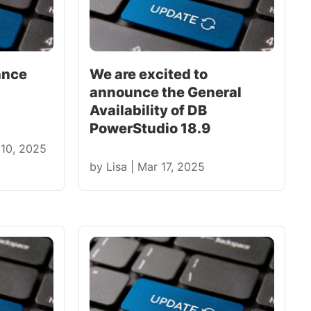
ance
We are excited to
announce the General
Availability of DB
PowerStudio 18.9
 10, 2025
by
Lisa
|
Mar 17, 2025