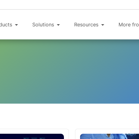
ducts
Solutions
Resources
More fro