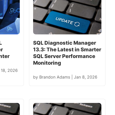
L
SQL Diagnostic Manager
er
13.3: The Latest in Smarter
nter
SQL Server Performance
Monitoring
 18, 2026
by
Brandon Adams
|
Jan 8, 2026