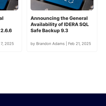
al
Announcing the General
Availability of IDERA SQL
2.6.6
Safe Backup 9.3
 7, 2025
by
Brandon Adams
|
Feb 21, 2025