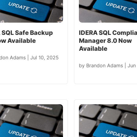
 SQL Safe Backup
IDERA SQL Compli
ow Available
Manager 8.0 Now
Available
ndon Adams
|
Jul 10, 2025
by
Brandon Adams
|
Jun