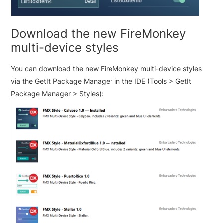
Download the new FireMonkey
multi-device styles
You can download the new FireMonkey multi-device styles
via the GetIt Package Manager in the IDE (Tools > GetIt
Package Manager > Styles):