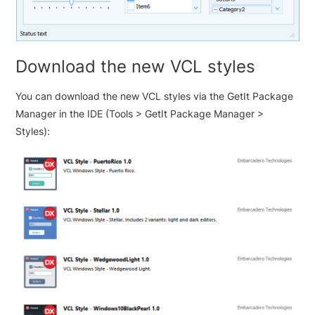
Download the new VCL styles
You can download the new VCL styles via the GetIt Package
Manager in the IDE (Tools > GetIt Package Manager >
Styles):