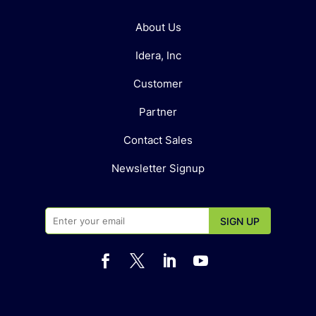
About Us
Idera, Inc
Customer
Partner
Contact Sales
Newsletter Signup



