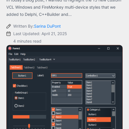
VCL Windows and FireMonkey multi-device styles that we
added to Delphi, C++Builder and...
Written By:
Sarina DuPont
Last Updated: April 21, 2025
4 minutes read