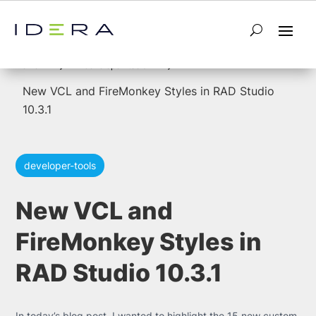
5
5
Home
developer-tools
New VCL and FireMonkey Styles in RAD Studio
10.3.1
developer-tools
New VCL and
FireMonkey Styles in
RAD Studio 10.3.1
In today’s blog post, I wanted to highlight the 15 new custom