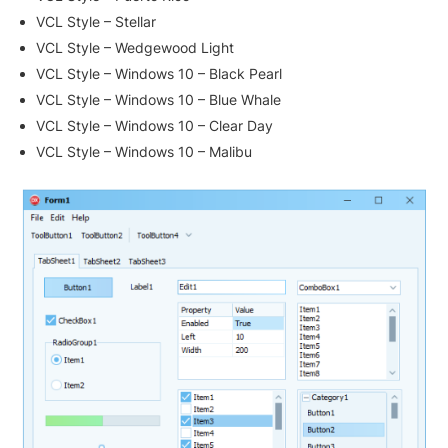
VCL Style – Stellar
VCL Style – Wedgewood Light
VCL Style – Windows 10 – Black Pearl
VCL Style – Windows 10 – Blue Whale
VCL Style – Windows 10 – Clear Day
VCL Style – Windows 10 – Malibu