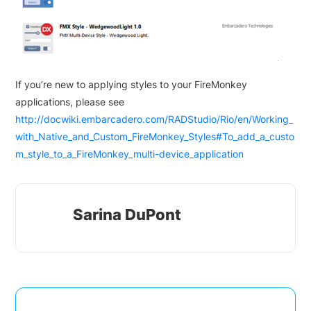
If you’re new to applying styles to your FireMonkey
applications, please see
http://docwiki.embarcadero.com/RADStudio/Rio/en/Working_
with_Native_and_Custom_FireMonkey_Styles#To_add_a_custo
m_style_to_a_FireMonkey_multi-device_application
Sarina DuPont