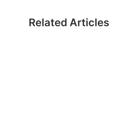
Related Articles
Ready? Join 100k+
IDERA Users
Contact our sales team to get a personalized
demo of our database management