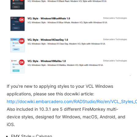
If you’re new to applying styles to your VCL Windows
applications, please see this docwiki article:
http://docwiki.embarcadero.com/RADStudio/Rio/en/VCL_Styles_
Also included in 10.3.1 are 5 different FireMonkey multi-
device styles, designed for Windows, macOS, Android, and
iOS.
FMX Style – Calypso