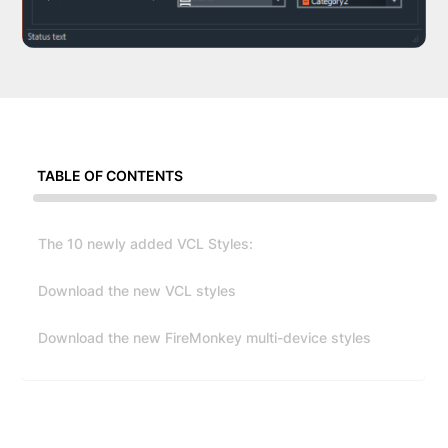
TABLE OF CONTENTS
The 10 newly added VCL Styles:
Download the new VCL styles
Download the new FireMonkey multi-device styles