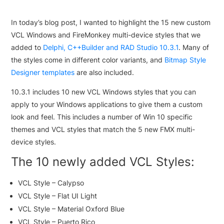
In today’s blog post, I wanted to highlight the 15 new custom
VCL Windows and FireMonkey multi-device styles that we
added to
Delphi, C++Builder and RAD Studio 10.3.1
. Many of
the styles come in different color variants, and
Bitmap Style
Designer templates
are also included.
10.3.1 includes 10 new VCL Windows styles that you can
apply to your Windows applications to give them a custom
look and feel. This includes a number of Win 10 specific
themes and VCL styles that match the 5 new FMX multi-
device styles.
The 10 newly added VCL Styles:
VCL Style – Calypso
VCL Style – Flat UI Light
VCL Style – Material Oxford Blue
VCL Style – Puerto Rico