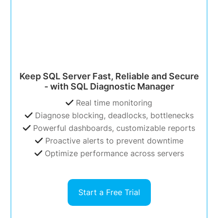
Keep SQL Server Fast, Reliable and Secure
- with SQL Diagnostic Manager
Real time monitoring
Diagnose blocking, deadlocks, bottlenecks
Powerful dashboards, customizable reports
Proactive alerts to prevent downtime
Optimize performance across servers
Start a Free Trial