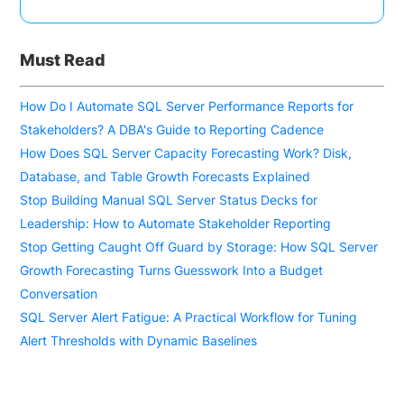
Must Read
How Do I Automate SQL Server Performance Reports for
Stakeholders? A DBA's Guide to Reporting Cadence
How Does SQL Server Capacity Forecasting Work? Disk,
Database, and Table Growth Forecasts Explained
Stop Building Manual SQL Server Status Decks for
Leadership: How to Automate Stakeholder Reporting
Stop Getting Caught Off Guard by Storage: How SQL Server
Growth Forecasting Turns Guesswork Into a Budget
Conversation
SQL Server Alert Fatigue: A Practical Workflow for Tuning
Alert Thresholds with Dynamic Baselines