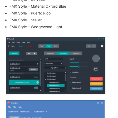
FMX Style – Material Oxford Blue
FMX Style – Puerto Rico
FMX Style – Stellar
FMX Style – Wedgewood Light