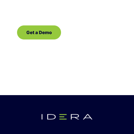
software for SQL Server!
Get a Demo
Contact Sales