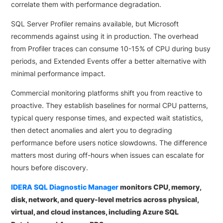
correlate them with performance degradation.
SQL Server Profiler remains available, but Microsoft
recommends against using it in production. The overhead
from Profiler traces can consume 10-15% of CPU during busy
periods, and Extended Events offer a better alternative with
minimal performance impact.
Commercial monitoring platforms shift you from reactive to
proactive. They establish baselines for normal CPU patterns,
typical query response times, and expected wait statistics,
then detect anomalies and alert you to degrading
performance before users notice slowdowns. The difference
matters most during off-hours when issues can escalate for
hours before discovery.
IDERA SQL Diagnostic Manager
monitors CPU, memory,
disk, network, and query-level metrics across physical,
virtual, and cloud instances, including Azure SQL