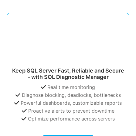
Keep SQL Server Fast, Reliable and Secure
- with SQL Diagnostic Manager
Real time monitoring
Diagnose blocking, deadlocks, bottlenecks
Powerful dashboards, customizable reports
Proactive alerts to prevent downtime
Optimize performance across servers