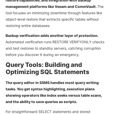
restore capabilities, and integration with backup
management platforms like Veeam and CommVault.
The
tool focuses on minimizing downtime through features like
object-level restore that extracts specific tables without
restoring entire databases.
Backup verification adds another layer of protection.
Automated verification runs RESTORE VERIFYONLY checks
and test restores to standby servers, catching corruption
before you discover it during an emergency.
Query Tools: Building and
Optimizing SQL Statements
The query editor in SSMS handles most query writing
tasks. You get syntax highlighting, execution plans
showing operators like index seeks versus table scans,
and the ability to save queries as scripts.
For straightforward SELECT statements and stored