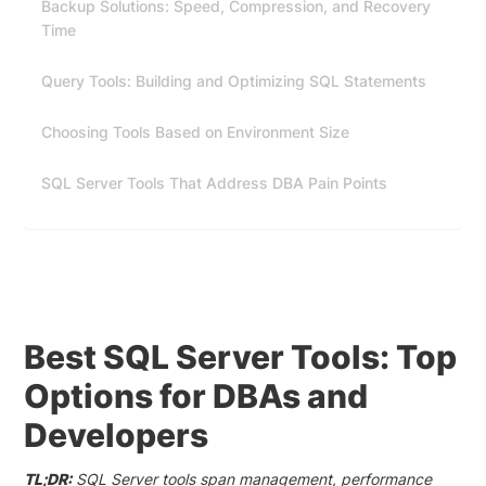
Backup Solutions: Speed, Compression, and Recovery
Time
Query Tools: Building and Optimizing SQL Statements
Choosing Tools Based on Environment Size
SQL Server Tools That Address DBA Pain Points
Best SQL Server Tools: Top
Options for DBAs and
Developers
TL;DR:
SQL Server tools span management, performance