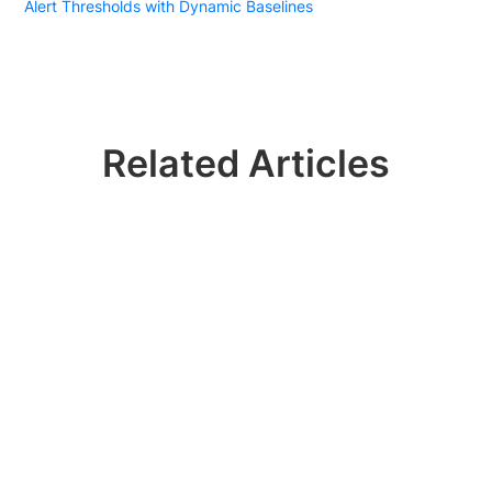
Alert Thresholds with Dynamic Baselines
Related Articles
Ready? Join 100k+
IDERA Users