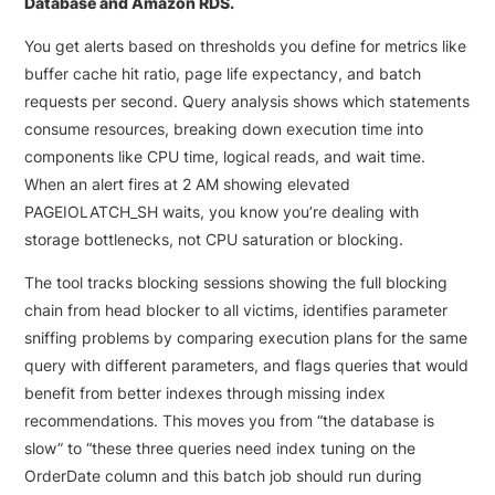
Database and Amazon RDS.
You get alerts based on thresholds you define for metrics like
buffer cache hit ratio, page life expectancy, and batch
requests per second. Query analysis shows which statements
consume resources, breaking down execution time into
components like CPU time, logical reads, and wait time.
When an alert fires at 2 AM showing elevated
PAGEIOLATCH_SH waits, you know you’re dealing with
storage bottlenecks, not CPU saturation or blocking.
The tool tracks blocking sessions showing the full blocking
chain from head blocker to all victims, identifies parameter
sniffing problems by comparing execution plans for the same
query with different parameters, and flags queries that would
benefit from better indexes through missing index
recommendations. This moves you from “the database is
slow” to “these three queries need index tuning on the
OrderDate column and this batch job should run during