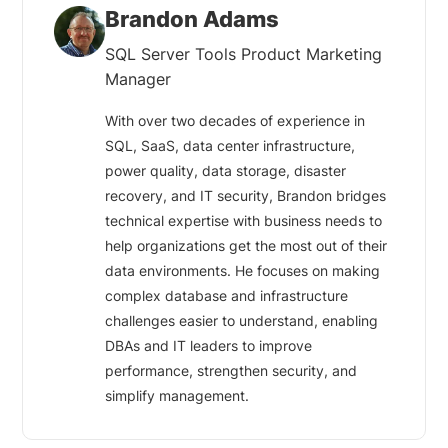
Brandon Adams
SQL Server Tools Product Marketing
Manager
With over two decades of experience in
SQL, SaaS, data center infrastructure,
power quality, data storage, disaster
recovery, and IT security, Brandon bridges
technical expertise with business needs to
help organizations get the most out of their
data environments. He focuses on making
complex database and infrastructure
challenges easier to understand, enabling
DBAs and IT leaders to improve
performance, strengthen security, and
simplify management.