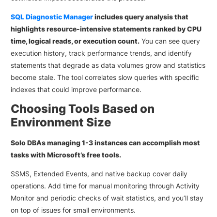
SQL Diagnostic Manager
includes query analysis that
highlights resource-intensive statements ranked by CPU
time, logical reads, or execution count.
You can see query
execution history, track performance trends, and identify
statements that degrade as data volumes grow and statistics
become stale. The tool correlates slow queries with specific
indexes that could improve performance.
Choosing Tools Based on
Environment Size
Solo DBAs managing 1-3 instances can accomplish most
tasks with Microsoft’s free tools.
SSMS, Extended Events, and native backup cover daily
operations. Add time for manual monitoring through Activity
Monitor and periodic checks of wait statistics, and you’ll stay
on top of issues for small environments.