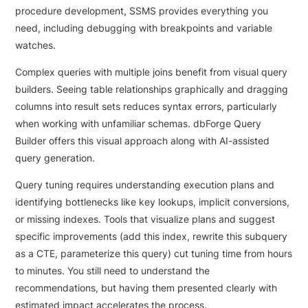
procedure development, SSMS provides everything you
need, including debugging with breakpoints and variable
watches.
Complex queries with multiple joins benefit from visual query
builders. Seeing table relationships graphically and dragging
columns into result sets reduces syntax errors, particularly
when working with unfamiliar schemas. dbForge Query
Builder offers this visual approach along with AI-assisted
query generation.
Query tuning requires understanding execution plans and
identifying bottlenecks like key lookups, implicit conversions,
or missing indexes. Tools that visualize plans and suggest
specific improvements (add this index, rewrite this subquery
as a CTE, parameterize this query) cut tuning time from hours
to minutes. You still need to understand the
recommendations, but having them presented clearly with
estimated impact accelerates the process.