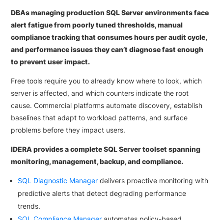
DBAs managing production SQL Server environments face
alert fatigue from poorly tuned thresholds, manual
compliance tracking that consumes hours per audit cycle,
and performance issues they can’t diagnose fast enough
to prevent user impact.
Free tools require you to already know where to look, which
server is affected, and which counters indicate the root
cause. Commercial platforms automate discovery, establish
baselines that adapt to workload patterns, and surface
problems before they impact users.
IDERA provides a complete SQL Server toolset spanning
monitoring, management, backup, and compliance.
SQL Diagnostic Manager
delivers proactive monitoring with
predictive alerts that detect degrading performance
trends.
SQL Compliance Manager
automates policy-based