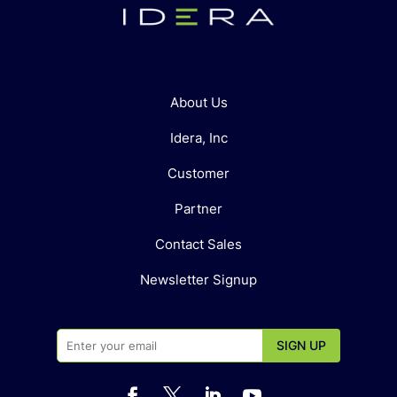
About Us
Idera, Inc
Customer
Partner
Contact Sales
Newsletter Signup



