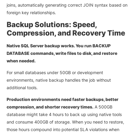
joins, automatically generating correct JOIN syntax based on
foreign key relationships.
Backup Solutions: Speed,
Compression, and Recovery Time
Native SQL Server backup works. You run BACKUP
DATABASE commands, write files to disk, and restore
when needed.
For small databases under 50GB or development
environments, native backup handles the job without
additional tools.
Production environments need faster backups, better
compression, and shorter recovery times.
A 500GB
database might take 4 hours to back up using native tools
and consume 400GB of storage. When you need to restore,
those hours compound into potential SLA violations when