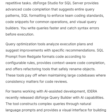
repetitive tasks. dbForge Studio for SQL Server provides
advanced code completion that suggests entire query
patterns, SQL formatting to enforce team coding standards,
code snippets for common operations, and visual query
builders. You write queries faster and catch syntax errors
before execution.
Query optimization tools analyze execution plans and
suggest improvements with specific recommendations. SQL
Prompt from Redgate formats code according to
configurable rules, provides context-aware code completion,
and offers refactoring tools that safely rename objects.
These tools pay off when maintaining large codebases where
consistency matters for code reviews.
For teams working with AI-assisted development, IDERA
recently released dbForge Query Builder with AI capabilities.
The tool constructs complex queries through natural
language prompts and provides a visual interface for building