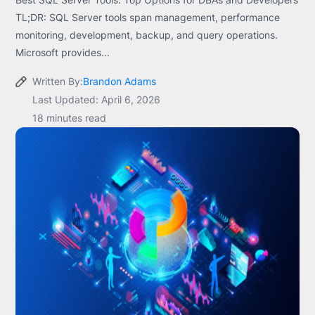
TL;DR: SQL Server tools span management, performance
monitoring, development, backup, and query operations.
Microsoft provides...
Written By:
Brandon Adams
Last Updated: April 6, 2026
18 minutes read