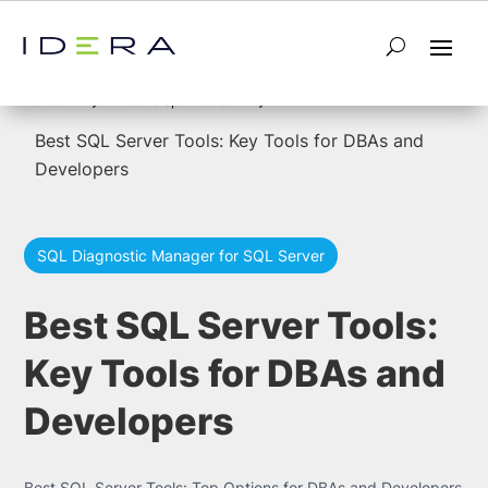
5
5
Home
developer-tools
Best SQL Server Tools: Key Tools for DBAs and
Developers
SQL Diagnostic Manager for SQL Server
Best SQL Server Tools:
Key Tools for DBAs and
Developers
Best SQL Server Tools: Top Options for DBAs and Developers