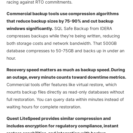
racing against RTO commitments.
Commercial backup tools use compression algorithms
that reduce backup sizes by 75-90% and cut backup
windows significantly.
SQL Safe Backup from IDERA
compresses backups while they’re being written, reducing
both storage costs and network bandwidth. That 500GB
database compresses to 50-75GB and backs up in under an
hour.
Recovery speed matters as much as backup speed. During
an outage, every minute counts toward downtime metrics.
Commercial tools offer features like virtual restore, which
mounts backup files directly as read-only databases without
full restoration. You can query data within minutes instead of
waiting hours for complete restoration.
Quest LiteSpeed provides similar compression and
includes encryption for regulatory compliance, instant