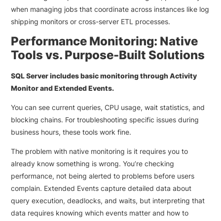
when managing jobs that coordinate across instances like log
shipping monitors or cross-server ETL processes.
Performance Monitoring: Native
Tools vs. Purpose-Built Solutions
SQL Server includes basic monitoring through Activity
Monitor and Extended Events.
You can see current queries, CPU usage, wait statistics, and
blocking chains. For troubleshooting specific issues during
business hours, these tools work fine.
The problem with native monitoring is it requires you to
already know something is wrong. You’re checking
performance, not being alerted to problems before users
complain. Extended Events capture detailed data about
query execution, deadlocks, and waits, but interpreting that
data requires knowing which events matter and how to