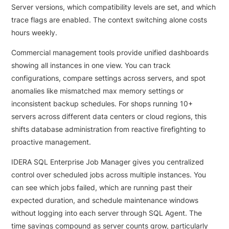
Server versions, which compatibility levels are set, and which
trace flags are enabled. The context switching alone costs
hours weekly.
Commercial management tools provide unified dashboards
showing all instances in one view. You can track
configurations, compare settings across servers, and spot
anomalies like mismatched max memory settings or
inconsistent backup schedules. For shops running 10+
servers across different data centers or cloud regions, this
shifts database administration from reactive firefighting to
proactive management.
IDERA SQL Enterprise Job Manager gives you centralized
control over scheduled jobs across multiple instances. You
can see which jobs failed, which are running past their
expected duration, and schedule maintenance windows
without logging into each server through SQL Agent. The
time savings compound as server counts grow, particularly