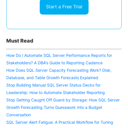
Start a Free Trial
Must Read
How Do I Automate SQL Server Performance Reports for
Stakeholders? A DBA's Guide to Reporting Cadence
How Does SQL Server Capacity Forecasting Work? Disk,
Database, and Table Growth Forecasts Explained
Stop Building Manual SQL Server Status Decks for
Leadership: How to Automate Stakeholder Reporting
Stop Getting Caught Off Guard by Storage: How SQL Server
Growth Forecasting Turns Guesswork Into a Budget
Conversation
SQL Server Alert Fatigue: A Practical Workflow for Tuning