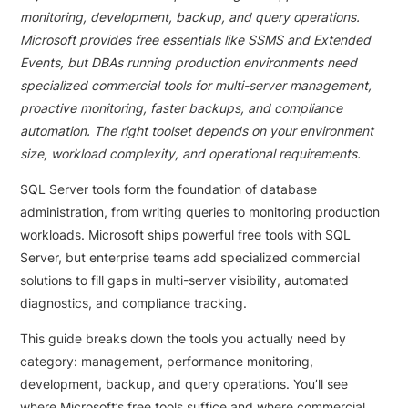
monitoring, development, backup, and query operations.
Microsoft provides free essentials like SSMS and Extended
Events, but DBAs running production environments need
specialized commercial tools for multi-server management,
proactive monitoring, faster backups, and compliance
automation. The right toolset depends on your environment
size, workload complexity, and operational requirements.
SQL Server tools form the foundation of database
administration, from writing queries to monitoring production
workloads. Microsoft ships powerful free tools with SQL
Server, but enterprise teams add specialized commercial
solutions to fill gaps in multi-server visibility, automated
diagnostics, and compliance tracking.
This guide breaks down the tools you actually need by
category: management, performance monitoring,
development, backup, and query operations. You’ll see
where Microsoft’s free tools suffice and where commercial