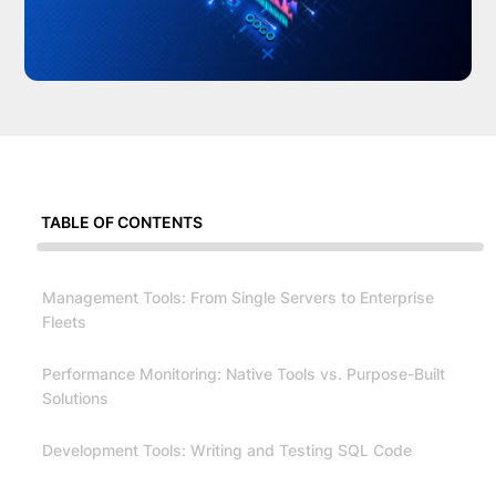
TABLE OF CONTENTS
Management Tools: From Single Servers to Enterprise
Fleets
Performance Monitoring: Native Tools vs. Purpose-Built
Solutions
Development Tools: Writing and Testing SQL Code