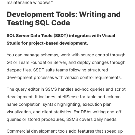
maintenance windows.”
Development Tools: Writing and
Testing SQL Code
SQL Server Data Tools (SSDT) integrates with Visual
Studio for project-based development.
You can manage schemas, work with source control through
Git or Team Foundation Server, and deploy changes through
dacpac files. SSDT suits teams following structured
development processes with version control requirements.
The query editor in SSMS handles ad-hoc queries and script
development. It includes IntelliSense for table and column
name completion, syntax highlighting, execution plan
visualization, and client statistics. For DBAs writing one-off
queries or stored procedures, SSMS covers daily needs.
Commercial development tools add features that speed up