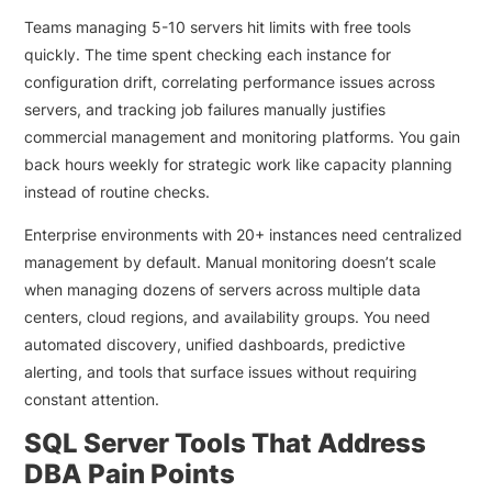
Teams managing 5-10 servers hit limits with free tools
quickly. The time spent checking each instance for
configuration drift, correlating performance issues across
servers, and tracking job failures manually justifies
commercial management and monitoring platforms. You gain
back hours weekly for strategic work like capacity planning
instead of routine checks.
Enterprise environments with 20+ instances need centralized
management by default. Manual monitoring doesn’t scale
when managing dozens of servers across multiple data
centers, cloud regions, and availability groups. You need
automated discovery, unified dashboards, predictive
alerting, and tools that surface issues without requiring
constant attention.
SQL Server Tools That Address
DBA Pain Points