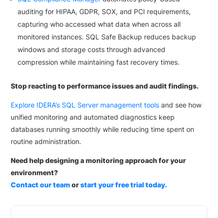
auditing for HIPAA, GDPR, SOX, and PCI requirements,
capturing who accessed what data when across all
monitored instances. SQL Safe Backup reduces backup
windows and storage costs through advanced
compression while maintaining fast recovery times.
Stop reacting to performance issues and audit findings.
Explore IDERA’s SQL Server management tools
and see how
unified monitoring and automated diagnostics keep
databases running smoothly while reducing time spent on
routine administration.
Need help designing a monitoring approach for your
environment?
Contact our team
or
start your free trial today.