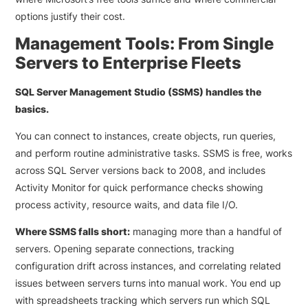
options justify their cost.
Management Tools: From Single
Servers to Enterprise Fleets
SQL Server Management Studio (SSMS) handles the
basics.
You can connect to instances, create objects, run queries,
and perform routine administrative tasks. SSMS is free, works
across SQL Server versions back to 2008, and includes
Activity Monitor for quick performance checks showing
process activity, resource waits, and data file I/O.
Where SSMS falls short:
managing more than a handful of
servers. Opening separate connections, tracking
configuration drift across instances, and correlating related
issues between servers turns into manual work. You end up
with spreadsheets tracking which servers run which SQL