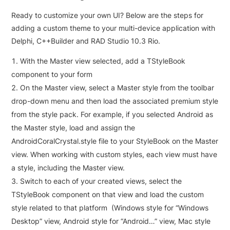
Ready to customize your own UI? Below are the steps for
adding a custom theme to your multi-device application with
Delphi, C++Builder and RAD Studio 10.3 Rio.
With the Master view selected, add a TStyleBook
component to your form
On the Master view, select a Master style from the toolbar
drop-down menu and then load the associated premium style
from the style pack. For example, if you selected Android as
the Master style, load and assign the
AndroidCoralCrystal.style file to your StyleBook on the Master
view. When working with custom styles, each view must have
a style, including the Master view.
Switch to each of your created views, select the
TStyleBook component on that view and load the custom
style related to that platform (Windows style for “Windows
Desktop” view, Android style for “Android…” view, Mac style