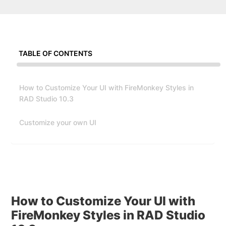
TABLE OF CONTENTS
How to Customize Your UI with FireMonkey Styles in
RAD Studio 10.3
Customize your own UI
How to Customize Your UI with
FireMonkey Styles in RAD Studio