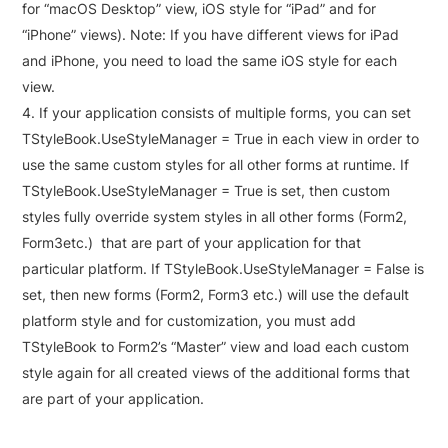
for “macOS Desktop” view, iOS style for “iPad” and for
“iPhone” views). Note: If you have different views for iPad
and iPhone, you need to load the same iOS style for each
view.
If your application consists of multiple forms, you can set
TStyleBook.UseStyleManager = True in each view in order to
use the same custom styles for all other forms at runtime. If
TStyleBook.UseStyleManager = True is set, then custom
styles fully override system styles in all other forms (Form2,
Form3etc.) that are part of your application for that
particular platform. If TStyleBook.UseStyleManager = False is
set, then new forms (Form2, Form3 etc.) will use the default
platform style and for customization, you must add
TStyleBook to Form2’s “Master” view and load each custom
style again for all created views of the additional forms that
are part of your application.