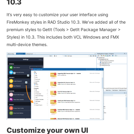
10.3
It’s very easy to customize your user interface using
FireMonkey styles in RAD Studio 10.3. We’ve added all of the
premium styles to GetIt (Tools > GetIt Package Manager >
Styles) in 10.3. This includes both VCL Windows and FMX
multi-device themes.
Customize your own UI