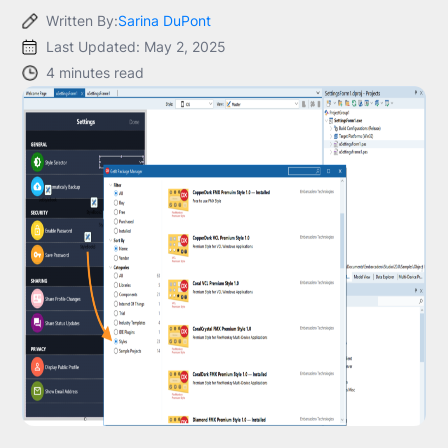
Written By:
Sarina DuPont
Last Updated: May 2, 2025
4 minutes read