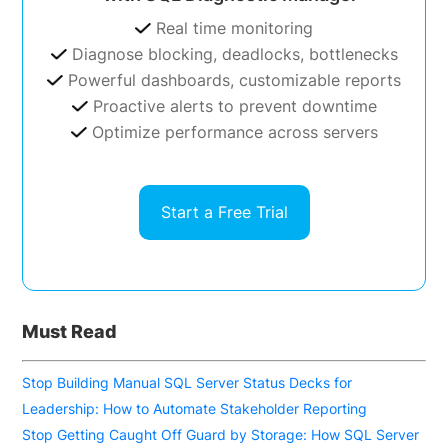
Real time monitoring
Diagnose blocking, deadlocks, bottlenecks
Powerful dashboards, customizable reports
Proactive alerts to prevent downtime
Optimize performance across servers
Start a Free Trial
Must Read
Stop Building Manual SQL Server Status Decks for
Leadership: How to Automate Stakeholder Reporting
Stop Getting Caught Off Guard by Storage: How SQL Server