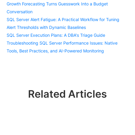
Growth Forecasting Turns Guesswork Into a Budget
Conversation
SQL Server Alert Fatigue: A Practical Workflow for Tuning
Alert Thresholds with Dynamic Baselines
SQL Server Execution Plans: A DBA's Triage Guide
Troubleshooting SQL Server Performance Issues: Native
Tools, Best Practices, and AI-Powered Monitoring
Related Articles