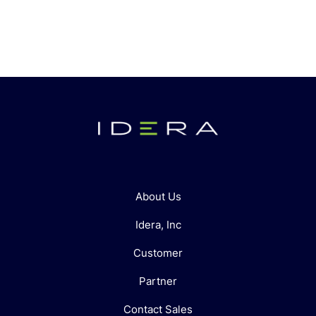
About Us
Idera, Inc
Customer
Partner
Contact Sales