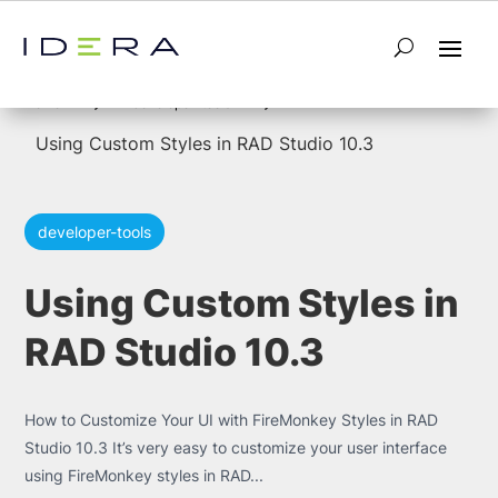
5
5
Home
developer-tools
Using Custom Styles in RAD Studio 10.3
developer-tools
Using Custom Styles in
RAD Studio 10.3
How to Customize Your UI with FireMonkey Styles in RAD
Studio 10.3 It’s very easy to customize your user interface
using FireMonkey styles in RAD...