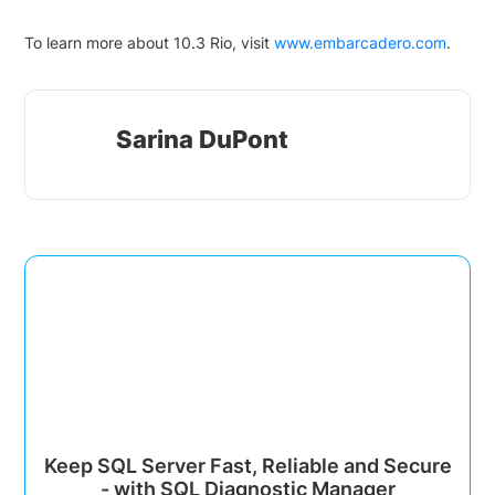
To learn more about 10.3 Rio, visit
www.embarcadero.com
.
Sarina DuPont
Keep SQL Server Fast, Reliable and Secure
- with SQL Diagnostic Manager