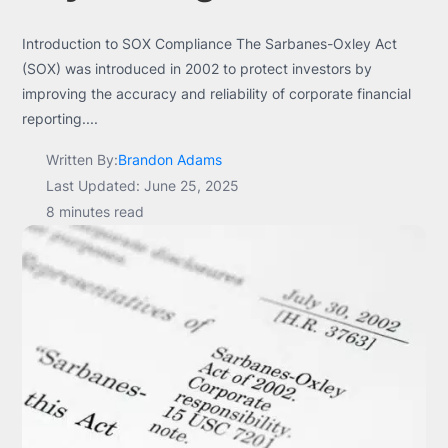
Introduction to SOX Compliance The Sarbanes-Oxley Act
(SOX) was introduced in 2002 to protect investors by
improving the accuracy and reliability of corporate financial
reporting....
Written By:
Brandon Adams
Last Updated: June 25, 2025
8 minutes read