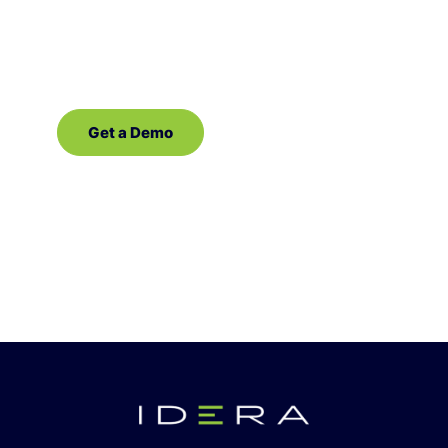
demo of our database management
software for SQL Server!
Get a Demo
Contact Sales