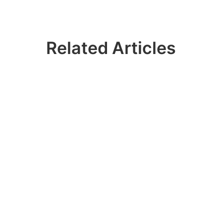
Related Articles
Ready? Join 100k+
IDERA Users
Contact our sales team to get a personalized