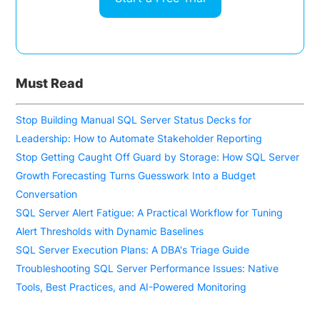
Must Read
Stop Building Manual SQL Server Status Decks for
Leadership: How to Automate Stakeholder Reporting
Stop Getting Caught Off Guard by Storage: How SQL Server
Growth Forecasting Turns Guesswork Into a Budget
Conversation
SQL Server Alert Fatigue: A Practical Workflow for Tuning
Alert Thresholds with Dynamic Baselines
SQL Server Execution Plans: A DBA's Triage Guide
Troubleshooting SQL Server Performance Issues: Native
Tools, Best Practices, and AI-Powered Monitoring