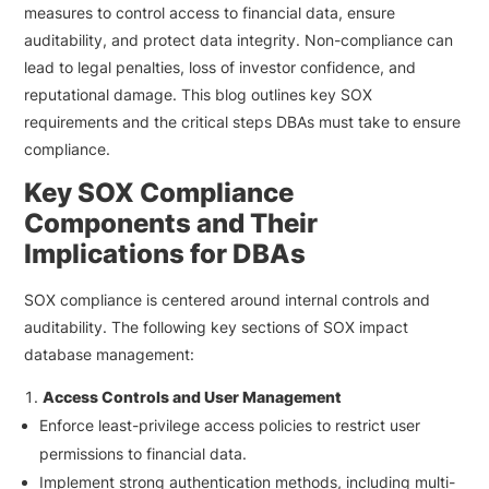
measures to control access to financial data, ensure
auditability, and protect data integrity. Non-compliance can
lead to legal penalties, loss of investor confidence, and
reputational damage. This blog outlines key SOX
requirements and the critical steps DBAs must take to ensure
compliance.
Key SOX Compliance
Components and Their
Implications for DBAs
SOX compliance is centered around internal controls and
auditability. The following key sections of SOX impact
database management:
Access Controls and User Management
Enforce least-privilege access policies to restrict user
permissions to financial data.
Implement strong authentication methods, including multi-