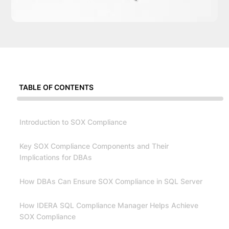
TABLE OF CONTENTS
Introduction to SOX Compliance
Key SOX Compliance Components and Their
Implications for DBAs
How DBAs Can Ensure SOX Compliance in SQL Server
How IDERA SQL Compliance Manager Helps Achieve
SOX Compliance