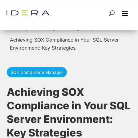
5
5
Home
SQL Compliance Manager
Achieving SOX Compliance in Your SQL Server
Environment: Key Strategies
SQL Compliance Manager
Achieving SOX
Compliance in Your SQL
Server Environment:
Key Strategies