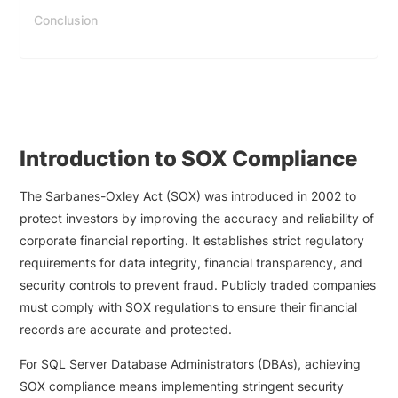
Conclusion
Introduction to SOX Compliance
The Sarbanes-Oxley Act (SOX) was introduced in 2002 to
protect investors by improving the accuracy and reliability of
corporate financial reporting. It establishes strict regulatory
requirements for data integrity, financial transparency, and
security controls to prevent fraud. Publicly traded companies
must comply with SOX regulations to ensure their financial
records are accurate and protected.
For SQL Server Database Administrators (DBAs), achieving
SOX compliance means implementing stringent security