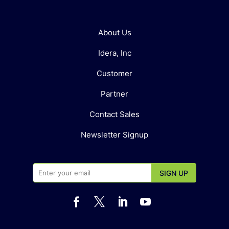
About Us
Idera, Inc
Customer
Partner
Contact Sales
Newsletter Signup



