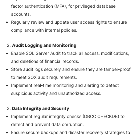
factor authentication (MFA), for privileged database
accounts.
Regularly review and update user access rights to ensure
compliance with internal policies.
Audit Logging and Monitoring
Enable SQL Server Audit to track all access, modifications,
and deletions of financial records.
Store audit logs securely and ensure they are tamper-proof
to meet SOX audit requirements.
Implement real-time monitoring and alerting to detect
suspicious activity and unauthorized access.
Data Integrity and Security
Implement regular integrity checks (DBCC CHECKDB) to
detect and prevent data corruption.
Ensure secure backups and disaster recovery strategies to