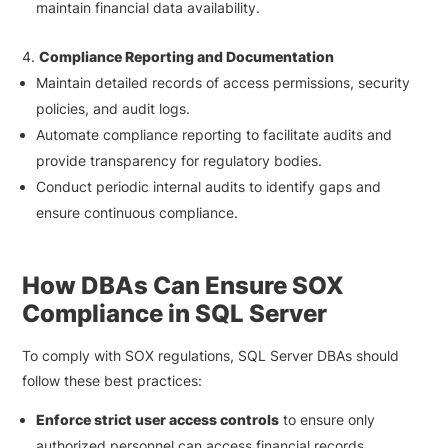
maintain financial data availability.
Compliance Reporting and Documentation
Maintain detailed records of access permissions, security
policies, and audit logs.
Automate compliance reporting to facilitate audits and
provide transparency for regulatory bodies.
Conduct periodic internal audits to identify gaps and
ensure continuous compliance.
How DBAs Can Ensure SOX
Compliance in SQL Server
To comply with SOX regulations, SQL Server DBAs should
follow these best practices:
Enforce strict user access controls
to ensure only
authorized personnel can access financial records.