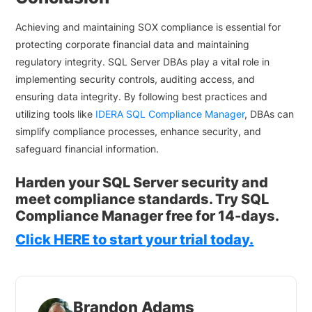
Achieving and maintaining SOX compliance is essential for
protecting corporate financial data and maintaining
regulatory integrity. SQL Server DBAs play a vital role in
implementing security controls, auditing access, and
ensuring data integrity. By following best practices and
utilizing tools like
IDERA SQL Compliance Manager
, DBAs can
simplify compliance processes, enhance security, and
safeguard financial information.
Harden your SQL Server security and
meet compliance standards. Try SQL
Compliance Manager free for 14-days.
Click
HERE
to start your trial today.
Brandon Adams