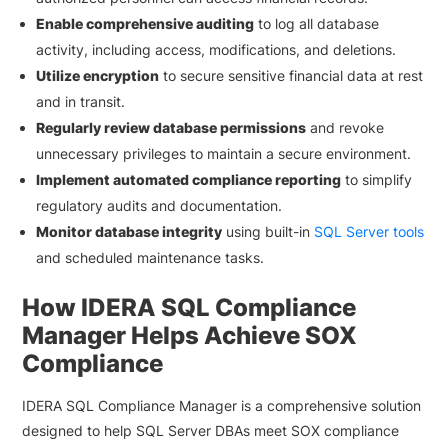
Enable comprehensive auditing
to log all database
activity, including access, modifications, and deletions.
Utilize encryption
to secure sensitive financial data at rest
and in transit.
Regularly review database permissions
and revoke
unnecessary privileges to maintain a secure environment.
Implement automated compliance reporting
to simplify
regulatory audits and documentation.
Monitor database integrity
using built-in
SQL Server tools
and scheduled maintenance tasks.
How IDERA SQL Compliance
Manager Helps Achieve SOX
Compliance
IDERA SQL Compliance Manager is a comprehensive solution
designed to help SQL Server DBAs meet SOX compliance