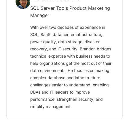
SQL Server Tools Product Marketing
Manager
With over two decades of experience in
SQL, SaaS, data center infrastructure,
power quality, data storage, disaster
recovery, and IT security, Brandon bridges
technical expertise with business needs to
help organizations get the most out of their
data environments. He focuses on making
complex database and infrastructure
challenges easier to understand, enabling
DBAs and IT leaders to improve
performance, strengthen security, and
simplify management.