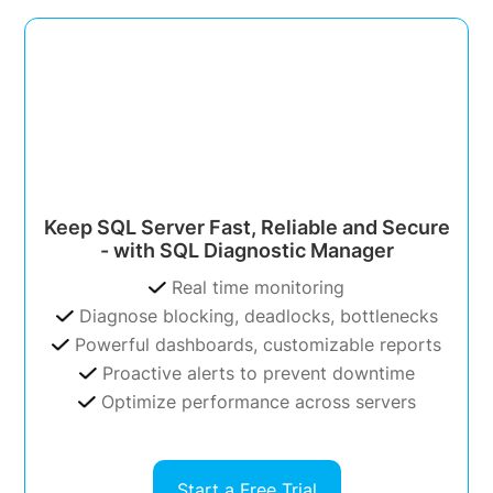
Keep SQL Server Fast, Reliable and Secure
- with SQL Diagnostic Manager
Real time monitoring
Diagnose blocking, deadlocks, bottlenecks
Powerful dashboards, customizable reports
Proactive alerts to prevent downtime
Optimize performance across servers
Start a Free Trial