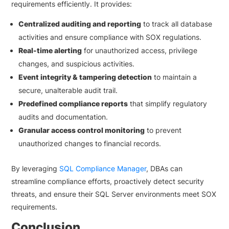
requirements efficiently. It provides:
Centralized auditing and reporting
to track all database
activities and ensure compliance with SOX regulations.
Real-time alerting
for unauthorized access, privilege
changes, and suspicious activities.
Event integrity & tampering detection
to maintain a
secure, unalterable audit trail.
Predefined compliance reports
that simplify regulatory
audits and documentation.
Granular access control monitoring
to prevent
unauthorized changes to financial records.
By leveraging
SQL Compliance Manager
, DBAs can
streamline compliance efforts, proactively detect security
threats, and ensure their SQL Server environments meet SOX
requirements.
Conclusion