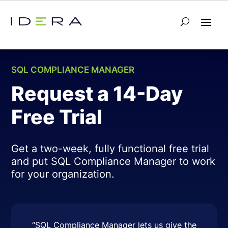
← Back to SQL Compliance Manager
SQL COMPLIANCE MANAGER
Request a 14-Day
Free Trial
Get a two-week, fully functional free trial
and put SQL Compliance Manager to work
for your organization.
“SQL Compliance Manager lets us give the