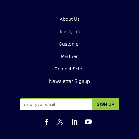
About Us
Idera, Inc
Customer
Partner
Contact Sales
Newsletter Signup



