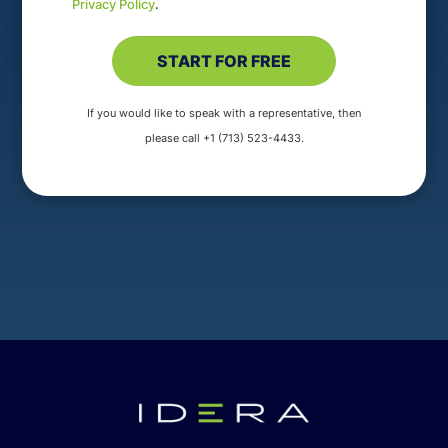
Privacy Policy
.
If you would like to speak with a representative, then
please call +1 (713) 523-4433.