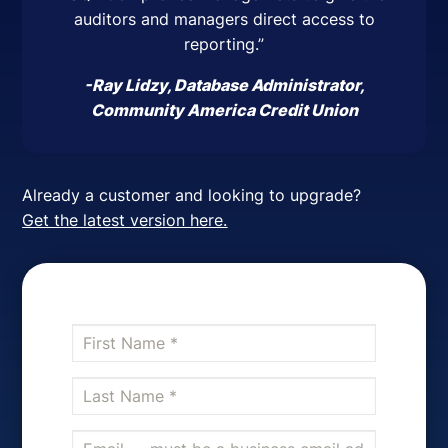
auditors and managers direct access to
reporting.”
-Ray Lidzy, Database Administrator,
Community America Credit Union
Already a customer and looking to upgrade?
Get the latest version here.