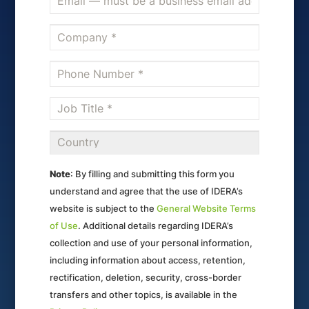
Note
: By filling and submitting this form you
understand and agree that the use of IDERA’s
website is subject to the
General Website Terms
of Use
. Additional details regarding IDERA’s
collection and use of your personal information,
including information about access, retention,
rectification, deletion, security, cross-border
transfers and other topics, is available in the