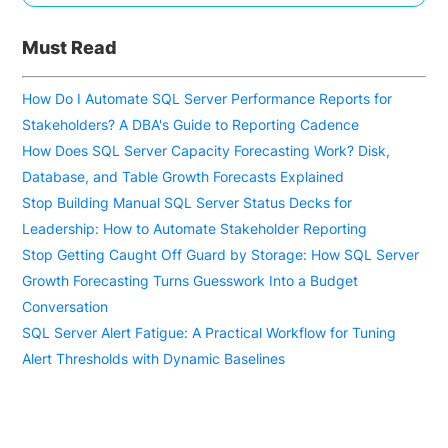
Must Read
How Do I Automate SQL Server Performance Reports for
Stakeholders? A DBA's Guide to Reporting Cadence
How Does SQL Server Capacity Forecasting Work? Disk,
Database, and Table Growth Forecasts Explained
Stop Building Manual SQL Server Status Decks for
Leadership: How to Automate Stakeholder Reporting
Stop Getting Caught Off Guard by Storage: How SQL Server
Growth Forecasting Turns Guesswork Into a Budget
Conversation
SQL Server Alert Fatigue: A Practical Workflow for Tuning
Alert Thresholds with Dynamic Baselines