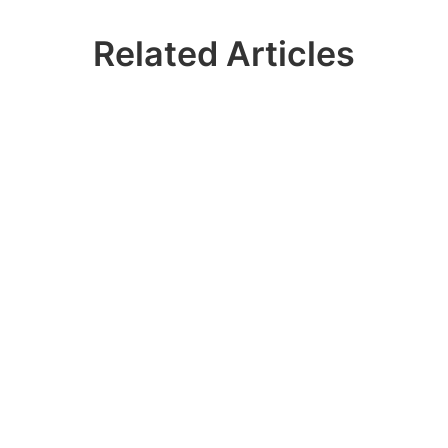
Related Articles
Ready? Join 100k+
IDERA Users
Contact our sales team to get a personalized
demo of our database management