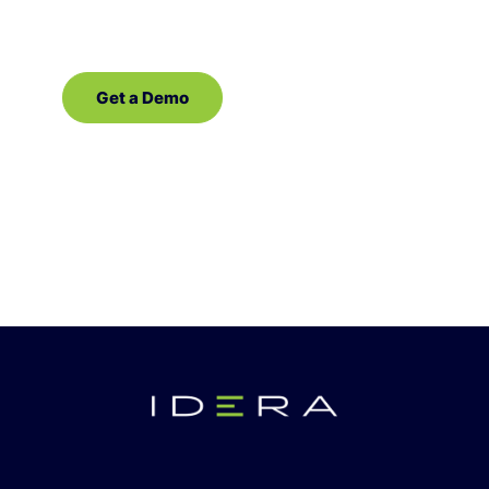
software for SQL Server!
Get a Demo
Contact Sales