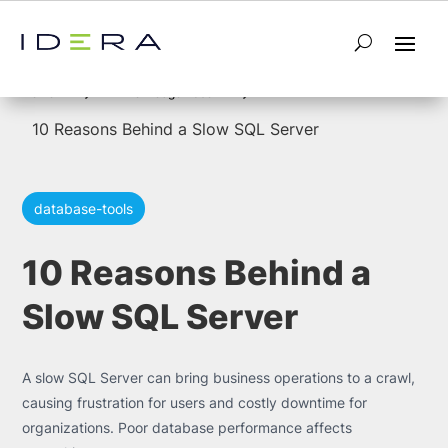
5
5
Home
Knowledge Base
10 Reasons Behind a Slow SQL Server
database-tools
10 Reasons Behind a
Slow SQL Server
A slow SQL Server can bring business operations to a crawl,
causing frustration for users and costly downtime for
organizations. Poor database performance affects