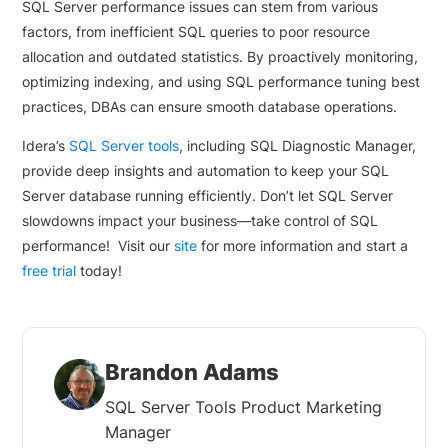
SQL Server performance issues can stem from various
factors, from inefficient SQL queries to poor resource
allocation and outdated statistics. By proactively monitoring,
optimizing indexing, and using SQL performance tuning best
practices, DBAs can ensure smooth database operations.
Idera’s
SQL Server tools
, including SQL Diagnostic Manager,
provide deep insights and automation to keep your SQL
Server database running efficiently. Don’t let SQL Server
slowdowns impact your business—take control of SQL
performance! Visit our
site
for more information and start a
free trial
today!
Brandon Adams
SQL Server Tools Product Marketing
Manager