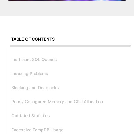
TABLE OF CONTENTS
Inefficient SQL Queries
Indexing Problems
Blocking and Deadlocks
Poorly Configured Memory and CPU Allocation
Outdated Statistics
Excessive TempDB Usage