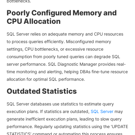
bottlenecks.
Poorly Configured Memory and
CPU Allocation
SQL Server relies on adequate memory and CPU resources
to process queries efficiently. Misconfigured memory
settings, CPU bottlenecks, or excessive resource
consumption from poorly tuned queries can degrade SQL
server performance. SQL Diagnostic Manager provides real-
time monitoring and alerting, helping DBAs fine-tune resource
allocation for optimal SQL performance.
Outdated Statistics
SQL Server databases use statistics to estimate query
execution plans. If statistics are outdated,
SQL Server
may
generate inefficient execution plans, leading to slow query
performance. Regularly updating statistics using the ‘UPDATE
STATISTICS’ command or automating this process ensures