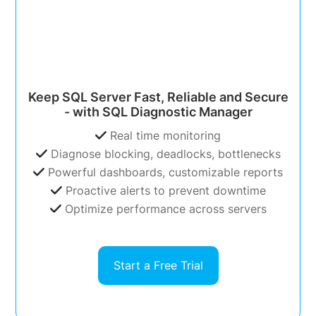
Keep SQL Server Fast, Reliable and Secure
- with SQL Diagnostic Manager
Real time monitoring
Diagnose blocking, deadlocks, bottlenecks
Powerful dashboards, customizable reports
Proactive alerts to prevent downtime
Optimize performance across servers
Start a Free Trial