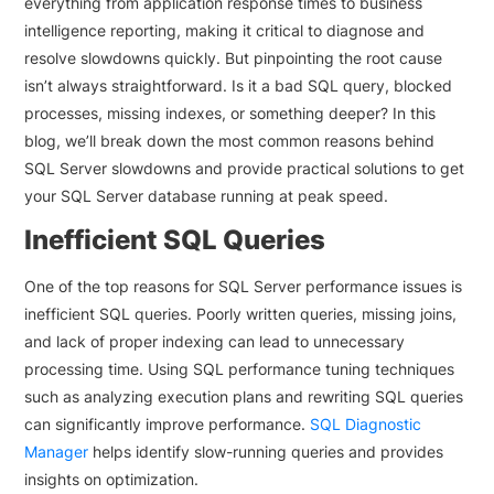
everything from application response times to business
intelligence reporting, making it critical to diagnose and
resolve slowdowns quickly. But pinpointing the root cause
isn’t always straightforward. Is it a bad SQL query, blocked
processes, missing indexes, or something deeper? In this
blog, we’ll break down the most common reasons behind
SQL Server slowdowns and provide practical solutions to get
your SQL Server database running at peak speed.
Inefficient SQL Queries
One of the top reasons for SQL Server performance issues is
inefficient SQL queries. Poorly written queries, missing joins,
and lack of proper indexing can lead to unnecessary
processing time. Using SQL performance tuning techniques
such as analyzing execution plans and rewriting SQL queries
can significantly improve performance.
SQL Diagnostic
Manager
helps identify slow-running queries and provides
insights on optimization.