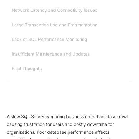
Network Latency and Connectivity Issues
Large Transaction Log and Fragmentation
Lack of SQL Performance Monitoring
Insufficient Maintenance and Updates
Final Thoughts
A slow SQL Server can bring business operations to a crawl,
causing frustration for users and costly downtime for
organizations. Poor database performance affects