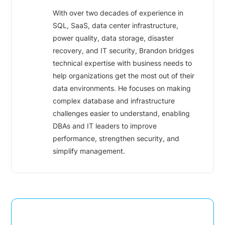
With over two decades of experience in
SQL, SaaS, data center infrastructure,
power quality, data storage, disaster
recovery, and IT security, Brandon bridges
technical expertise with business needs to
help organizations get the most out of their
data environments. He focuses on making
complex database and infrastructure
challenges easier to understand, enabling
DBAs and IT leaders to improve
performance, strengthen security, and
simplify management.