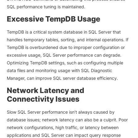
SQL performance tuning is maintained.
Excessive TempDB Usage
TempDB is a critical system database in SQL Server that
handles temporary tables, sorting, and internal operations. If
TempDB is overburdened due to improper configuration or
excessive usage, SQL Server performance can degrade.
Optimizing TempDB settings, such as configuring multiple
data files and monitoring usage with SQL Diagnostic
Manager, can improve SQL server database efficiency.
Network Latency and
Connectivity Issues
Slow SQL Server performance isn’t always caused by
database issues; network latency can also be a culprit. Poor
network configurations, high traffic, or latency between
applications and SQL Server can impact query response