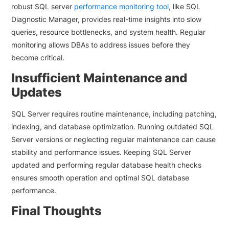
robust SQL server
performance monitoring tool
, like SQL
Diagnostic Manager, provides real-time insights into slow
queries, resource bottlenecks, and system health. Regular
monitoring allows DBAs to address issues before they
become critical.
Insufficient Maintenance and
Updates
SQL Server requires routine maintenance, including patching,
indexing, and database optimization. Running outdated SQL
Server versions or neglecting regular maintenance can cause
stability and performance issues. Keeping SQL Server
updated and performing regular database health checks
ensures smooth operation and optimal SQL database
performance.
Final Thoughts