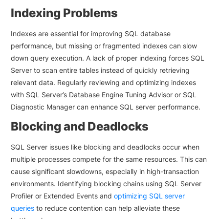
Indexing Problems
Indexes are essential for improving SQL database
performance, but missing or fragmented indexes can slow
down query execution. A lack of proper indexing forces SQL
Server to scan entire tables instead of quickly retrieving
relevant data. Regularly reviewing and optimizing indexes
with SQL Server’s Database Engine Tuning Advisor or SQL
Diagnostic Manager can enhance SQL server performance.
Blocking and Deadlocks
SQL Server issues like blocking and deadlocks occur when
multiple processes compete for the same resources. This can
cause significant slowdowns, especially in high-transaction
environments. Identifying blocking chains using SQL Server
Profiler or Extended Events and
optimizing SQL server
queries
to reduce contention can help alleviate these