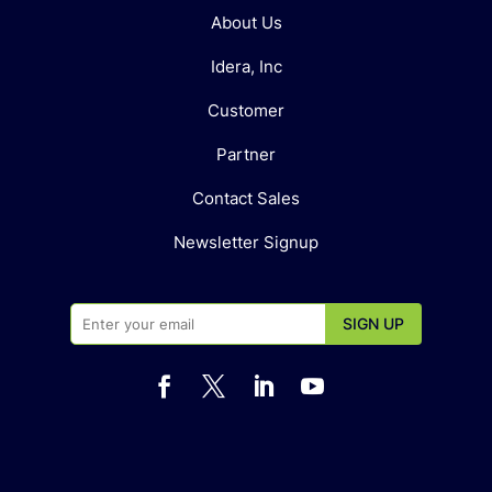
About Us
Idera, Inc
Customer
Partner
Contact Sales
Newsletter Signup



