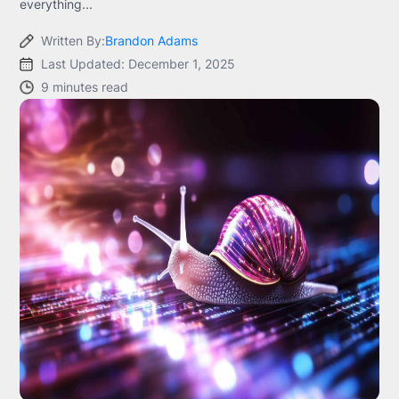
everything...
Written By:
Brandon Adams
Last Updated: December 1, 2025
9 minutes read