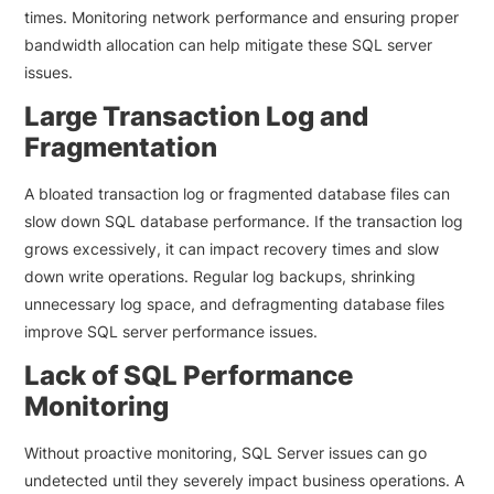
times. Monitoring network performance and ensuring proper
bandwidth allocation can help mitigate these SQL server
issues.
Large Transaction Log and
Fragmentation
A bloated transaction log or fragmented database files can
slow down SQL database performance. If the transaction log
grows excessively, it can impact recovery times and slow
down write operations. Regular log backups, shrinking
unnecessary log space, and defragmenting database files
improve SQL server performance issues.
Lack of SQL Performance
Monitoring
Without proactive monitoring, SQL Server issues can go
undetected until they severely impact business operations. A