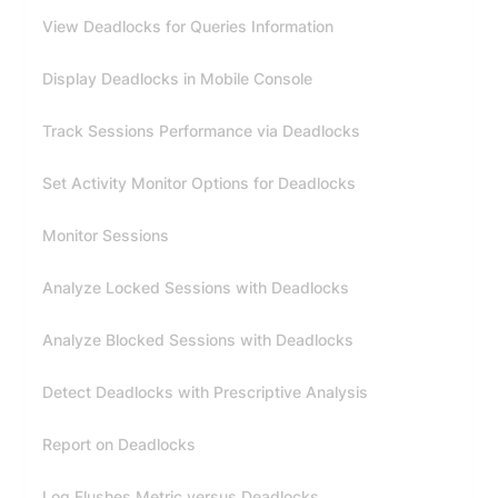
View Deadlocks for Queries Information
Display Deadlocks in Mobile Console
Track Sessions Performance via Deadlocks
Set Activity Monitor Options for Deadlocks
Monitor Sessions
Analyze Locked Sessions with Deadlocks
Analyze Blocked Sessions with Deadlocks
Detect Deadlocks with Prescriptive Analysis
Report on Deadlocks
Log Flushes Metric versus Deadlocks