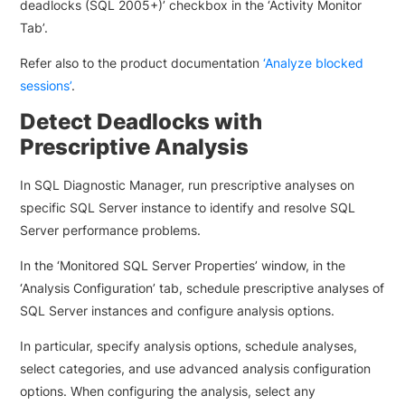
deadlocks (SQL 2005+)’ checkbox in the ‘Activity Monitor
Tab’.
Refer also to the product documentation
‘Analyze blocked
sessions’
.
Detect Deadlocks with
Prescriptive Analysis
In SQL Diagnostic Manager, run prescriptive analyses on
specific SQL Server instance to identify and resolve SQL
Server performance problems.
In the ‘Monitored SQL Server Properties’ window, in the
‘Analysis Configuration’ tab, schedule prescriptive analyses of
SQL Server instances and configure analysis options.
In particular, specify analysis options, schedule analyses,
select categories, and use advanced analysis configuration
options. When configuring the analysis, select any