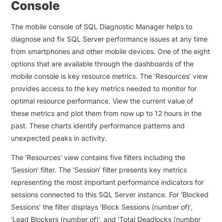
Console
The mobile console of SQL Diagnostic Manager helps to
diagnose and fix SQL Server performance issues at any time
from smartphones and other mobile devices. One of the eight
options that are available through the dashboards of the
mobile console is key resource metrics. The ‘Resources’ view
provides access to the key metrics needed to monitor for
optimal resource performance. View the current value of
these metrics and plot them from now up to 12 hours in the
past. These charts identify performance patterns and
unexpected peaks in activity.
The ‘Resources’ view contains five filters including the
‘Session’ filter. The ‘Session’ filter presents key metrics
representing the most important performance indicators for
sessions connected to this SQL Server instance. For ‘Blocked
Sessions’ the filter displays ‘Block Sessions (number of)’,
‘Lead Blockers (number of)’, and ‘Total Deadlocks (number