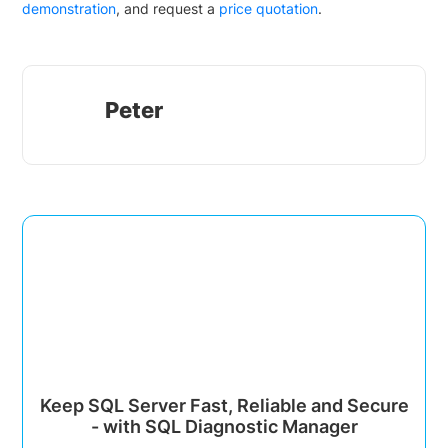
demonstration
, and request a
price quotation
.
Peter
Keep SQL Server Fast, Reliable and Secure
- with SQL Diagnostic Manager