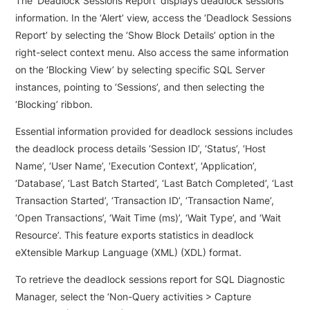
The ‘Deadlock Sessions Report’ displays deadlock sessions
information. In the ‘Alert’ view, access the ‘Deadlock Sessions
Report’ by selecting the ‘Show Block Details’ option in the
right-select context menu. Also access the same information
on the ‘Blocking View’ by selecting specific SQL Server
instances, pointing to ‘Sessions’, and then selecting the
‘Blocking’ ribbon.
Essential information provided for deadlock sessions includes
the deadlock process details ‘Session ID’, ‘Status’, ‘Host
Name’, ‘User Name’, ‘Execution Context’, ‘Application’,
‘Database’, ‘Last Batch Started’, ‘Last Batch Completed’, ‘Last
Transaction Started’, ‘Transaction ID’, ‘Transaction Name’,
‘Open Transactions’, ‘Wait Time (ms)’, ‘Wait Type’, and ‘Wait
Resource’. This feature exports statistics in deadlock
eXtensible Markup Language (XML) (XDL) format.
To retrieve the deadlock sessions report for SQL Diagnostic
Manager, select the ‘Non-Query activities > Capture