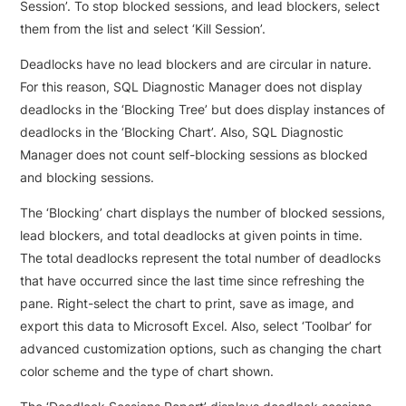
Session’. To stop blocked sessions, and lead blockers, select
them from the list and select ‘Kill Session’.
Deadlocks have no lead blockers and are circular in nature.
For this reason, SQL Diagnostic Manager does not display
deadlocks in the ‘Blocking Tree’ but does display instances of
deadlocks in the ‘Blocking Chart’. Also, SQL Diagnostic
Manager does not count self-blocking sessions as blocked
and blocking sessions.
The ‘Blocking’ chart displays the number of blocked sessions,
lead blockers, and total deadlocks at given points in time.
The total deadlocks represent the total number of deadlocks
that have occurred since the last time since refreshing the
pane. Right-select the chart to print, save as image, and
export this data to Microsoft Excel. Also, select ‘Toolbar’ for
advanced customization options, such as changing the chart
color scheme and the type of chart shown.