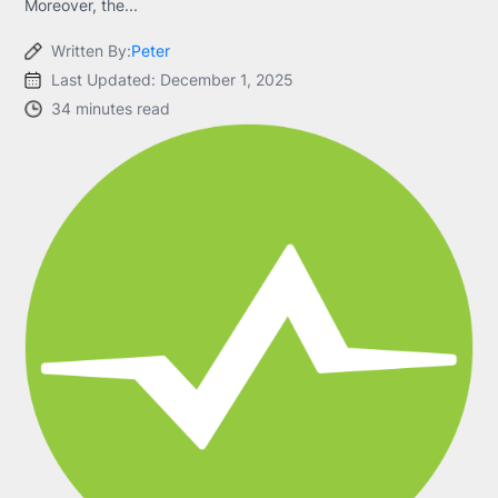
Moreover, the...
Written By:
Peter
Last Updated: December 1, 2025
34 minutes read