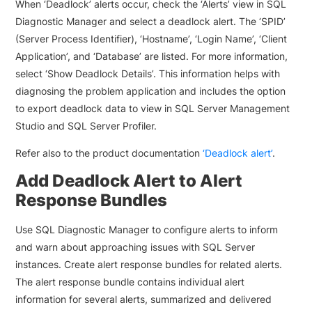
When ‘Deadlock’ alerts occur, check the ‘Alerts’ view in SQL
Diagnostic Manager and select a deadlock alert. The ‘SPID’
(Server Process Identifier), ‘Hostname’, ‘Login Name’, ‘Client
Application’, and ‘Database’ are listed. For more information,
select ‘Show Deadlock Details’. This information helps with
diagnosing the problem application and includes the option
to export deadlock data to view in SQL Server Management
Studio and SQL Server Profiler.
Refer also to the product documentation
‘Deadlock alert’
.
Add Deadlock Alert to Alert
Response Bundles
Use SQL Diagnostic Manager to configure alerts to inform
and warn about approaching issues with SQL Server
instances. Create alert response bundles for related alerts.
The alert response bundle contains individual alert
information for several alerts, summarized and delivered