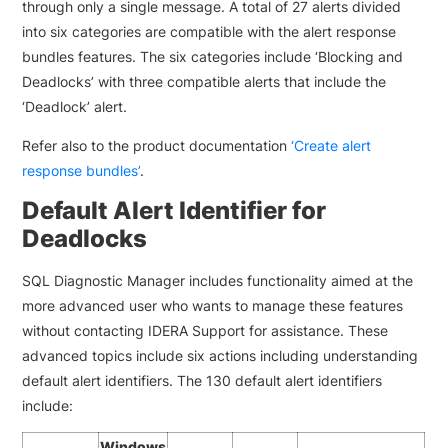
through only a single message. A total of 27 alerts divided
into six categories are compatible with the alert response
bundles features. The six categories include ‘Blocking and
Deadlocks’ with three compatible alerts that include the
‘Deadlock’ alert.
Refer also to the product documentation
‘Create alert
response bundles’
.
Default Alert Identifier for
Deadlocks
SQL Diagnostic Manager includes functionality aimed at the
more advanced user who wants to manage these features
without contacting IDERA Support for assistance. These
advanced topics include six actions including understanding
default alert identifiers. The 130 default alert identifiers
include:
Windows