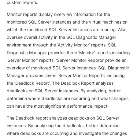
custom reports.
Monitor reports display overview information for the
monitored SQL Server instances and the virtual machines on
which the monitored SQL Server instances are running. Also,
oversee overall activity in the SQL Diagnostic Manager
environment through the ‘Activity Monitor’ reports. SQL
Diagnostic Manager provides three ‘Monitor’ reports including
‘Server Monitor’ reports. ‘Server Monitor Reports’ provide an
overview of monitored SQL Server instances. SQL Diagnostic
Manager provides seven ‘Server Monitor Reports’ including
the ‘Deadlock Report’. The Deadlock Report analyzes
deadlocks on SQL Server instances. By analyzing, better
determine where deadlocks are occurring and what changes
can have the most significant performance impact.
The Deadlock report analyzes deadlocks on SQL Server
instances.
By analyzing the deadlocks, better determine
where deadlocks are occurring and investigate the changes