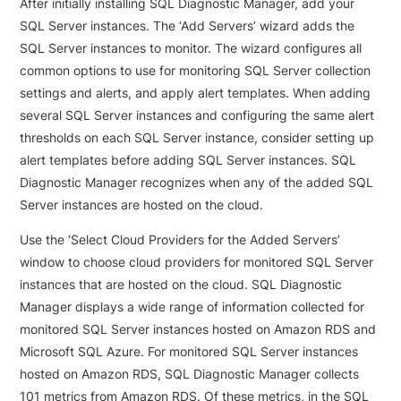
After initially installing SQL Diagnostic Manager, add your
SQL Server instances. The ‘Add Servers’ wizard adds the
SQL Server instances to monitor. The wizard configures all
common options to use for monitoring SQL Server collection
settings and alerts, and apply alert templates. When adding
several SQL Server instances and configuring the same alert
thresholds on each SQL Server instance, consider setting up
alert templates before adding SQL Server instances. SQL
Diagnostic Manager recognizes when any of the added SQL
Server instances are hosted on the cloud.
Use the ‘Select Cloud Providers for the Added Servers’
window to choose cloud providers for monitored SQL Server
instances that are hosted on the cloud. SQL Diagnostic
Manager displays a wide range of information collected for
monitored SQL Server instances hosted on Amazon RDS and
Microsoft SQL Azure. For monitored SQL Server instances
hosted on Amazon RDS, SQL Diagnostic Manager collects
101 metrics from Amazon RDS. Of these metrics, in the SQL