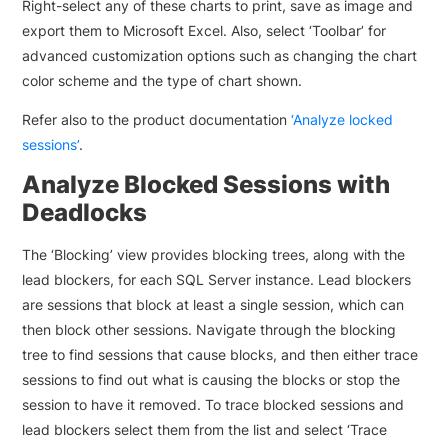
Right-select any of these charts to print, save as image and
export them to Microsoft Excel. Also, select ‘Toolbar’ for
advanced customization options such as changing the chart
color scheme and the type of chart shown.
Refer also to the product documentation
‘Analyze locked
sessions’
.
Analyze Blocked Sessions with
Deadlocks
The ‘Blocking’ view provides blocking trees, along with the
lead blockers, for each SQL Server instance. Lead blockers
are sessions that block at least a single session, which can
then block other sessions. Navigate through the blocking
tree to find sessions that cause blocks, and then either trace
sessions to find out what is causing the blocks or stop the
session to have it removed. To trace blocked sessions and
lead blockers select them from the list and select ‘Trace