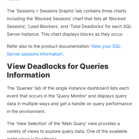
The ‘Sessions > Sessions Graphs’ tab contains three charts
including the ‘Blocked Sessions’ chart that lists all ‘Blocked
Sessions’, ‘Lead Blockers’, and ‘Total Deadlocks’ for each SQL
Server instance. This chart displays blocks as they occur.
Refer also to the product documentation
‘View your SQL
Server sessions information’
.
View Deadlocks for Queries
Information
The ‘Queries’ tab of the single instance dashboard lists each
event that occurs in the ‘Query Monitor’ and displays query
data in multiple ways and get a handle on query performance
in the environment.
The ‘View Selection’ of the ‘Main Query’ view provides a
variety of views to explore query data. One of the available
eight views is Deadlocks.