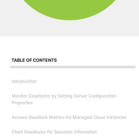
TABLE OF CONTENTS
Introduction
Monitor Deadlocks by Setting Server Configuration
Properties
Access Deadlock Metrics for Managed Cloud Instances
Chart Deadlocks for Sessions Information