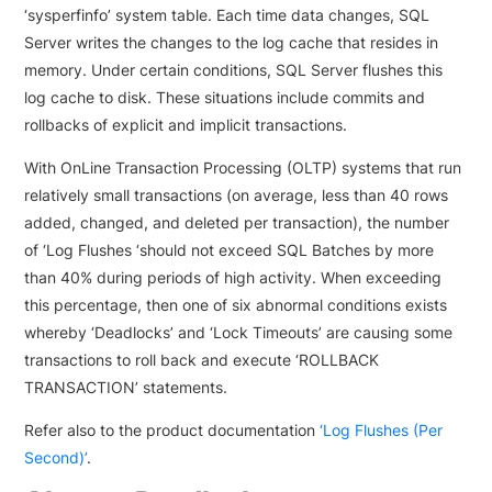
‘sysperfinfo’ system table. Each time data changes, SQL
Server writes the changes to the log cache that resides in
memory. Under certain conditions, SQL Server flushes this
log cache to disk. These situations include commits and
rollbacks of explicit and implicit transactions.
With OnLine Transaction Processing (OLTP) systems that run
relatively small transactions (on average, less than 40 rows
added, changed, and deleted per transaction), the number
of ‘Log Flushes ‘should not exceed SQL Batches by more
than 40% during periods of high activity. When exceeding
this percentage, then one of six abnormal conditions exists
whereby ‘Deadlocks’ and ‘Lock Timeouts’ are causing some
transactions to roll back and execute ‘ROLLBACK
TRANSACTION’ statements.
Refer also to the product documentation
‘Log Flushes (Per
Second)’
.