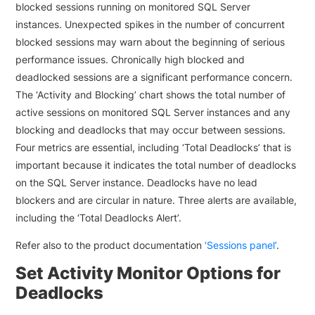
blocked sessions running on monitored SQL Server
instances. Unexpected spikes in the number of concurrent
blocked sessions may warn about the beginning of serious
performance issues. Chronically high blocked and
deadlocked sessions are a significant performance concern.
The ‘Activity and Blocking’ chart shows the total number of
active sessions on monitored SQL Server instances and any
blocking and deadlocks that may occur between sessions.
Four metrics are essential, including ‘Total Deadlocks’ that is
important because it indicates the total number of deadlocks
on the SQL Server instance. Deadlocks have no lead
blockers and are circular in nature. Three alerts are available,
including the ‘Total Deadlocks Alert’.
Refer also to the product documentation
‘Sessions panel’
.
Set Activity Monitor Options for
Deadlocks