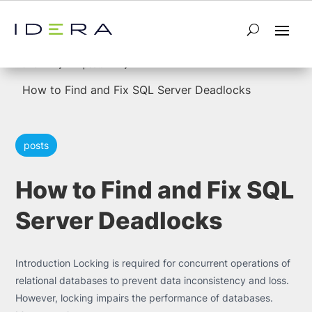
5
5
Home
posts
How to Find and Fix SQL Server Deadlocks
posts
How to Find and Fix SQL
Server Deadlocks
Introduction Locking is required for concurrent operations of
relational databases to prevent data inconsistency and loss.
However, locking impairs the performance of databases.