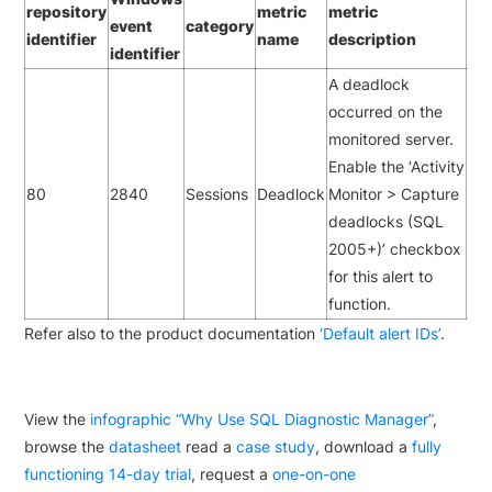
repository
metric
metric
event
category
identifier
name
description
identifier
A deadlock
occurred on the
monitored server.
Enable the ‘Activity
80
2840
Sessions
Deadlock
Monitor > Capture
deadlocks (SQL
2005+)’ checkbox
for this alert to
function.
Refer also to the product documentation
‘Default alert IDs’
.
View the
infographic “Why Use SQL Diagnostic Manager”
,
browse the
datasheet
read a
case study
, download a
fully
functioning 14-day trial
, request a
one-on-one