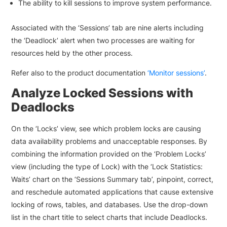
The ability to kill sessions to improve system performance.
Associated with the ‘Sessions’ tab are nine alerts including
the ‘Deadlock’ alert when two processes are waiting for
resources held by the other process.
Refer also to the product documentation
‘Monitor sessions’
.
Analyze Locked Sessions with
Deadlocks
On the ‘Locks’ view, see which problem locks are causing
data availability problems and unacceptable responses. By
combining the information provided on the ‘Problem Locks’
view (including the type of Lock) with the ‘Lock Statistics:
Waits’ chart on the ‘Sessions Summary tab’, pinpoint, correct,
and reschedule automated applications that cause extensive
locking of rows, tables, and databases. Use the drop-down
list in the chart title to select charts that include Deadlocks.