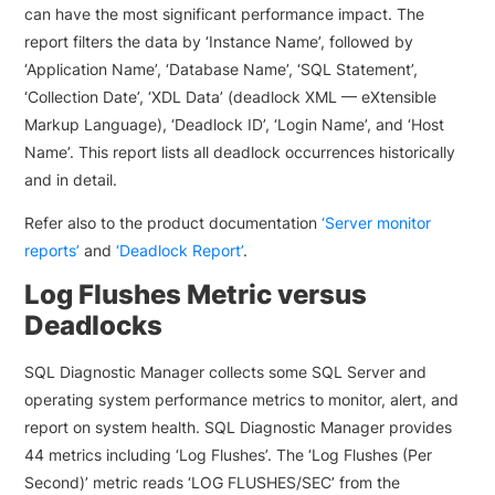
can have the most significant performance impact. The
report filters the data by ‘Instance Name’, followed by
‘Application Name’, ‘Database Name’, ‘SQL Statement’,
‘Collection Date’, ‘XDL Data’ (deadlock XML — eXtensible
Markup Language), ‘Deadlock ID’, ‘Login Name’, and ‘Host
Name’. This report lists all deadlock occurrences historically
and in detail.
Refer also to the product documentation
‘Server monitor
reports’
and
‘Deadlock Report’
.
Log Flushes Metric versus
Deadlocks
SQL Diagnostic Manager collects some SQL Server and
operating system performance metrics to monitor, alert, and
report on system health. SQL Diagnostic Manager provides
44 metrics including ‘Log Flushes’. The ‘Log Flushes (Per
Second)’ metric reads ‘LOG FLUSHES/SEC’ from the