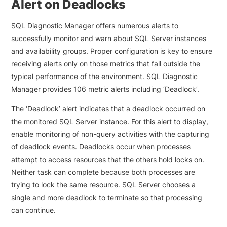
Alert on Deadlocks
SQL Diagnostic Manager offers numerous alerts to
successfully monitor and warn about SQL Server instances
and availability groups. Proper configuration is key to ensure
receiving alerts only on those metrics that fall outside the
typical performance of the environment. SQL Diagnostic
Manager provides 106 metric alerts including ‘Deadlock’.
The ‘Deadlock’ alert indicates that a deadlock occurred on
the monitored SQL Server instance. For this alert to display,
enable monitoring of non-query activities with the capturing
of deadlock events. Deadlocks occur when processes
attempt to access resources that the others hold locks on.
Neither task can complete because both processes are
trying to lock the same resource. SQL Server chooses a
single and more deadlock to terminate so that processing
can continue.