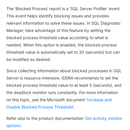
The ‘Blocked Process’ report is a ‘SQL Server Profiler’ event.
This event helps identify blocking issues and provides
relevant information to solve these issues. In SQL Diagnostic
Manager, take advantage of this feature by setting the
blocked process threshold value according to what is
needed. When this option is enabled, the blocked process
threshold value is automatically set to 30 (seconds) but can
be modified as desired.
Since collecting information about blocked processes in SQL
Server is resource-intensive, IDERA recommends to set the
blocked process threshold value to at least 5 (seconds), and
the deadlock monitor runs constantly. For more information
on this topic, see the Microsoft document
‘Increase and
Disable Blocked Process Threshold’
.
Refer also to the product documentation
‘Set activity monitor
options’
.