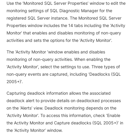
Use the ‘Monitored SQL Server Properties’ window to edit the
monitoring settings of SQL Diagnostic Manager for the
registered SQL Server instance. The Monitored SQL Server
Properties window includes the 14 tabs including the ‘Activity
Monitor’ that enables and disables monitoring of non-query
activities and sets the options for the ‘Activity Monitor’.
The ‘Activity Monitor ‘window enables and disables
monitoring of non-query activities. When enabling the
‘Activity Monitor’, select the settings to use. Three types of
non-query events are captured, including ‘Deadlocks (SQL
2005+)’.
Capturing deadlock information allows the associated
deadlock alert to provide details on deadlocked processes
on the ‘Alerts’ view. Deadlock monitoring depends on the
‘Activity Monitor’. To access this information, check ‘Enable
the Activity Monitor and Capture deadlocks (SQL 2005+)’ in
the ‘Activity Monitor’ window.