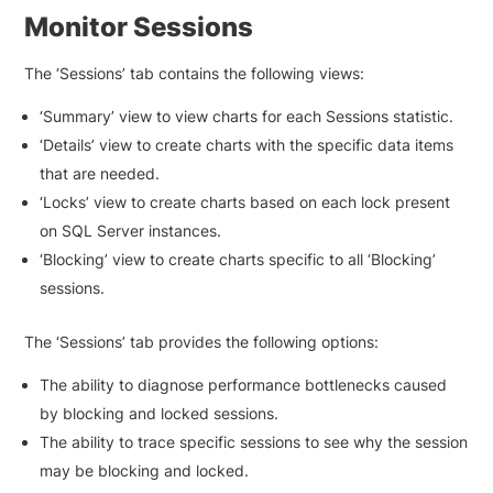
Monitor Sessions
The ‘Sessions’ tab contains the following views:
‘Summary’ view to view charts for each Sessions statistic.
‘Details’ view to create charts with the specific data items
that are needed.
‘Locks’ view to create charts based on each lock present
on SQL Server instances.
‘Blocking’ view to create charts specific to all ‘Blocking’
sessions.
The ‘Sessions’ tab provides the following options:
The ability to diagnose performance bottlenecks caused
by blocking and locked sessions.
The ability to trace specific sessions to see why the session
may be blocking and locked.