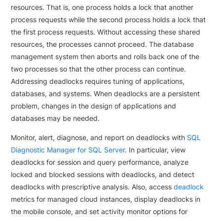
resources. That is, one process holds a lock that another
process requests while the second process holds a lock that
the first process requests. Without accessing these shared
resources, the processes cannot proceed. The database
management system then aborts and rolls back one of the
two processes so that the other process can continue.
Addressing deadlocks requires tuning of applications,
databases, and systems. When deadlocks are a persistent
problem, changes in the design of applications and
databases may be needed.
Monitor, alert, diagnose, and report on deadlocks with
SQL
Diagnostic Manager for SQL Server
. In particular, view
deadlocks for session and query performance, analyze
locked and blocked sessions with deadlocks, and detect
deadlocks with prescriptive analysis. Also, access
deadlock
metrics for managed cloud instances, display deadlocks in
the mobile console, and set activity monitor options for