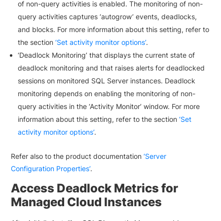
of non-query activities is enabled. The monitoring of non-
query activities captures ‘autogrow’ events, deadlocks,
and blocks. For more information about this setting, refer to
the section
‘Set activity monitor options’
.
‘Deadlock Monitoring’ that displays the current state of
deadlock monitoring and that raises alerts for deadlocked
sessions on monitored SQL Server instances. Deadlock
monitoring depends on enabling the monitoring of non-
query activities in the ‘Activity Monitor’ window. For more
information about this setting, refer to the section
‘Set
activity monitor options’
.
Refer also to the product documentation
‘Server
Configuration Properties’
.
Access Deadlock Metrics for
Managed Cloud Instances