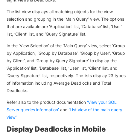
The list view displays all matching objects for the view
selection and grouping in the ‘Main Query’ view. The options
that are available are ‘Application’ list, ‘Database’ list, ‘User’
list, ‘Client’ list, and ‘Query Signature’ list.
In the ‘View Selection’ of the ‘Main Query’ view, select ‘Group
by Application’, ‘Group by Database’, ‘Group by User’, ‘Group
by Client’, and ‘Group by Query Signature’ to display the
‘Application’ list, ‘Database’ list, ‘User’ list, ‘Client’ list, and
‘Query Signature’ list, respectively. The lists display 23 types
of information including Average Deadlocks and Total
Deadlocks.
Refer also to the product documentation
‘View your SQL
Server queries information’
and
‘List view of the main query
view’
.
Display Deadlocks in Mobile