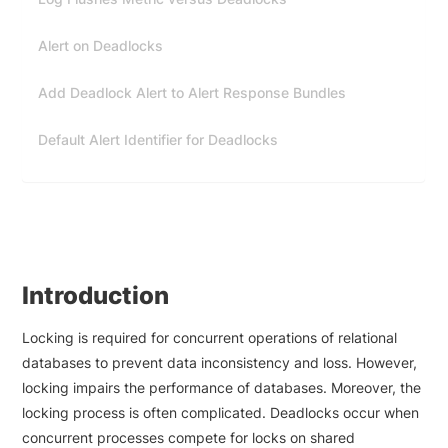
Alert on Deadlocks
Add Deadlock Alert to Alert Response Bundles
Default Alert Identifier for Deadlocks
Introduction
Locking is required for concurrent operations of relational
databases to prevent data inconsistency and loss. However,
locking impairs the performance of databases. Moreover, the
locking process is often complicated. Deadlocks occur when
concurrent processes compete for locks on shared