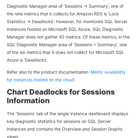
Diagnostic Manager area of ‘Sessions -> Summary’, one of
the nine metrics that it collects for Amazon RDS is ‘Lock
Statistics -> Deadlocks’. However, for monitored SQL Server
instances hosted on Microsoft SQL Azure, SQL Diagnostic
Manager does not gather 92 metrics. Of these metrics, in the
SQL Diagnostic Manager area of ‘Sessions > Summary’, one
of the six metrics that it does not collect for Microsoft SQL
Azure is ‘Deadlocks’.
Refer also to the product documentation
‘Metric availability
for instances hosted on the cloud’
.
Chart Deadlocks for Sessions
Information
The ‘Sessions’ tab of the single instance dashboard displays
key diagnostic statistics for sessions on SQL Server
instances and contains the Overview and Session Graphs
views.