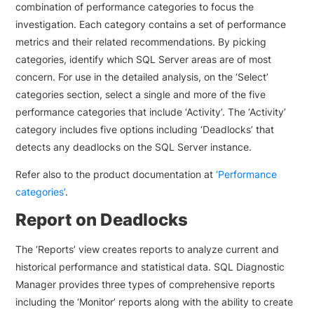
combination of performance categories to focus the
investigation. Each category contains a set of performance
metrics and their related recommendations. By picking
categories, identify which SQL Server areas are of most
concern. For use in the detailed analysis, on the ‘Select’
categories section, select a single and more of the five
performance categories that include ‘Activity’. The ‘Activity’
category includes five options including ‘Deadlocks’ that
detects any deadlocks on the SQL Server instance.
Refer also to the product documentation at
‘Performance
categories’
.
Report on Deadlocks
The ‘Reports’ view creates reports to analyze current and
historical performance and statistical data. SQL Diagnostic
Manager provides three types of comprehensive reports
including the ‘Monitor’ reports along with the ability to create