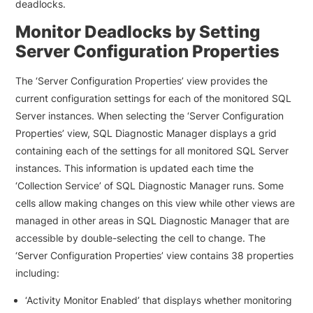
deadlocks.
Monitor Deadlocks by Setting
Server Configuration Properties
The ‘Server Configuration Properties’ view provides the
current configuration settings for each of the monitored SQL
Server instances. When selecting the ‘Server Configuration
Properties’ view, SQL Diagnostic Manager displays a grid
containing each of the settings for all monitored SQL Server
instances. This information is updated each time the
‘Collection Service’ of SQL Diagnostic Manager runs. Some
cells allow making changes on this view while other views are
managed in other areas in SQL Diagnostic Manager that are
accessible by double-selecting the cell to change. The
‘Server Configuration Properties’ view contains 38 properties
including:
‘Activity Monitor Enabled’ that displays whether monitoring