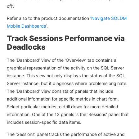
of)’.
Refer also to the product documentation
‘Navigate SQLDM
Mobile Dashboards’
.
Track Sessions Performance via
Deadlocks
The ‘Dashboard’ view of the ‘Overview’ tab contains a
graphical representation of the activity on the SQL Server
instance. This view not only displays the status of the SQL
Server instance, but it diagnoses where problems originate.
The ‘Dashboard’ view consists of panels that include
additional information for specific metrics in chart form.
Select particular metrics to drill down for more detailed
information. One of the 13 panels is the ‘Sessions’ panel that
includes session-specific data items.
The ‘Sessions’ panel tracks the performance of active and