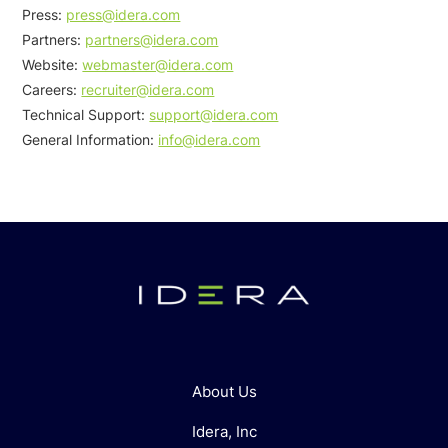
Press:
press@idera.com
Partners:
partners@idera.com
Website:
webmaster@idera.com
Careers:
recruiter@idera.com
Technical Support:
support@idera.com
General Information:
info@idera.com
About Us
Idera, Inc