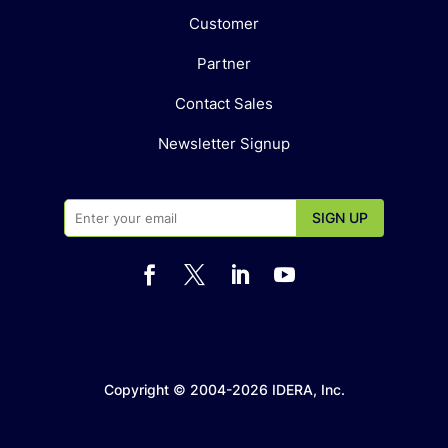
Customer
Partner
Contact Sales
Newsletter Signup




Copyright © 2004-2026 IDERA, Inc.