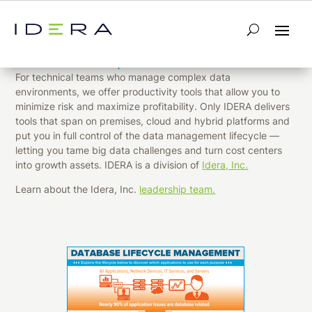
Design, develop and deploy enterprise
data with complete confidence.
For technical teams who manage complex data
environments, we offer productivity tools that allow you to
minimize risk and maximize profitability. Only IDERA delivers
tools that span on premises, cloud and hybrid platforms and
put you in full control of the data management lifecycle —
letting you tame big data challenges and turn cost centers
into growth assets. IDERA is a division of
Idera, Inc.
Learn about the Idera, Inc.
leadership team.