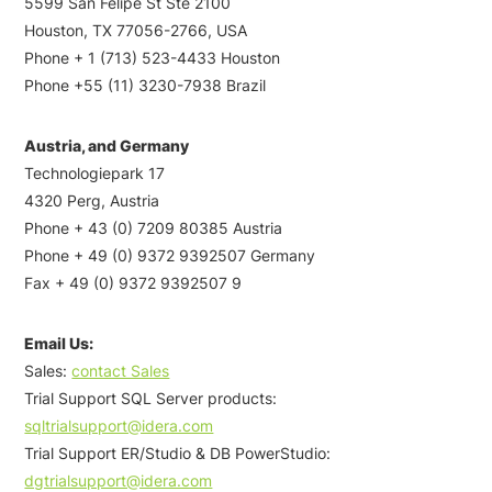
5599 San Felipe St Ste 2100
Houston, TX 77056-2766, USA
Phone + 1 (713) 523-4433 Houston
Phone +55 (11) 3230-7938 Brazil
Austria, and Germany
Technologiepark 17
4320 Perg, Austria
Phone + 43 (0) 7209 80385 Austria
Phone + 49 (0) 9372 9392507 Germany
Fax + 49 (0) 9372 9392507 9
Email Us:
Sales:
contact Sales
Trial Support SQL Server products:
sqltrialsupport@idera.com
Trial Support ER/Studio & DB PowerStudio:
dgtrialsupport@idera.com