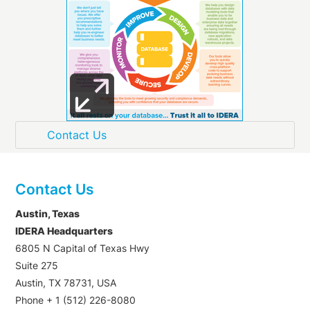
Contact Us
Austin, Texas
IDERA Headquarters
6805 N Capital of Texas Hwy
Suite 275
Austin, TX 78731, USA
Phone + 1 (512) 226-8080