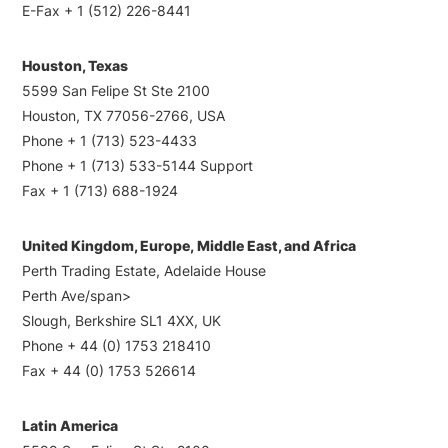
E-Fax + 1 (512) 226-8441
Houston, Texas
5599 San Felipe St Ste 2100
Houston, TX 77056-2766, USA
Phone + 1 (713) 523-4433
Phone + 1 (713) 533-5144 Support
Fax + 1 (713) 688-1924
United Kingdom, Europe, Middle East, and Africa
Perth Trading Estate, Adelaide House
Perth Ave/span>
Slough, Berkshire SL1 4XX, UK
Phone + 44 (0) 1753 218410
Fax + 44 (0) 1753 526614
Latin America