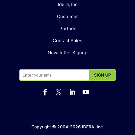
Idera, Inc
Customer
Partner
Contact Sales
Newsletter Signup




Copyright © 2004-2026 IDERA, Inc.