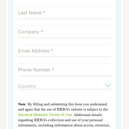
Note
: By filling and submitting this form you understand
and agree that the use of IDERA’s website is subject to the
General Website Terms of Use
. Additional details
regarding IDERA’s collection and use of your personal
information, including information about access, retention,