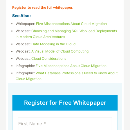
Register to read the full whitepaper.
See Also:
Whitepaper:
Five Misconceptions About Cloud Migration
Webcast:
Choosing and Managing SQL Workload Deployments
in Modern Cloud Architectures
Webcast:
Data Modeling in the Cloud
Webcast:
A Visual Model of Cloud Computing
Webcast:
Cloud Considerations
Infographic:
Five Misconceptions About Cloud Migration
Infographic:
What Database Professionals Need to Know About
Cloud Migration
Register for Free Whitepaper