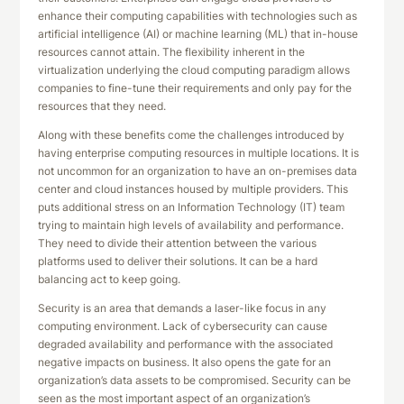
enhance their computing capabilities with technologies such as
artificial intelligence (AI) or machine learning (ML) that in-house
resources cannot attain. The flexibility inherent in the
virtualization underlying the cloud computing paradigm allows
companies to fine-tune their requirements and only pay for the
resources that they need.
Along with these benefits come the challenges introduced by
having enterprise computing resources in multiple locations. It is
not uncommon for an organization to have an on-premises data
center and cloud instances housed by multiple providers. This
puts additional stress on an Information Technology (IT) team
trying to maintain high levels of availability and performance.
They need to divide their attention between the various
platforms used to deliver their solutions. It can be a hard
balancing act to keep going.
Security is an area that demands a laser-like focus in any
computing environment. Lack of cybersecurity can cause
degraded availability and performance with the associated
negative impacts on business. It also opens the gate for an
organization’s data assets to be compromised. Security can be
seen as the most important aspect of an organization’s