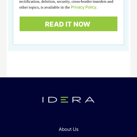
rectification, deletion, security, cross-border transfers and
Privacy Policy
other topics, is available in the
.
About Us