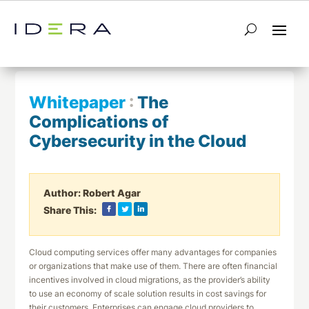
← Return to List
Next Whitepaper →
Whitepaper
:
The
Complications of
Cybersecurity in the Cloud
Author:
Robert Agar
Share This:
Cloud computing services offer many advantages for companies
or organizations that make use of them. There are often financial
incentives involved in cloud migrations, as the provider’s ability
to use an economy of scale solution results in cost savings for
their customers. Enterprises can engage cloud providers to