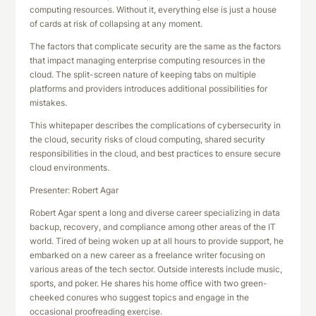
computing resources. Without it, everything else is just a house
of cards at risk of collapsing at any moment.
The factors that complicate security are the same as the factors
that impact managing enterprise computing resources in the
cloud. The split-screen nature of keeping tabs on multiple
platforms and providers introduces additional possibilities for
mistakes.
This whitepaper describes the complications of cybersecurity in
the cloud, security risks of cloud computing, shared security
responsibilities in the cloud, and best practices to ensure secure
cloud environments.
Presenter: Robert Agar
Robert Agar spent a long and diverse career specializing in data
backup, recovery, and compliance among other areas of the IT
world. Tired of being woken up at all hours to provide support, he
embarked on a new career as a freelance writer focusing on
various areas of the tech sector. Outside interests include music,
sports, and poker. He shares his home office with two green-
cheeked conures who suggest topics and engage in the
occasional proofreading exercise.