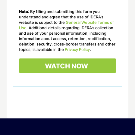
Note
: By filling and submitting this form you
understand and agree that the use of IDERA’s
website is subject to the
General Website Terms of
Use
. Additional details regarding IDERA’s collection
and use of your personal information, including
information about access, retention, rectification,
deletion, security, cross-border transfers and other
topics, is available in the
Privacy Policy
.