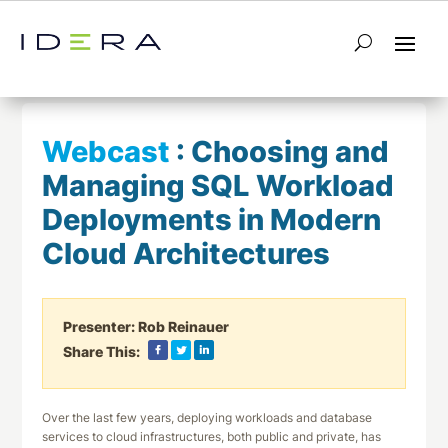
← Return to List
Next Webcast →
Webcast
:
Choosing and
Managing SQL Workload
Deployments in Modern
Cloud Architectures
Presenter:
Rob Reinauer
Share This:
Over the last few years, deploying workloads and database
services to cloud infrastructures, both public and private, has