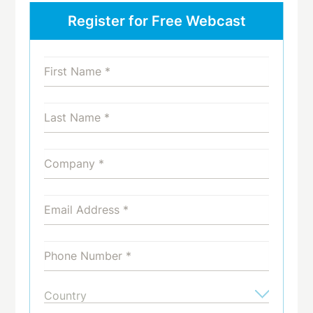
Register for Free Webcast