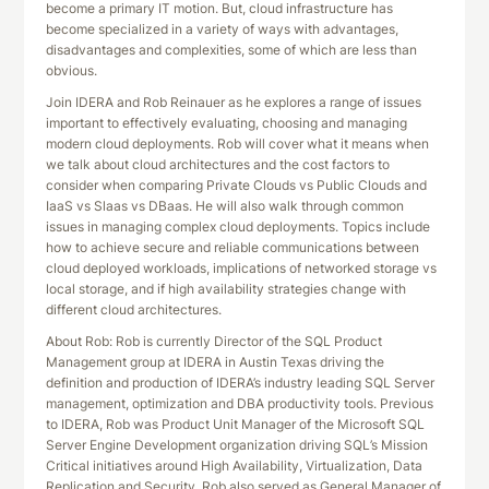
become a primary IT motion. But, cloud infrastructure has
become specialized in a variety of ways with advantages,
disadvantages and complexities, some of which are less than
obvious.
Join IDERA and Rob Reinauer as he explores a range of issues
important to effectively evaluating, choosing and managing
modern cloud deployments. Rob will cover what it means when
we talk about cloud architectures and the cost factors to
consider when comparing Private Clouds vs Public Clouds and
IaaS vs Slaas vs DBaas. He will also walk through common
issues in managing complex cloud deployments. Topics include
how to achieve secure and reliable communications between
cloud deployed workloads, implications of networked storage vs
local storage, and if high availability strategies change with
different cloud architectures.
About Rob: Rob is currently Director of the SQL Product
Management group at IDERA in Austin Texas driving the
definition and production of IDERA’s industry leading SQL Server
management, optimization and DBA productivity tools. Previous
to IDERA, Rob was Product Unit Manager of the Microsoft SQL
Server Engine Development organization driving SQL’s Mission
Critical initiatives around High Availability, Virtualization, Data
Replication and Security. Rob also served as General Manager of