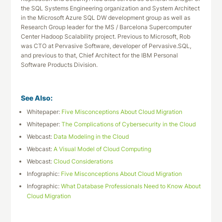
the SQL Systems Engineering organization and System Architect
in the Microsoft Azure SQL DW development group as well as
Research Group leader for the MS / Barcelona Supercomputer
Center Hadoop Scalability project. Previous to Microsoft, Rob
was CTO at Pervasive Software, developer of Pervasive.SQL,
and previous to that, Chief Architect for the IBM Personal
Software Products Division.
See Also:
Whitepaper:
Five Misconceptions About Cloud Migration
Whitepaper:
The Complications of Cybersecurity in the Cloud
Webcast:
Data Modeling in the Cloud
Webcast:
A Visual Model of Cloud Computing
Webcast:
Cloud Considerations
Infographic:
Five Misconceptions About Cloud Migration
Infographic:
What Database Professionals Need to Know About
Cloud Migration