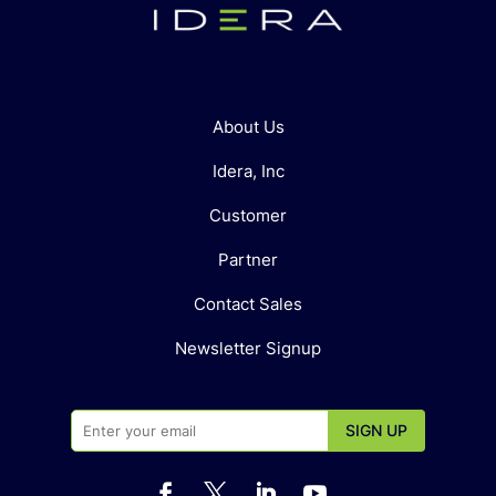
About Us
Idera, Inc
Customer
Partner
Contact Sales
Newsletter Signup



