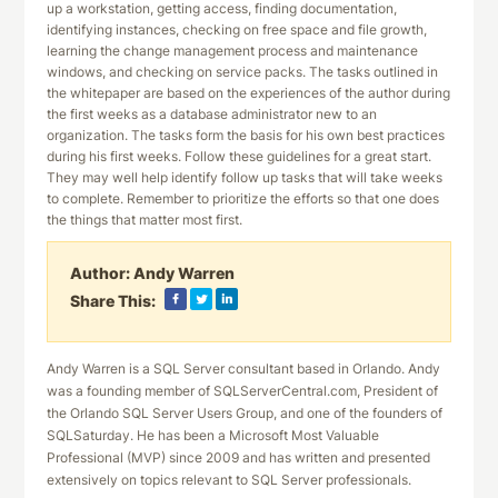
up a workstation, getting access, finding documentation,
identifying instances, checking on free space and file growth,
learning the change management process and maintenance
windows, and checking on service packs. The tasks outlined in
the whitepaper are based on the experiences of the author during
the first weeks as a database administrator new to an
organization. The tasks form the basis for his own best practices
during his first weeks. Follow these guidelines for a great start.
They may well help identify follow up tasks that will take weeks
to complete. Remember to prioritize the efforts so that one does
the things that matter most first.
Author:
Andy Warren
Share This:
Andy Warren is a SQL Server consultant based in Orlando. Andy
was a founding member of SQLServerCentral.com, President of
the Orlando SQL Server Users Group, and one of the founders of
SQLSaturday. He has been a Microsoft Most Valuable
Professional (MVP) since 2009 and has written and presented
extensively on topics relevant to SQL Server professionals.