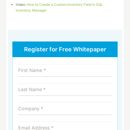
Video:
How to Create a Custom Inventory Field in SQL
Inventory Manager
Register for Free Whitepaper