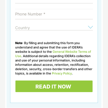
Note
: By filling and submitting this form you
understand and agree that the use of IDERA’s
website is subject to the
General Website Terms of
Use
. Additional details regarding IDERA’s collection
and use of your personal information, including
information about access, retention, rectification,
deletion, security, cross-border transfers and other
topics, is available in the
Privacy Policy
.