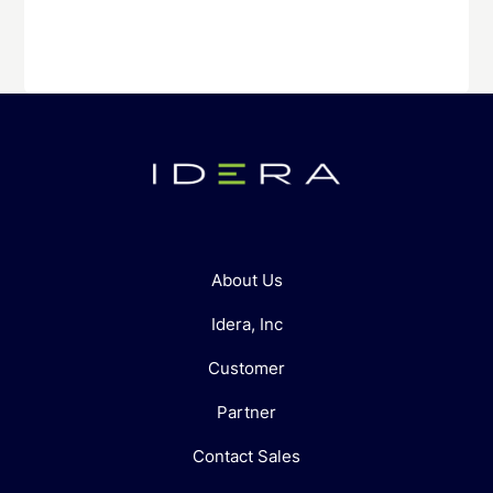
About Us
Idera, Inc
Customer
Partner
Contact Sales