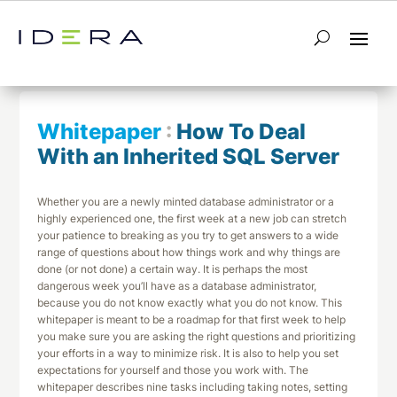
← Return to List
Next Whitepaper →
Whitepaper
:
How To Deal
With an Inherited SQL Server
Whether you are a newly minted database administrator or a
highly experienced one, the first week at a new job can stretch
your patience to breaking as you try to get answers to a wide
range of questions about how things work and why things are
done (or not done) a certain way. It is perhaps the most
dangerous week you’ll have as a database administrator,
because you do not know exactly what you do not know. This
whitepaper is meant to be a roadmap for that first week to help
you make sure you are asking the right questions and prioritizing
your efforts in a way to minimize risk. It is also to help you set
expectations for yourself and those you work with. The
whitepaper describes nine tasks including taking notes, setting