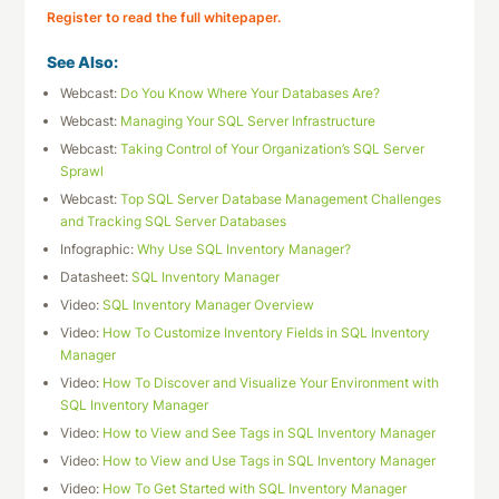
Register to read the full whitepaper.
See Also:
Webcast:
Do You Know Where Your Databases Are?
Webcast:
Managing Your SQL Server Infrastructure
Webcast:
Taking Control of Your Organization’s SQL Server
Sprawl
Webcast:
Top SQL Server Database Management Challenges
and Tracking SQL Server Databases
Infographic:
Why Use SQL Inventory Manager?
Datasheet:
SQL Inventory Manager
Video:
SQL Inventory Manager Overview
Video:
How To Customize Inventory Fields in SQL Inventory
Manager
Video:
How To Discover and Visualize Your Environment with
SQL Inventory Manager
Video:
How to View and See Tags in SQL Inventory Manager
Video:
How to View and Use Tags in SQL Inventory Manager
Video:
How To Get Started with SQL Inventory Manager