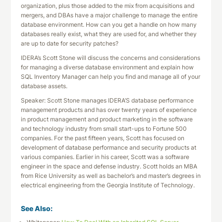
organization, plus those added to the mix from acquisitions and
mergers, and DBAs have a major challenge to manage the entire
database environment. How can you get a handle on how many
databases really exist, what they are used for, and whether they
are up to date for security patches?
IDERA’s Scott Stone will discuss the concerns and considerations
for managing a diverse database environment and explain how
SQL Inventory Manager can help you find and manage all of your
database assets.
Speaker: Scott Stone manages IDERA’S database performance
management products and has over twenty years of experience
in product management and product marketing in the software
and technology industry from small start-ups to Fortune 500
companies. For the past fifteen years, Scott has focused on
development of database performance and security products at
various companies. Earlier in his career, Scott was a software
engineer in the space and defense industry. Scott holds an MBA
from Rice University as well as bachelor’s and master’s degrees in
electrical engineering from the Georgia Institute of Technology.
See Also: