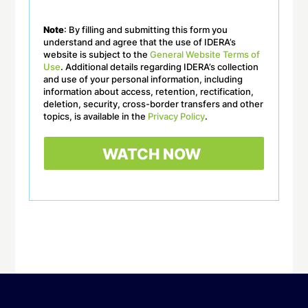
Note
: By filling and submitting this form you
understand and agree that the use of IDERA’s
website is subject to the
General Website Terms of
Use
. Additional details regarding IDERA’s collection
and use of your personal information, including
information about access, retention, rectification,
deletion, security, cross-border transfers and other
topics, is available in the
Privacy Policy
.