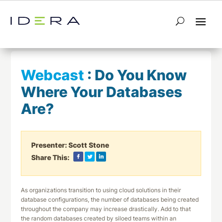
← Return to List
Next Webcast →
Webcast
:
Do You Know
Where Your Databases
Are?
Presenter:
Scott Stone
Share This:
As organizations transition to using cloud solutions in their
database configurations, the number of databases being created
throughout the company may increase drastically. Add to that
the random databases created by siloed teams within an