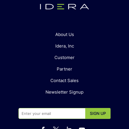
About Us
Idera, Inc
Customer
Partner
Contact Sales
Newsletter Signup