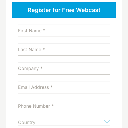
Register for Free Webcast