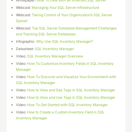
Whitepaper:
How To Deal With an Inherited SQL Server
Webcast:
Managing Your SQL Server Infrastructure
Webcast:
Taking Control of Your Organization’s SQL Server
Sprawl
Webcast:
Top SQL Server Database Management Challenges
and Tracking SQL Server Databases
Infographic:
Why Use SQL Inventory Manager?
Datasheet:
SQL Inventory Manager
Video:
SQL Inventory Manager Overview
Video:
How To Customize Inventory Fields in SQL Inventory
Manager
Video:
How To Discover and Visualize Your Environment with
SQL Inventory Manager
Video:
How to View and See Tags in SQL Inventory Manager
Video:
How to View and Use Tags in SQL Inventory Manager
Video:
How To Get Started with SQL Inventory Manager
Video:
How to Create a Custom Inventory Field in SQL
Inventory Manager