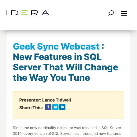
← Return to List
Next Webcast →
Geek Sync Webcast
:
New Features in SQL
Server That Will Change
the Way You Tune
Presenter:
Lance Tidwell
Share This:
Since the new cardinality estimator was released in SQL Server
2014, every version of SQL Server has introduced new features