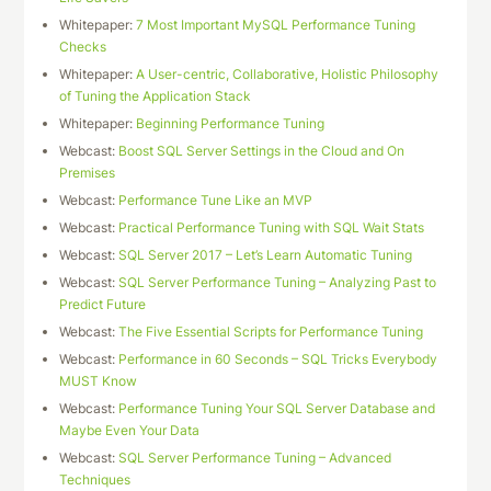
Whitepaper:
7 Most Important MySQL Performance Tuning
Checks
Whitepaper:
A User-centric, Collaborative, Holistic Philosophy
of Tuning the Application Stack
Whitepaper:
Beginning Performance Tuning
Webcast:
Boost SQL Server Settings in the Cloud and On
Premises
Webcast:
Performance Tune Like an MVP
Webcast:
Practical Performance Tuning with SQL Wait Stats
Webcast:
SQL Server 2017 – Let’s Learn Automatic Tuning
Webcast:
SQL Server Performance Tuning – Analyzing Past to
Predict Future
Webcast:
The Five Essential Scripts for Performance Tuning
Webcast:
Performance in 60 Seconds – SQL Tricks Everybody
MUST Know
Webcast:
Performance Tuning Your SQL Server Database and
Maybe Even Your Data
Webcast:
SQL Server Performance Tuning – Advanced
Techniques