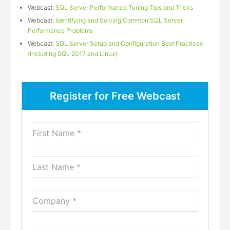
Webcast:
SQL Server Performance Tuning Tips and Tricks
Webcast:
Identifying and Solving Common SQL Server
Performance Problems
Webcast:
SQL Server Setup and Configuration Best Practices
(Including SQL 2017 and Linux)
Register for Free Webcast