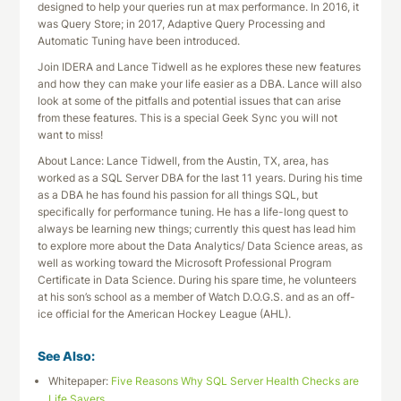
designed to help your queries run at max performance. In 2016, it
was Query Store; in 2017, Adaptive Query Processing and
Automatic Tuning have been introduced.
Join IDERA and Lance Tidwell as he explores these new features
and how they can make your life easier as a DBA. Lance will also
look at some of the pitfalls and potential issues that can arise
from these features. This is a special Geek Sync you will not
want to miss!
About Lance: Lance Tidwell, from the Austin, TX, area, has
worked as a SQL Server DBA for the last 11 years. During his time
as a DBA he has found his passion for all things SQL, but
specifically for performance tuning. He has a life-long quest to
always be learning new things; currently this quest has lead him
to explore more about the Data Analytics/ Data Science areas, as
well as working toward the Microsoft Professional Program
Certificate in Data Science. During his spare time, he volunteers
at his son’s school as a member of Watch D.O.G.S. and as an off-
ice official for the American Hockey League (AHL).
See Also:
Whitepaper:
Five Reasons Why SQL Server Health Checks are
Life Savers