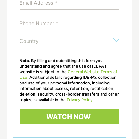
Note
: By filling and submitting this form you
understand and agree that the use of IDERA’s
website is subject to the
General Website Terms of
Use
. Additional details regarding IDERA’s collection
and use of your personal information, including
information about access, retention, rectification,
deletion, security, cross-border transfers and other
topics, is available in the
Privacy Policy
.