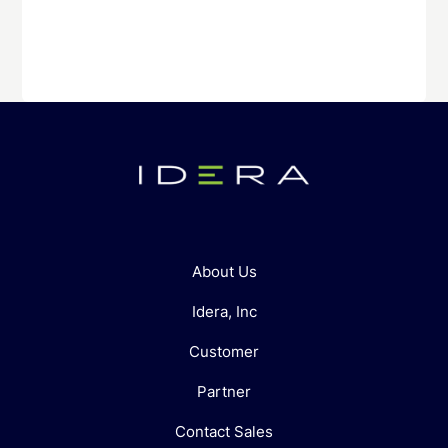
About Us
Idera, Inc
Customer
Partner
Contact Sales