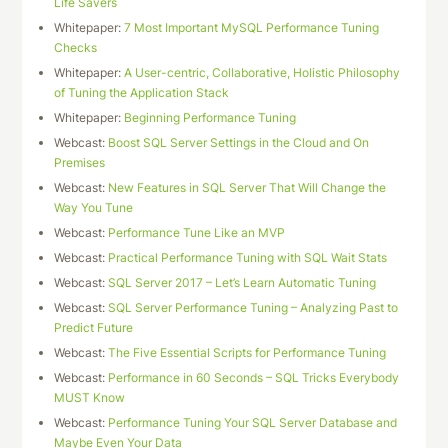
Life Savers
Whitepaper:
7 Most Important MySQL Performance Tuning
Checks
Whitepaper:
A User-centric, Collaborative, Holistic Philosophy
of Tuning the Application Stack
Whitepaper:
Beginning Performance Tuning
Webcast:
Boost SQL Server Settings in the Cloud and On
Premises
Webcast:
New Features in SQL Server That Will Change the
Way You Tune
Webcast:
Performance Tune Like an MVP
Webcast:
Practical Performance Tuning with SQL Wait Stats
Webcast:
SQL Server 2017 – Let’s Learn Automatic Tuning
Webcast:
SQL Server Performance Tuning – Analyzing Past to
Predict Future
Webcast:
The Five Essential Scripts for Performance Tuning
Webcast:
Performance in 60 Seconds – SQL Tricks Everybody
MUST Know
Webcast:
Performance Tuning Your SQL Server Database and
Maybe Even Your Data