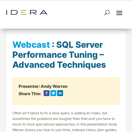
← Return to List
Next Webcast →
Webcast
:
SQL Server
Performance Tuning –
Advanced Techniques
Presenter:
Andy Warren
Share This:
Often all it takes to fix a slow query is adding an index, but
sometimes the problems are tougher than that and you have to
move to more specialized approaches. In this presentation Andy
Warren shows you how to use hints, indexed views, plan guides,