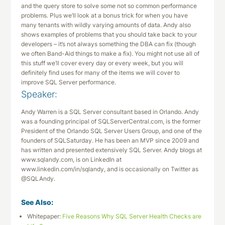
and the query store to solve some not so common performance
problems. Plus we’ll look at a bonus trick for when you have
many tenants with wildly varying amounts of data. Andy also
shows examples of problems that you should take back to your
developers – it’s not always something the DBA can fix (though
we often Band-Aid things to make a fix). You might not use all of
this stuff we’ll cover every day or every week, but you will
definitely find uses for many of the items we will cover to
improve SQL Server performance.
Speaker:
Andy Warren is a SQL Server consultant based in Orlando. Andy
was a founding principal of SQLServerCentral.com, is the former
President of the Orlando SQL Server Users Group, and one of the
founders of SQLSaturday. He has been an MVP since 2009 and
has written and presented extensively SQL Server. Andy blogs at
www.sqlandy.com, is on LinkedIn at
www.linkedin.com/in/sqlandy, and is occasionally on Twitter as
@SQLAndy.
See Also:
Whitepaper:
Five Reasons Why SQL Server Health Checks are