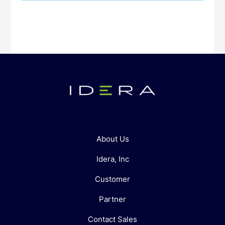
About Us
Idera, Inc
Customer
Partner
Contact Sales