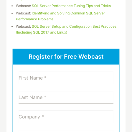
Webcast:
SQL Server Performance Tuning Tips and Tricks
Webcast:
Identifying and Solving Common SQL Server
Performance Problems
Webcast:
SQL Server Setup and Configuration Best Practices
(Including SQL 2017 and Linux)
Register for Free Webcast