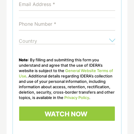
Note
: By filling and submitting this form you
understand and agree that the use of IDERA’s
website is subject to the
General Website Terms of
Use
. Additional details regarding IDERA’s collection
and use of your personal information, including
information about access, retention, rectification,
deletion, security, cross-border transfers and other
topics, is available in the
Privacy Policy
.