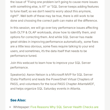
the issue of “Fixing one problem isn’t going to cause more issues
with something else, is it?” or “SQL Server keeps adding features
to tune itself, so we don’t need to worry about this anymore,
right?”. Well both of these may be true, there is still work to be
done and choosing the correct path can make all the difference.
In this session, we will go over key performance issues affecting
both OLTP & OLAP workloads, show how to identify them, and
options for correcting them. And while SQL Server has made
great strides in improving performance automatically, some fixes
are a little less obvious, some fixes require talking to your end
users, and sometimes, it’s the data itself that needs to be
performance tuned.
Join this webcast to learn how to improve your SQL Server
performance.
Speaker(s): Aaron Nelson is a Microsoft MVP for SQL Server
(Data Platform) and leads the PowerShell Virtual Chapters of
PASS, and volunteers for the local PASS Chapter AtlantaMDF,
and helps organize SQL Saturday events in Atlanta.
See Also:
Whitepaper:
Five Reasons Why SQL Server Health Checks are