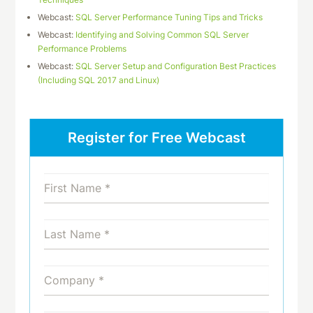
Webcast:
SQL Server Performance Tuning Tips and Tricks
Webcast:
Identifying and Solving Common SQL Server
Performance Problems
Webcast:
SQL Server Setup and Configuration Best Practices
(Including SQL 2017 and Linux)
Register for Free Webcast