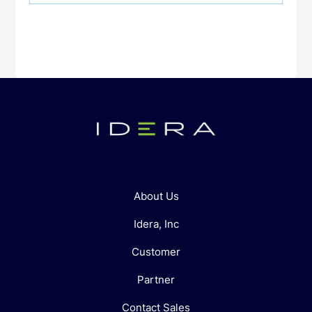
About Us
Idera, Inc
Customer
Partner
Contact Sales