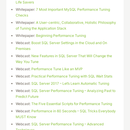
Life Savers
Whitepaper:
7 Most Important MySQL Performance Tuning
Checks
Whitepaper:
A User-centric, Collaborative, Holistic Philosophy
of Tuning the Application Stack
Whitepaper:
Beginning Performance Tuning
Webcast:
Boost SQL Server Settings in the Cloud and On
Premises
Webcast:
New Features in SQL Server That Will Change the
Way You Tune
Webcast:
Performance Tune Like an MVP
Webcast:
Practical Performance Tuning with SQL Wait Stats
Webcast:
SQL Server 2017 – Let’s Learn Automatic Tuning
Webcast:
SQL Server Performance Tuning – Analyzing Past to
Predict Future
Webcast:
The Five Essential Scripts for Performance Tuning
Webcast:
Performance in 60 Seconds – SQL Tricks Everybody
MUST Know
Webcast:
SQL Server Performance Tuning – Advanced
Techniques