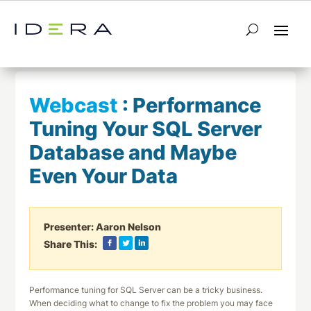
← Return to List
Next Webcast →
Webcast
:
Performance
Tuning Your SQL Server
Database and Maybe
Even Your Data
Presenter:
Aaron Nelson
Share This:
Performance tuning for SQL Server can be a tricky business.
When deciding what to change to fix the problem you may face