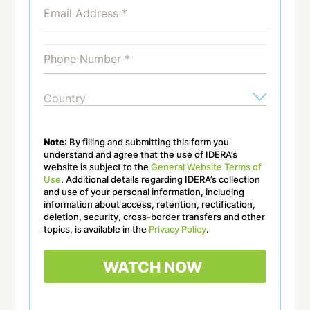
Note
: By filling and submitting this form you
understand and agree that the use of IDERA’s
website is subject to the
General Website Terms of
Use
. Additional details regarding IDERA’s collection
and use of your personal information, including
information about access, retention, rectification,
deletion, security, cross-border transfers and other
topics, is available in the
Privacy Policy
.