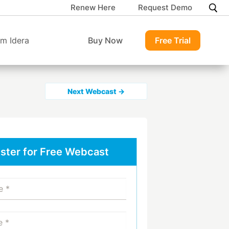
Renew Here
Request Demo
m Idera
Buy Now
Free Trial
Next Webcast →
ster for Free Webcast