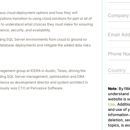
ious cloud deployment options and how they will
ions transition to using cloud solutions for part or all of
ed to understand what choices they must make for ensuring
nce, security, and availability.
ging SQL Server environments from cloud to ground so
 database deployments and mitigate the added data risks
nagement group at IDERA in Austin, Texas, driving the
leading SQL Server management, optimization and DBA
erience as development director and system architect in
iously was CTO at Pervasive Software.
Note
: By fil
understand a
website is s
Use
. Additi
and use of y
information 
deletion, se
topics, is av