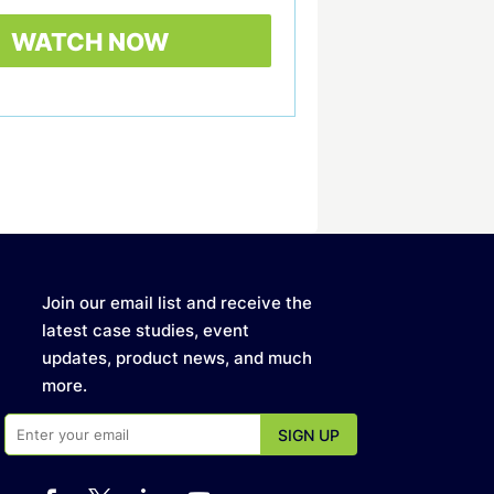
Join our email list and receive the
latest case studies, event
updates, product news, and much
more.