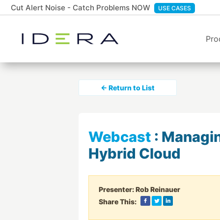
Cut Alert Noise - Catch Problems NOW
USE CASES
Pro
← Return to List
Webcast
:
Managing
Hybrid Cloud
Presenter:
Rob Reinauer
Share This: