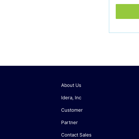
About Us
Idera, Inc
Customer
Partner
Contact Sales