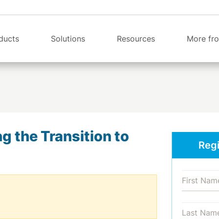
ducts
Solutions
Resources
More fro
 the Transition to
Regi