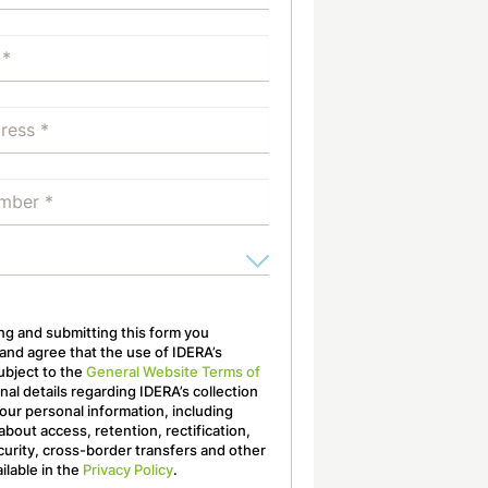
ling and submitting this form you
nd agree that the use of IDERA’s
ubject to the
General Website Terms of
onal details regarding IDERA’s collection
our personal information, including
about access, retention, rectification,
curity, cross-border transfers and other
ailable in the
Privacy Policy
.