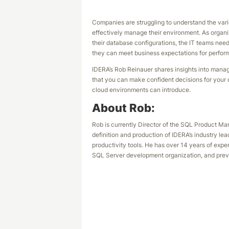
Companies are struggling to understand the var
effectively manage their environment. As organizat
their database configurations, the IT teams ne
they can meet business expectations for performa
IDERA’s Rob Reinauer shares insights into mana
that you can make confident decisions for your
cloud environments can introduce.
About Rob:
Rob is currently Director of the SQL Product Ma
definition and production of IDERA’s industry 
productivity tools. He has over 14 years of exp
SQL Server development organization, and prev