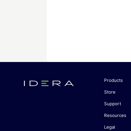
Products
Store
Support
Resources
Legal