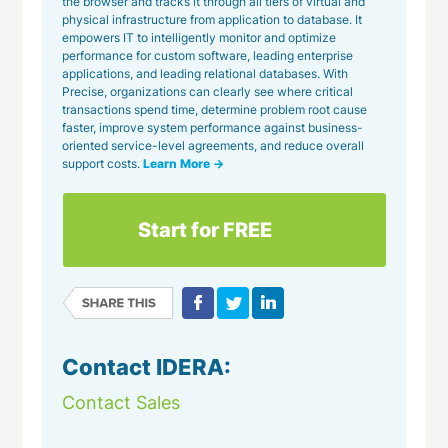
the browser and tracks it through all tiers of virtual and
physical infrastructure from application to database. It
empowers IT to intelligently monitor and optimize
performance for custom software, leading enterprise
applications, and leading relational databases. With
Precise, organizations can clearly see where critical
transactions spend time, determine problem root cause
faster, improve system performance against business-
oriented service-level agreements, and reduce overall
support costs.
Learn More →
Start for FREE
Contact IDERA:
Contact Sales