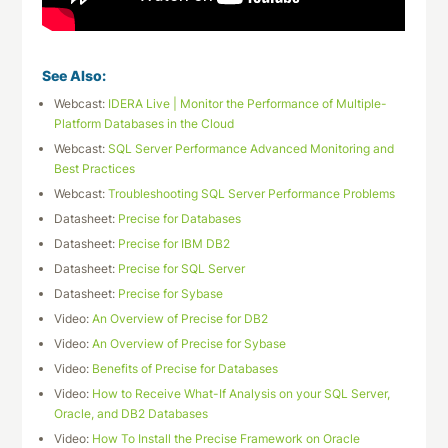
See Also:
Webcast:
IDERA Live | Monitor the Performance of Multiple-
Platform Databases in the Cloud
Webcast:
SQL Server Performance Advanced Monitoring and
Best Practices
Webcast:
Troubleshooting SQL Server Performance Problems
Datasheet:
Precise for Databases
Datasheet:
Precise for IBM DB2
Datasheet:
Precise for SQL Server
Datasheet:
Precise for Sybase
Video:
An Overview of Precise for DB2
Video:
An Overview of Precise for Sybase
Video:
Benefits of Precise for Databases
Video:
How to Receive What-If Analysis on your SQL Server,
Oracle, and DB2 Databases
Video:
How To Install the Precise Framework on Oracle