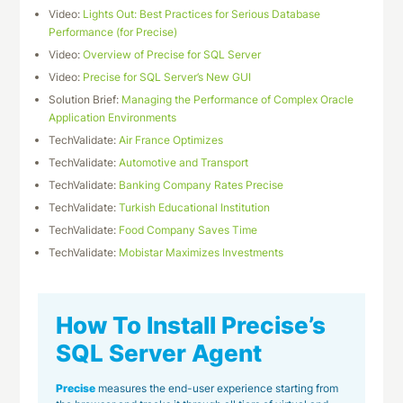
Video:
Lights Out: Best Practices for Serious Database
Performance (for Precise)
Video:
Overview of Precise for SQL Server
Video:
Precise for SQL Server’s New GUI
Solution Brief:
Managing the Performance of Complex Oracle
Application Environments
TechValidate:
Air France Optimizes
TechValidate:
Automotive and Transport
TechValidate:
Banking Company Rates Precise
TechValidate:
Turkish Educational Institution
TechValidate:
Food Company Saves Time
TechValidate:
Mobistar Maximizes Investments
How To Install Precise’s
SQL Server Agent
Precise
measures the end-user experience starting from