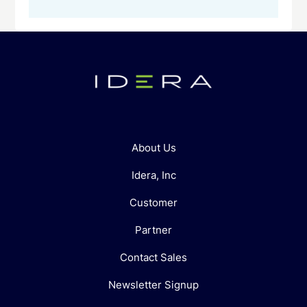
About Us
Idera, Inc
Customer
Partner
Contact Sales
Newsletter Signup