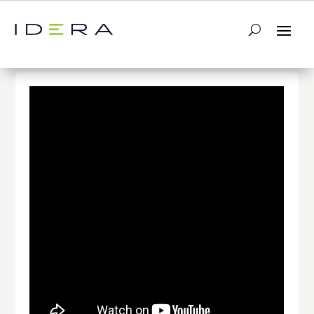
← Return to List
Next Video →