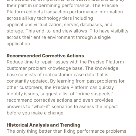
their part in undermining performance. The Precise
Platform collects transaction performance information
across all key technology tiers including
applications,virtualization, server, databases, and
storage. This end-to-end view allows IT to have visibility
across their entire environment through a single
application.
Recommended Corrective Actions
Reduce time to repair issues with the Precise Platform
customer problem knowledge base. The knowledge
base consists of real customer case data that is
constantly updated. By learning from past problems for
other customers, the Precise Platform can quickly
identify issues, suggest a list of “prime suspects,”
recommend corrective actions and even provides
answers to “what-if” scenarios to assess the impact
before you make a change.
Historical Analysis and Trending
The only thing better than fixing performance problems