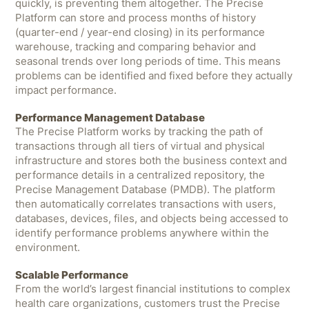
quickly, is preventing them altogether. The Precise
Platform can store and process months of history
(quarter-end / year-end closing) in its performance
warehouse, tracking and comparing behavior and
seasonal trends over long periods of time. This means
problems can be identified and fixed before they actually
impact performance.
Performance Management Database
The Precise Platform works by tracking the path of
transactions through all tiers of virtual and physical
infrastructure and stores both the business context and
performance details in a centralized repository, the
Precise Management Database (PMDB). The platform
then automatically correlates transactions with users,
databases, devices, files, and objects being accessed to
identify performance problems anywhere within the
environment.
Scalable Performance
From the world’s largest financial institutions to complex
health care organizations, customers trust the Precise