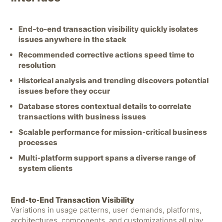
End-to-end transaction visibility quickly isolates
issues anywhere in the stack
Recommended corrective actions speed time to
resolution
Historical analysis and trending discovers potential
issues before they occur
Database stores contextual details to correlate
transactions with business issues
Scalable performance for mission-critical business
processes
Multi-platform support spans a diverse range of
system clients
End-to-End Transaction Visibility
Variations in usage patterns, user demands, platforms,
architectures, components, and customizations all play