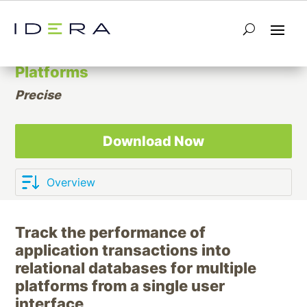
Application and Relational Database
Performance Monitoring for Multiple
Platforms
Precise
Download Now
Track the performance of
application transactions into
relational databases for multiple
platforms from a single user
interface