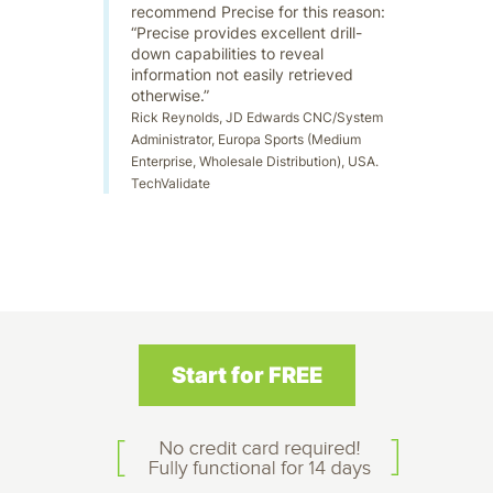
recommend Precise for this reason:
“Precise provides excellent drill-
down capabilities to reveal
information not easily retrieved
otherwise.”
Rick Reynolds, JD Edwards CNC/System
Administrator, Europa Sports (Medium
Enterprise, Wholesale Distribution), USA.
TechValidate
Start for FREE