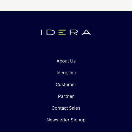
About Us
Idera, Inc
Customer
Partner
Contact Sales
Newsletter Signup