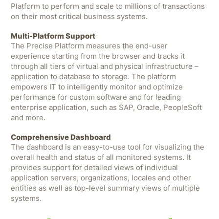
Platform to perform and scale to millions of transactions
on their most critical business systems.
Multi-Platform Support
The Precise Platform measures the end-user
experience starting from the browser and tracks it
through all tiers of virtual and physical infrastructure –
application to database to storage. The platform
empowers IT to intelligently monitor and optimize
performance for custom software and for leading
enterprise application, such as SAP, Oracle, PeopleSoft
and more.
Comprehensive Dashboard
The dashboard is an easy-to-use tool for visualizing the
overall health and status of all monitored systems. It
provides support for detailed views of individual
application servers, organizations, locales and other
entities as well as top-level summary views of multiple
systems.