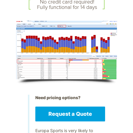
Need pricing options?
Request a Quote
Europa Sports is very likely to