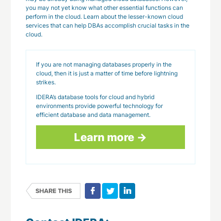
you may not yet know what other essential functions can
perform in the cloud. Learn about the lesser-known cloud
services that can help DBAs accomplish crucial tasks in the
cloud.
If you are not managing databases properly in the
cloud, then it is just a matter of time before lightning
strikes.
IDERA’s database tools for cloud and hybrid
environments provide powerful technology for
efficient database and data management.
Learn more →