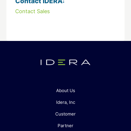
Contact IDERA:
Contact Sales
About Us
Idera, Inc
Customer
Partner