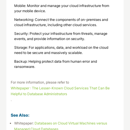
Mobile: Monitor and manage your cloud infrastructure from
your mobile device.
Networking: Connect the components of on-premises and
cloud infrastructure, including other cloud services.
Security: Protect your infrastructure from threats, manage
events, and provide information on security.
Storage: For applications, data, and workload on the cloud
need to be secure and massively scalable.
Backup: Helping protect data from human error and
ransomware.
For more information, please refer to
Whitepaper : The Lesser-Known Cloud Services That Can Be
Helpful to Database Administrators
.
See Also:
Whitepaper:
Databases on Cloud Virtual Machines versus
Managed Cloud Databases