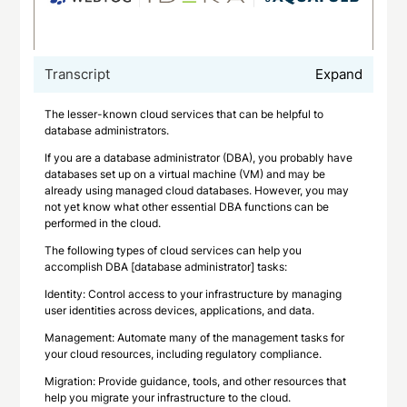
Transcript
Expand
The lesser-known cloud services that can be helpful to
database administrators.
If you are a database administrator (DBA), you probably have
databases set up on a virtual machine (VM) and may be
already using managed cloud databases. However, you may
not yet know what other essential DBA functions can be
performed in the cloud.
The following types of cloud services can help you
accomplish DBA [database administrator] tasks:
Identity: Control access to your infrastructure by managing
user identities across devices, applications, and data.
Management: Automate many of the management tasks for
your cloud resources, including regulatory compliance.
Migration: Provide guidance, tools, and other resources that
help you migrate your infrastructure to the cloud.