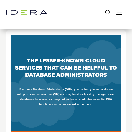
← Return to List
Next Infographic →