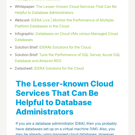
Whitepaper:
The Lesser-Known Cloud Services That Can Be
Helpful to Database Administrators
Webcast:
IDERA Live | Monitor the Performance of Multiple-
Platform Databases in the Cloud
Infographic:
Databases on Cloud VMs versus Managed Cloud
Databases
Solution Brief:
IDERA’s Solutions for the Cloud
Solution Brief:
Tune the Performance of SQL Server, Azure SQL
Database and Amazon RDS
Datasheet:
IDERA Solutions for the Cloud
The Lesser-known Cloud
Services That Can Be
Helpful to Database
Administrators
If you are a database administrator (DBA), then you probably
have databases set up on a virtual machine (VM). Also, you
may be already using managed cloud databases. However,