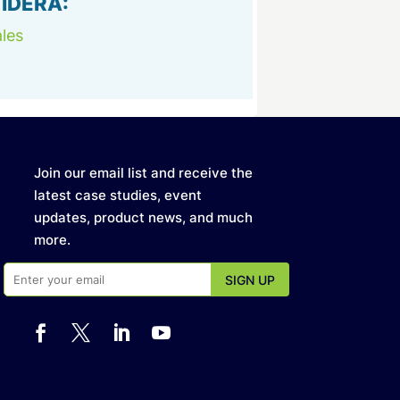
 IDERA:
les
Join our email list and receive the
latest case studies, event
updates, product news, and much
more.



