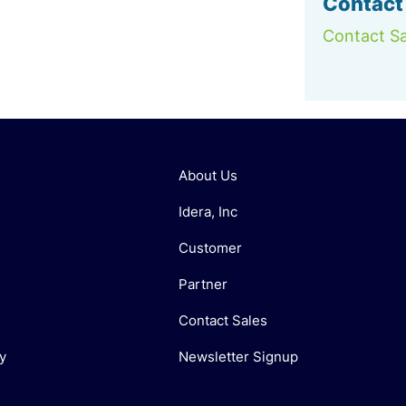
Contact
Contact Sa
About Us
Idera, Inc
Customer
Partner
Contact Sales
y
Newsletter Signup