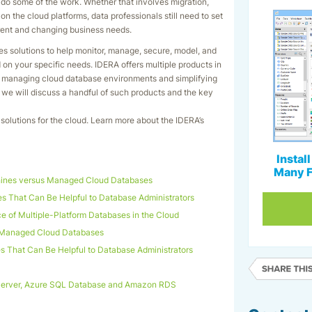
to do some of the work. Whether that involves migration,
n the cloud platforms, data professionals still need to set
rent and changing business needs.
es solutions to help monitor, manage, secure, model, and
n your specific needs. IDERA offers multiple products in
nd managing cloud database environments and simplifying
t we will discuss a handful of such products and the key
solutions for the cloud. Learn more about the IDERA’s
Instal
Many F
hines versus Managed Cloud Databases
 That Can Be Helpful to Database Administrators
e of Multiple-Platform Databases in the Cloud
 Managed Cloud Databases
 That Can Be Helpful to Database Administrators
Server, Azure SQL Database and Amazon RDS