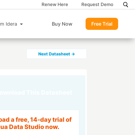
Renew Here
Request Demo
m Idera
Buy Now
Free Trial
Next Datasheet →
ownload This Datasheet
d a free, 14-day trial of
ua Data Studio now.