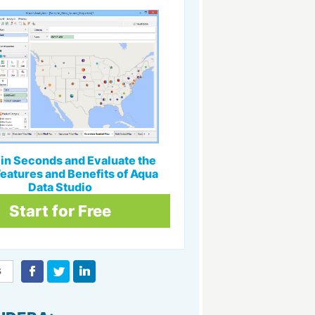
l in Seconds and Evaluate the
eatures and Benefits of Aqua
Data Studio
Start for Free