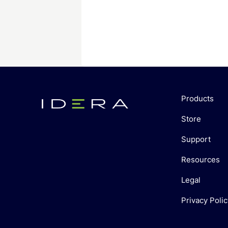
Products
Store
Support
Resources
Legal
Privacy Polic