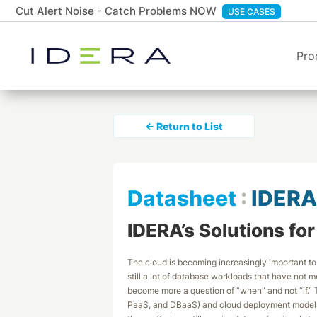
Cut Alert Noise - Catch Problems NOW
USE CASES
Pro
← Return to List
Datasheet
:
IDERA
IDERA’s Solutions fo
The cloud is becoming increasingly important to
still a lot of database workloads that have not m
become more a question of “when” and not “if.” T
PaaS, and DBaaS) and cloud deployment models (