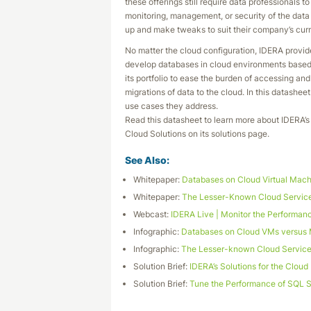
these offerings still require data professionals 
monitoring, management, or security of the data o
up and make tweaks to suit their company’s cur
No matter the cloud configuration, IDERA provid
develop databases in cloud environments based o
its portfolio to ease the burden of accessing a
migrations of data to the cloud. In this datashee
use cases they address.
Read this datasheet to learn more about IDERA’s 
Cloud Solutions on its solutions page.
See Also:
Whitepaper:
Databases on Cloud Virtual Mac
Whitepaper:
The Lesser-Known Cloud Services
Webcast:
IDERA Live | Monitor the Performanc
Infographic:
Databases on Cloud VMs versus
Infographic:
The Lesser-known Cloud Services
Solution Brief:
IDERA’s Solutions for the Cloud
Solution Brief:
Tune the Performance of SQL 