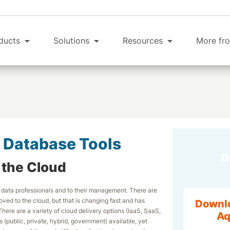
ducts
Solutions
Resources
More fro
 Database Tools
D
r the Cloud
 data professionals and to their management. There are
oved to the cloud, but that is changing fast and has
Downloa
here are a variety of cloud delivery options (IaaS, SaaS,
Aq
public, private, hybrid, government) available, yet