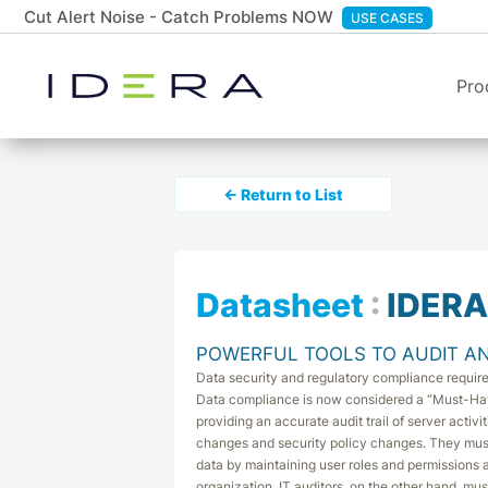
Cut Alert Noise - Catch Problems NOW
USE CASES
Pro
← Return to List
Datasheet
:
IDERA
POWERFUL TOOLS TO AUDIT AN
Data security and regulatory compliance requi
Data compliance is now considered a “Must-Ha
providing an accurate audit trail of server acti
changes and security policy changes. They mu
data by maintaining user roles and permissions a
organization. IT auditors, on the other hand, m