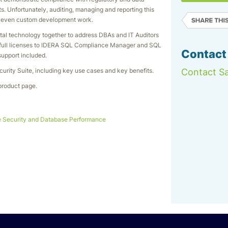
rts. Unfortunately, auditing, managing and reporting this
or even custom development work.
tal technology together to address DBAs and IT Auditors
s full licenses to IDERA SQL Compliance Manager and SQL
Contact
support included.
urity Suite, including key use cases and key benefits.
Contact Sa
product page.
 Security and Database Performance