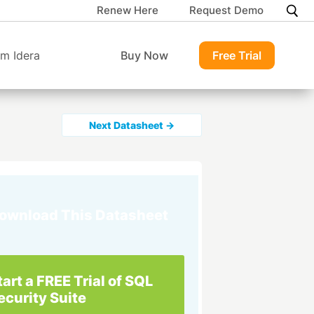
Renew Here
Request Demo
m Idera
Buy Now
Free Trial
Next Datasheet →
ownload This Datasheet
tart a FREE Trial of SQL
ecurity Suite