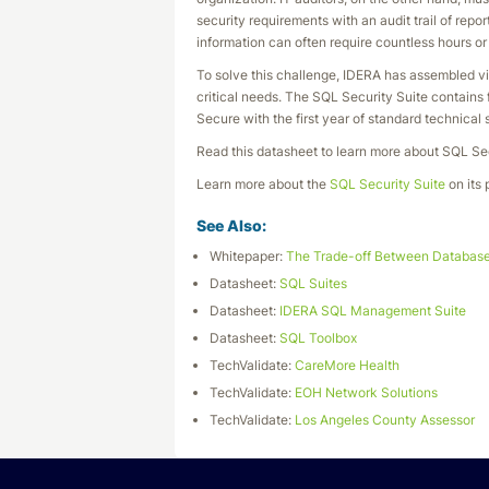
security requirements with an audit trail of repo
information can often require countless hours 
To solve this challenge, IDERA has assembled vi
critical needs. The SQL Security Suite contain
Secure with the first year of standard technical 
Read this datasheet to learn more about SQL Sec
Learn more about the
SQL Security Suite
on its 
See Also:
Whitepaper:
The Trade-off Between Database
Datasheet:
SQL Suites
Datasheet:
IDERA SQL Management Suite
Datasheet:
SQL Toolbox
TechValidate:
CareMore Health
TechValidate:
EOH Network Solutions
TechValidate:
Los Angeles County Assessor