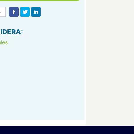
 IDERA:
les