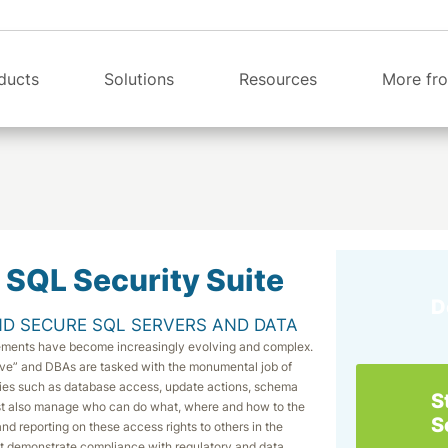
ducts
Solutions
Resources
More fro
 SQL Security Suite
D
D SECURE SQL SERVERS AND DATA
rements have become increasingly evolving and complex.
ve” and DBAs are tasked with the monumental job of
vities such as database access, update actions, schema
S
st also manage who can do what, where and how to the
S
nd reporting on these access rights to others in the
ust demonstrate compliance with regulatory and data