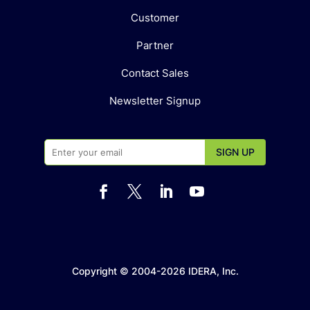
Customer
Partner
Contact Sales
Newsletter Signup




Copyright © 2004-2026 IDERA, Inc.