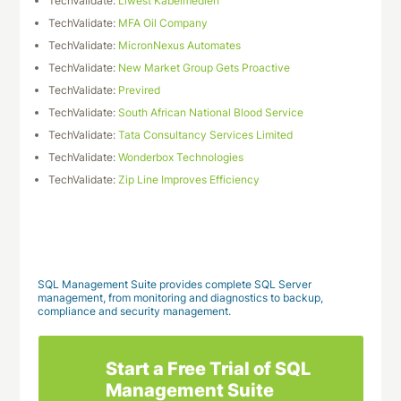
TechValidate:
Liwest Kabelmedien
TechValidate:
MFA Oil Company
TechValidate:
MicronNexus Automates
TechValidate:
New Market Group Gets Proactive
TechValidate:
Previred
TechValidate:
South African National Blood Service
TechValidate:
Tata Consultancy Services Limited
TechValidate:
Wonderbox Technologies
TechValidate:
Zip Line Improves Efficiency
Download This Case Study
SQL Management Suite provides complete SQL Server
management, from monitoring and diagnostics to backup,
compliance and security management.
Start a Free Trial of SQL
Management Suite