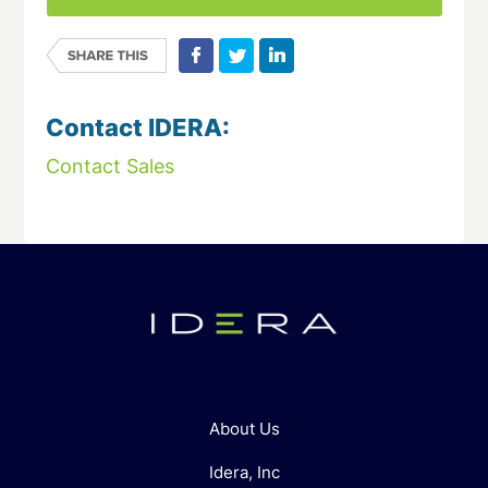
Contact IDERA:
Contact Sales
About Us
Idera, Inc