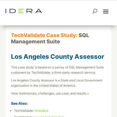
← Return to List
Next TechValidate →
TechValidate Case Study:
SQL
Management Suite
Los Angeles County Assessor
This case study is based on a survey of SQL Management Suite
customers by TechValidate, a third-party research service.
Los Angeles County Assessor is a State and Local Government
organization in the United States of America.
View testimonials, challenges, use case, and results.=
See Also:
TechValidate:
Howdens