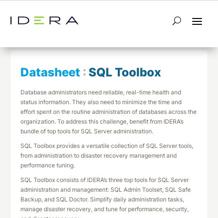
← Return to List
Next Datasheet →
Datasheet
:
SQL Toolbox
Database administrators need reliable, real-time health and
status information. They also need to minimize the time and
effort spent on the routine administration of databases across the
organization. To address this challenge, benefit from IDERA’s
bundle of top tools for SQL Server administration.
SQL Toolbox provides a versatile collection of SQL Server tools,
from administration to disaster recovery management and
performance tuning.
SQL Toolbox consists of IDERA’s three top tools for SQL Server
administration and management: SQL Admin Toolset, SQL Safe
Backup, and SQL Doctor. Simplify daily administration tasks,
manage disaster recovery, and tune for performance, security,