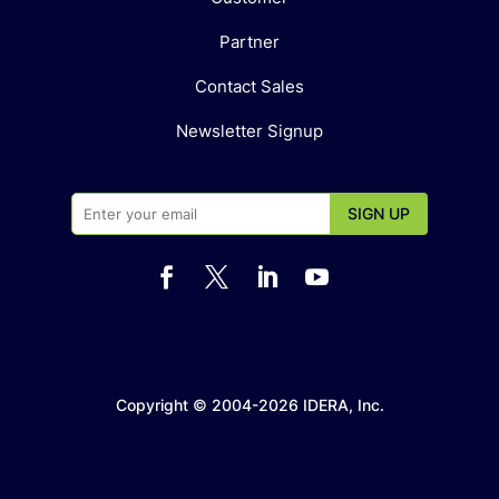
Partner
Contact Sales
Newsletter Signup




Copyright © 2004-2026 IDERA, Inc.