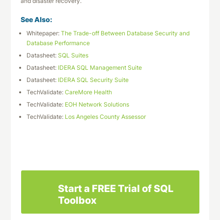
and disaster recovery.
See Also:
Whitepaper:
The Trade-off Between Database Security and
Database Performance
Datasheet:
SQL Suites
Datasheet:
IDERA SQL Management Suite
Datasheet:
IDERA SQL Security Suite
TechValidate:
CareMore Health
TechValidate:
EOH Network Solutions
TechValidate:
Los Angeles County Assessor
Download This Datasheet
Start a FREE Trial of SQL
Toolbox