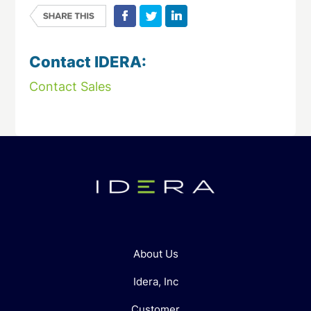
Contact IDERA:
Contact Sales
About Us
Idera, Inc
Customer