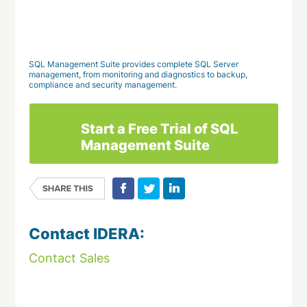
Download This Case Study
SQL Management Suite provides complete SQL Server
management, from monitoring and diagnostics to backup,
compliance and security management.
Start a Free Trial of SQL
Management Suite
Contact IDERA:
Contact Sales