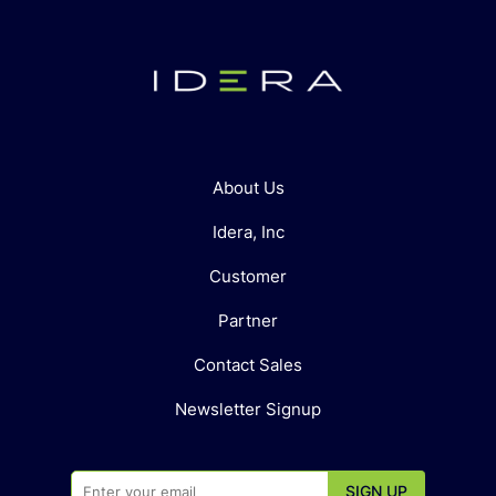
About Us
Idera, Inc
Customer
Partner
Contact Sales
Newsletter Signup