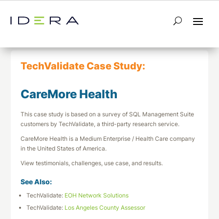
← Return to List
Next TechValidate →
TechValidate Case Study:
CareMore Health
This case study is based on a survey of SQL Management Suite
customers by TechValidate, a third-party research service.
CareMore Health is a Medium Enterprise / Health Care company
in the United States of America.
View testimonials, challenges, use case, and results.
See Also:
TechValidate:
EOH Network Solutions
TechValidate:
Los Angeles County Assessor