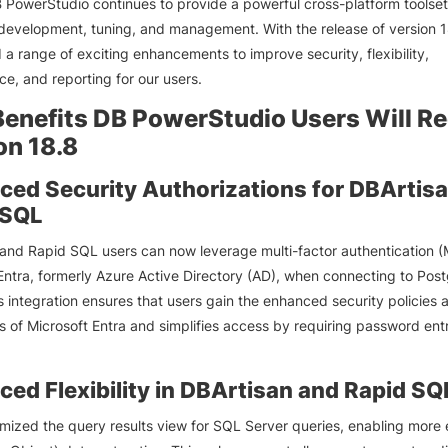
 PowerStudio continues to provide a powerful cross-platform toolset
evelopment, tuning, and management. With the release of version 1
 a range of exciting enhancements to improve security, flexibility,
e, and reporting for our users.
enefits DB PowerStudio Users Will Re
on 18.8
ed Security Authorizations for DBArtis
 SQL
and Rapid SQL users can now leverage multi-factor authentication (
Entra, formerly Azure Active Directory (AD), when connecting to Po
s integration ensures that users gain the enhanced security policies 
 of Microsoft Entra and simplifies access by requiring password ent
ed Flexibility in DBArtisan and Rapid SQ
mized the query results view for SQL Server queries, enabling more e