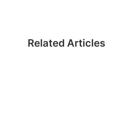
Related Articles