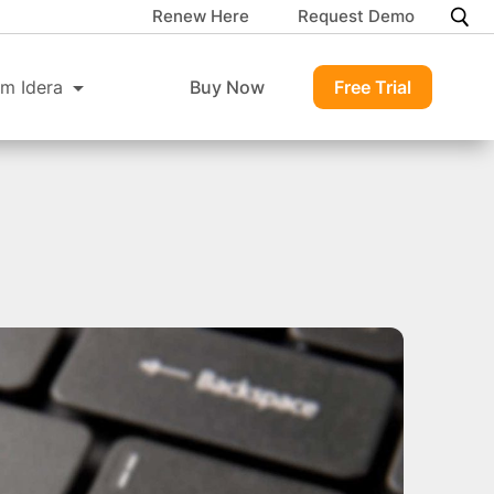
Renew Here
Request Demo
m Idera
Buy Now
Free Trial