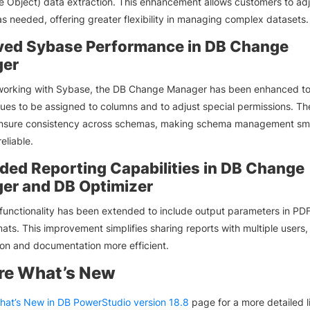
 Object) data extraction. This enhancement allows customers to ad
as needed, offering greater flexibility in managing complex datasets.
ved Sybase Performance in DB Change
er
 working with Sybase, the DB Change Manager has been enhanced to
lues to be assigned to columns and to adjust special permissions. Th
nsure consistency across schemas, making schema management sm
eliable.
ded Reporting Capabilities in DB Change
er and DB Optimizer
functionality has been extended to include output parameters in PD
ts. This improvement simplifies sharing reports with multiple users
ion and documentation more efficient.
re What’s New
hat’s New in DB PowerStudio version 18.8
page for a more detailed lis