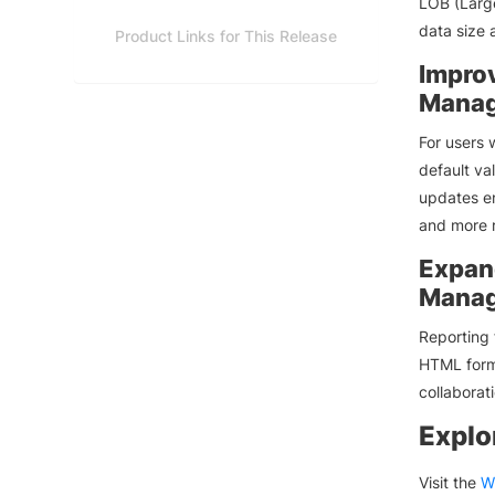
LOB (Large
data size 
Product Links for This Release
Impro
Manag
For users
default va
updates e
and more r
Expan
Manag
Reporting 
HTML forma
collaborat
Explo
Visit the
W