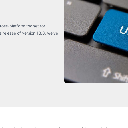
oss-platform toolset for
release of version 18.8, we’ve