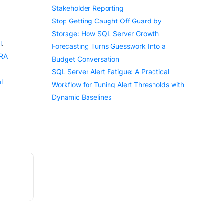
Stakeholder Reporting
Stop Getting Caught Off Guard by
Storage: How SQL Server Growth
l
.
Forecasting Turns Guesswork Into a
ERA
Budget Conversation
SQL Server Alert Fatigue: A Practical
l
Workflow for Tuning Alert Thresholds with
Dynamic Baselines