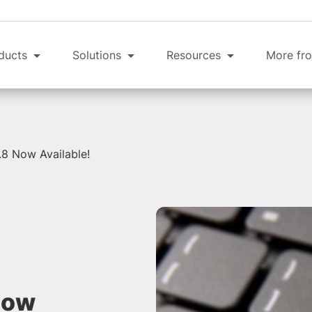
ducts
Solutions
Resources
More fro
8 Now Available!
Now