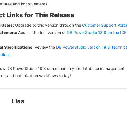
eatures and improvements.
t Links for This Release
g Users:
Upgrade to this version through the
Customer Support Porta
stomers:
Access the trial version of
DB PowerStudio 18.8 on the ID
.
al Specifications:
Review the
DB PowerStudio version 18.8 Technica
ations
.
how DB PowerStudio 18.8 can enhance your database management,
nt, and optimization workflows today!
Lisa