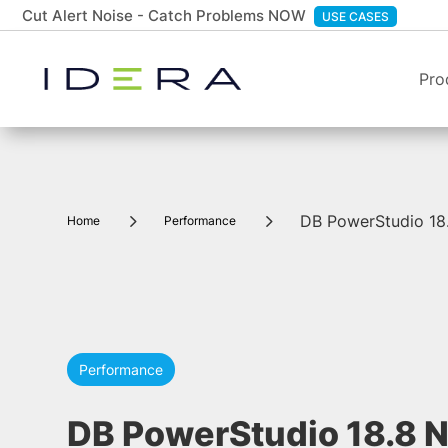
Cut Alert Noise - Catch Problems NOW
USE CASES
Pro
5
5
DB PowerStudio 18.
Home
Performance
Performance
DB PowerStudio 18.8 