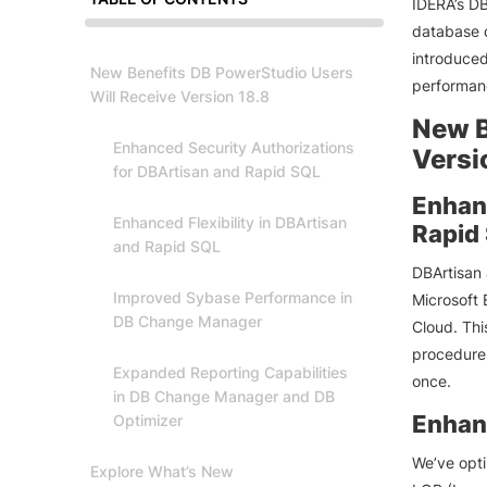
IDERA’s DB
database d
introduced
New Benefits DB PowerStudio Users
performanc
Will Receive Version 18.8
New B
Enhanced Security Authorizations
Versi
for DBArtisan and Rapid SQL
Enhanc
Enhanced Flexibility in DBArtisan
Rapid
and Rapid SQL
DBArtisan 
Improved Sybase Performance in
Microsoft 
DB Change Manager
Cloud. Thi
procedures
Expanded Reporting Capabilities
once.
in DB Change Manager and DB
Enhanc
Optimizer
We’ve opti
Explore What’s New