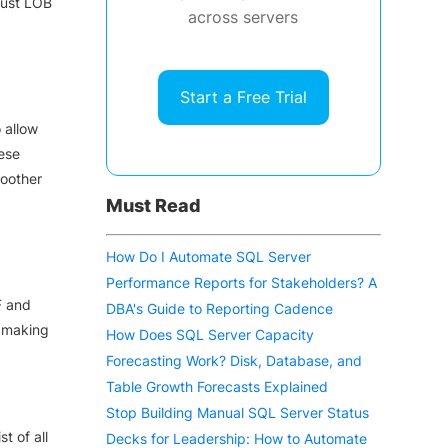
just LOB
across servers
Start a Free Trial
 allow
ese
oother
Must Read
How Do I Automate SQL Server
Performance Reports for Stakeholders? A
F and
DBA's Guide to Reporting Cadence
, making
How Does SQL Server Capacity
Forecasting Work? Disk, Database, and
Table Growth Forecasts Explained
Stop Building Manual SQL Server Status
t of all
Decks for Leadership: How to Automate