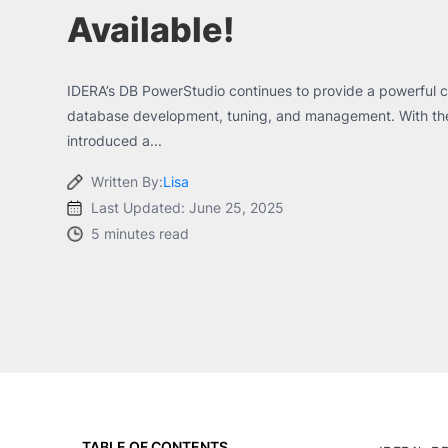
Available!
IDERA’s DB PowerStudio continues to provide a powerful cr
database development, tuning, and management. With the 
introduced a...
Written By:
Lisa
Last Updated: June 25, 2025
5 minutes read
TABLE OF CONTENTS