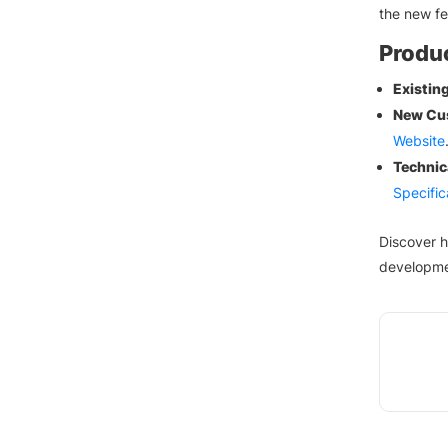
the new f
Produc
Existin
New Cu
Website
Technic
Specific
Discover 
developme