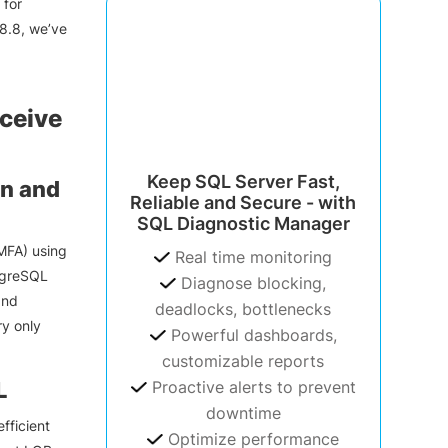
 for
8.8, we’ve
ceive
Keep SQL Server Fast,
an and
Reliable and Secure - with
SQL Diagnostic Manager
MFA) using
Real time monitoring
stgreSQL
Diagnose blocking,
and
deadlocks, bottlenecks
ry only
Powerful dashboards,
customizable reports
L
Proactive alerts to prevent
downtime
fficient
Optimize performance