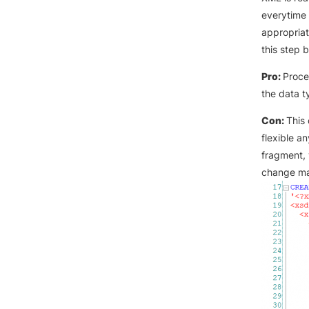
everytime 
appropriat
this step 
Pro:
Proce
the data t
Con:
This
flexible a
fragment, 
change may