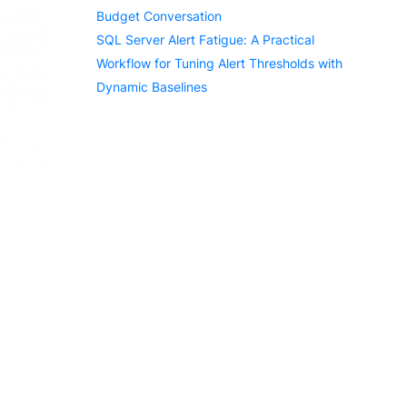
Budget Conversation
SQL Server Alert Fatigue: A Practical
Workflow for Tuning Alert Thresholds with
Dynamic Baselines