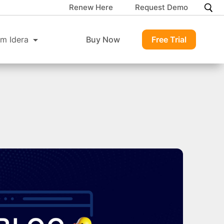
Renew Here
Request Demo
m Idera
Buy Now
Free Trial