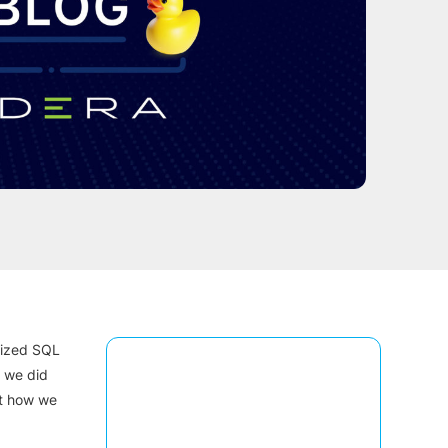
ilized SQL
s we did
st how we