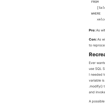
FROM

   [Sal
WHERE

   xmlc
Pro:
As wi
Con:
As w
to reproce
Recre
Ever wante
use SQL Se
I needed t
variable i
.modify() 
and invoke
A possible