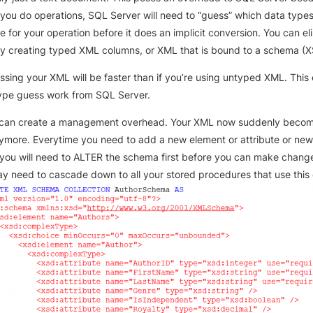
you do operations, SQL Server will need to “guess” which data type
e for your operation before it does an implicit conversion. You can el
by creating typed XML columns, or XML that is bound to a schema (X
ssing your XML will be faster than if you’re using untyped XML. This 
ype guess work from SQL Server.
 can create a management overhead. Your XML now suddenly becom
nymore. Everytime you need to add a new element or attribute or ne
you will need to ALTER the schema first before you can make change
 need to cascade down to all your stored procedures that use this