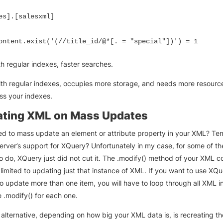
es].[salesxml]

ontent.exist('(//title_id/@*[. = "special"])') = 1
th regular indexes, faster searches.
ith regular indexes, occupies more storage, and needs more resour
ss your indexes.
ating XML on Mass Updates
d to mass update an element or attribute property in your XML? Te
rver’s support for XQuery? Unfortunately in my case, for some of t
o do, XQuery just did not cut it. The .modify() method of your XML c
s limited to updating just that instance of XML. If you want to use XQ
to update more than one item, you will have to loop through all XML 
 .modify() for each one.
 alternative, depending on how big your XML data is, is recreating th