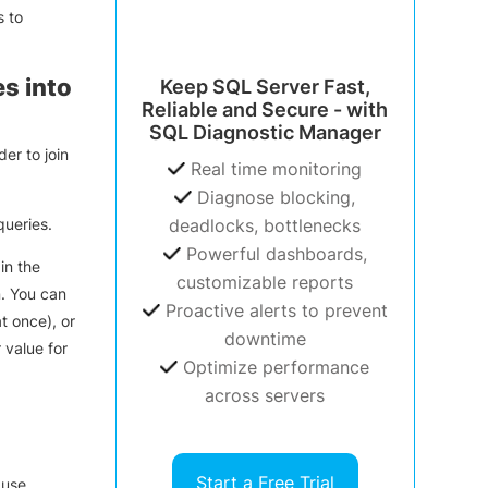
s to
s into
Keep SQL Server Fast,
Reliable and Secure - with
SQL Diagnostic Manager
er to join
Real time monitoring
Diagnose blocking,
queries.
deadlocks, bottlenecks
Powerful dashboards,
in the
customizable reports
n. You can
Proactive alerts to prevent
t once), or
downtime
 value for
Optimize performance
across servers
Start a Free Trial
ause