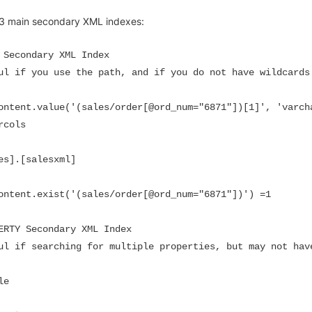
 3 main secondary XML indexes:
 Secondary XML Index

ul if you use the path, and if you do not have wildcards

ontent.value('(sales/order[@ord_num="6871"])[1]', 'varcha
cols

es].[salesxml]

ontent.exist('(sales/order[@ord_num="6871"])') =1

ERTY Secondary XML Index

ul if searching for multiple properties, but may not have
e
