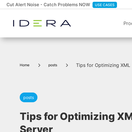
Cut Alert Noise - Catch Problems NOW
USE CASES
Pro
5
5
Tips for Optimizing XML 
Home
posts
posts
Tips for Optimizing XM
Server