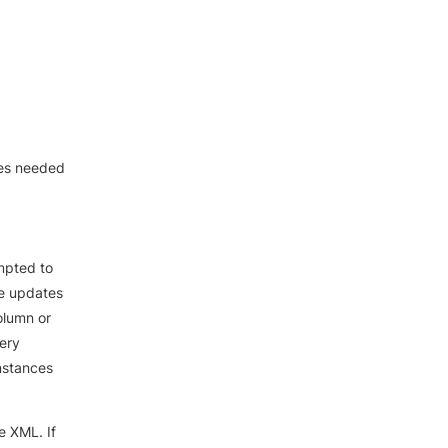
ces needed
mpted to
he updates
olumn or
uery
instances
e XML. If