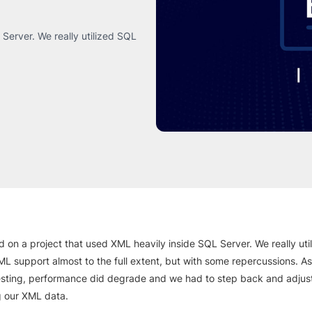
Server. We really utilized SQL
d on a project that used XML heavily inside SQL Server. We really ut
ML support almost to the full extent, but with some repercussions. A
esting, performance did degrade and we had to step back and adju
g our XML data.