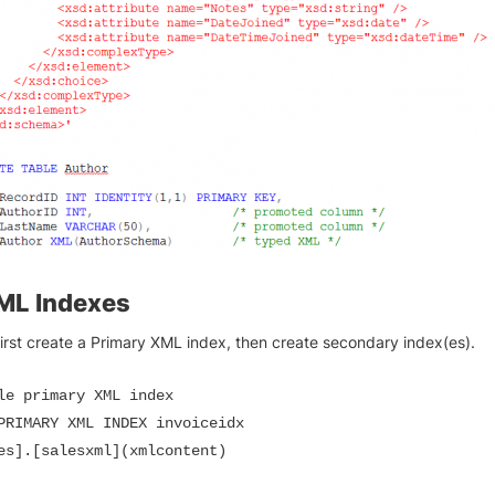
ML Indexes
irst create a Primary XML index, then create secondary index(es).
le primary XML index

PRIMARY XML INDEX invoiceidx

es].[salesxml](xmlcontent)
