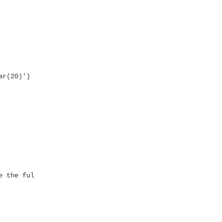
r(20)') ,

 the full path
