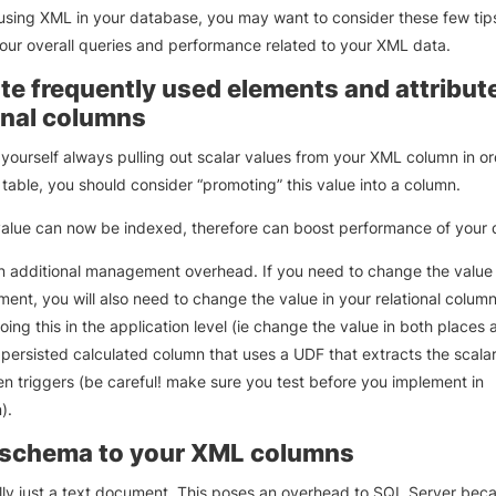
 using XML in your database, you may want to consider these few tip
our overall queries and performance related to your XML data.
e frequently used elements and attribute
onal columns
d yourself always pulling out scalar values from your XML column in ord
 table, you should consider “promoting” this value into a column.
value can now be indexed, therefore can boost performance of your 
an additional management overhead. If you need to change the value 
nt, you will also need to change the value in your relational colum
ing this in the application level (ie change the value in both places a
 persisted calculated column that uses a UDF that extracts the scalar
en triggers (be careful! make sure you test before you implement in
).
 schema to your XML columns
lly just a text document. This poses an overhead to SQL Server bec