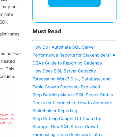
s may be
iminate
SD).
Must Read
eliminates
How Do I Automate SQL Server
es not-so-
Performance Reports for Stakeholders? A
w nested
DBA's Guide to Reporting Cadence
s. This
How Does SQL Server Capacity
 column.
Forecasting Work? Disk, Database, and
Table Growth Forecasts Explained
Stop Building Manual SQL Server Status
Decks for Leadership: How to Automate
Stakeholder Reporting
Stop Getting Caught Off Guard by
Storage: How SQL Server Growth
Forecasting Turns Guesswork Into a