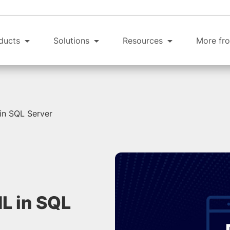
ducts
Solutions
Resources
More fro
in SQL Server
L in SQL