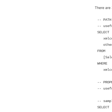
There are
-- PATH
-- usef
SELECT

   xmlc
   other
FROM

   [Sal
WHERE

   xmlc
-- PROP
-- usef
-- sampl
SELECT
