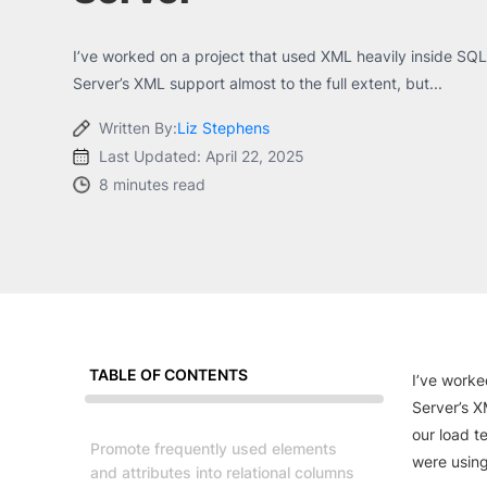
I’ve worked on a project that used XML heavily inside SQL 
Server’s XML support almost to the full extent, but...
Written By:
Liz Stephens
Last Updated: April 22, 2025
8 minutes read
TABLE OF CONTENTS
I’ve worke
Server’s X
our load t
Promote frequently used elements
were usin
and attributes into relational columns