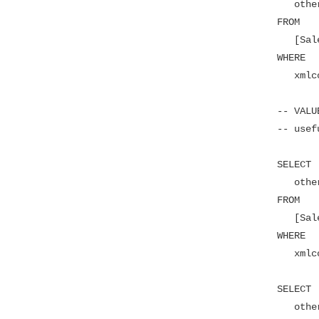
   other
FROM

   [Sal
WHERE

   xmlc
-- VALU
-- usef
SELECT

   other
FROM

   [Sal
WHERE

   xmlc
SELECT

   other