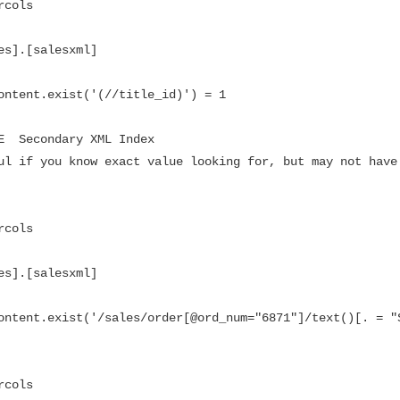
cols

es].[salesxml]

ontent.exist('(//title_id)') = 1

E  Secondary XML Index

ul if you know exact value looking for, but may not have 
cols

es].[salesxml]

ontent.exist('/sales/order[@ord_num="6871"]/text()[. = "S
cols
