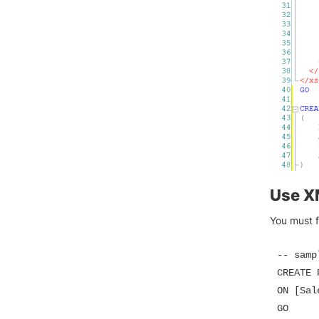
Use X
You must f
-- samp
CREATE 
ON [Sal
GO