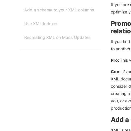
If you are
Add a schema to your XML columns
optimize y
Promot
Use XML Indexes
relati
Recreating XML on Mass Updates
If you fin
to another
Pro:
This 
Con:
It’s 
XML docume
consider do
creating a
you, or ev
production
Add a
XML is rea