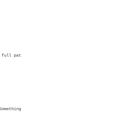
full path

omething"]') = 1
