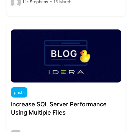
Liz Stephens
• 15 March
posts
Increase SQL Server Performance
Using Multiple Files