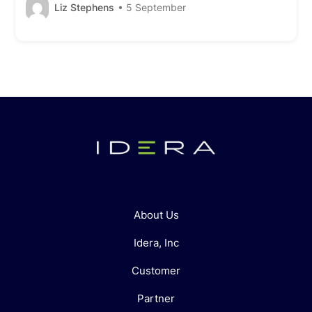
Liz Stephens
• 5 September
About Us
Idera, Inc
Customer
Partner