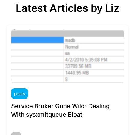
Latest Articles by Liz
posts
Service Broker Gone Wild: Dealing
With sysxmitqueue Bloat