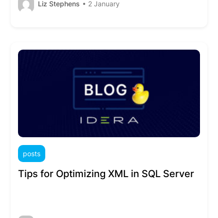
Liz Stephens
• 2 January
posts
Tips for Optimizing XML in SQL Server