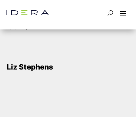
5
Home
Liz Stephens