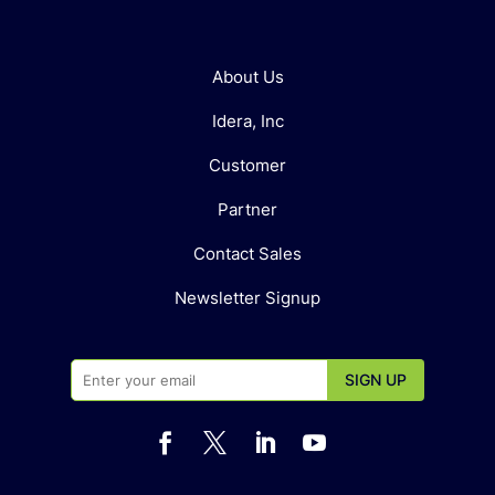
About Us
Idera, Inc
Customer
Partner
Contact Sales
Newsletter Signup



