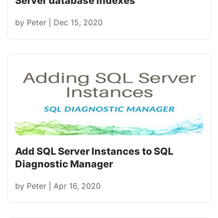
Server database indexes
by
Peter
|
Dec 15, 2020
Add SQL Server Instances to SQL
Diagnostic Manager
by
Peter
|
Apr 16, 2020