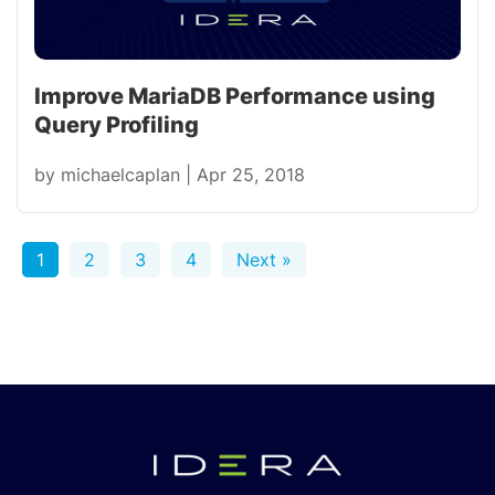
Improve MariaDB Performance using
Query Profiling
by
michaelcaplan
|
Apr 25, 2018
1
2
3
4
Next »