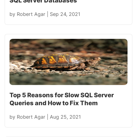
SQL Server Databases
by
Robert Agar
|
Sep 24, 2021
Top 5 Reasons for Slow SQL Server
Queries and How to Fix Them
by
Robert Agar
|
Aug 25, 2021