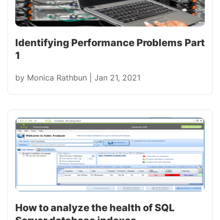
Identifying Performance Problems Part
1
by
Monica Rathbun
|
Jan 21, 2021
How to analyze the health of SQL