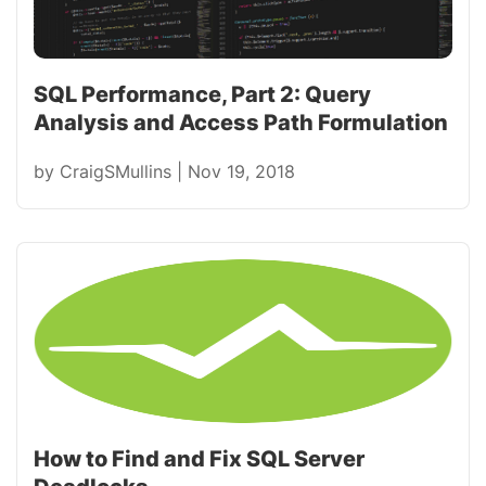
SQL Performance, Part 2: Query
Analysis and Access Path Formulation
by
CraigSMullins
|
Nov 19, 2018
How to Find and Fix SQL Server