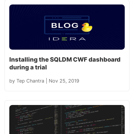
Installing the SQLDM CWF dashboard
during a trial
by
Tep Chantra
|
Nov 25, 2019