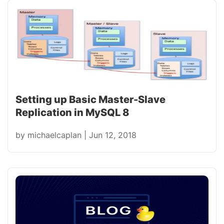
Setting up Basic Master-Slave
Replication in MySQL 8
by
michaelcaplan
|
Jun 12, 2018