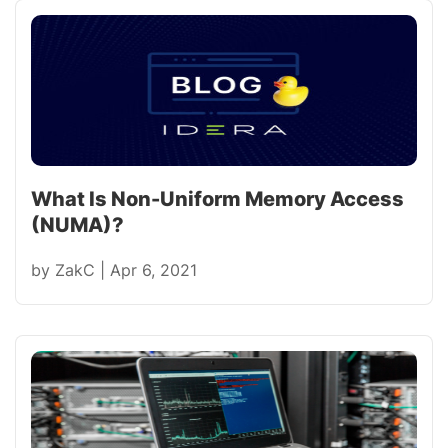
What Is Non-Uniform Memory Access
(NUMA)?
by
ZakC
|
Apr 6, 2021