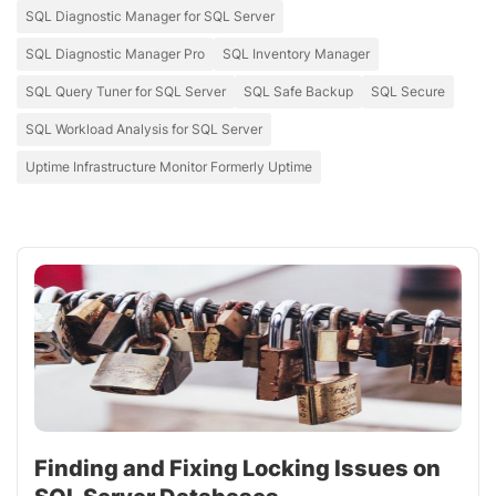
SQL Diagnostic Manager for SQL Server
SQL Diagnostic Manager Pro
SQL Inventory Manager
SQL Query Tuner for SQL Server
SQL Safe Backup
SQL Secure
SQL Workload Analysis for SQL Server
Uptime Infrastructure Monitor Formerly Uptime
Finding and Fixing Locking Issues on