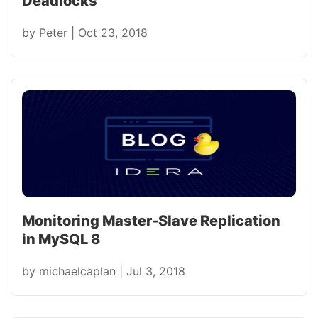
Deadlocks
by
Peter
|
Oct 23, 2018
Monitoring Master-Slave Replication
in MySQL 8
by
michaelcaplan
|
Jul 3, 2018