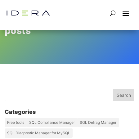
posts
Categories
Free tools
SQL Compliance Manager
SQL Defrag Manager
SQL Diagnostic Manager for MySQL