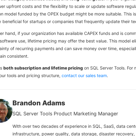
er upfront costs and the flexibility to scale or update software regula
on model funded by the OPEX budget might be more suitable. This is
ly beneficial for startups or companies that frequently update their te
er hand, if your organization has available CAPEX funds and is comm
software use, lifetime pricing may offer the best value. This model el
ainty of recurring payments and can save money over time, especiall
in consistent.
rs
both subscription and lifetime pricing
on SQL Server Tools. For 
 our tools and pricing structure,
contact our sales team
.
Brandon Adams
SQL Server Tools Product Marketing Manager
With over two decades of experience in SQL, SaaS, data cent
infrastructure, power quality, data storage, disaster recovery,