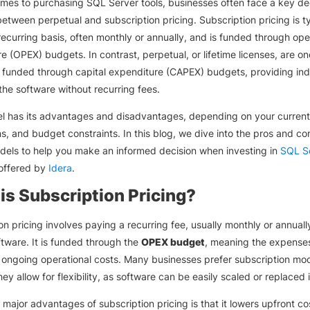
mes to purchasing SQL Server tools, businesses often face a key dec
etween perpetual and subscription pricing. Subscription pricing is ty
recurring basis, often monthly or annually, and is funded through ope
e (OPEX) budgets. In contrast, perpetual, or lifetime licenses, are o
funded through capital expenditure (CAPEX) budgets, providing inde
the software without recurring fees.
l has its advantages and disadvantages, depending on your current
ns, and budget constraints. In this blog, we dive into the pros and co
dels to help you make an informed decision when investing in
SQL Se
 offered by
Idera
.
is Subscription Pricing?
on pricing involves paying a recurring fee, usually monthly or annually
tware. It is funded through the
OPEX budget
, meaning the expense
 ongoing operational costs. Many businesses prefer subscription mo
ey allow for flexibility, as software can be easily scaled or replaced 
 major advantages of subscription pricing is that it lowers upfront co