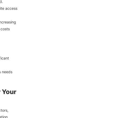
d.
ite access
increasing
 costs
ficant
s needs
r Your
tors,
ation