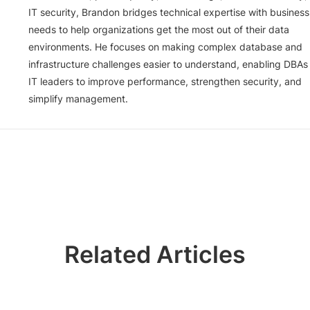
IT security, Brandon bridges technical expertise with business
needs to help organizations get the most out of their data
environments. He focuses on making complex database and
infrastructure challenges easier to understand, enabling DBAs
IT leaders to improve performance, strengthen security, and
simplify management.
Related Articles