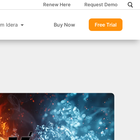
Renew Here
Request Demo
m Idera
Buy Now
Free Trial