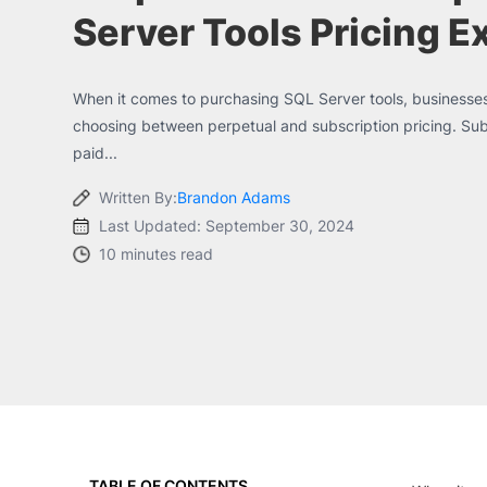
Server Tools Pricing E
When it comes to purchasing SQL Server tools, businesses
choosing between perpetual and subscription pricing. Subsc
paid...
Written By:
Brandon Adams
Last Updated: September 30, 2024
10 minutes read
TABLE OF CONTENTS