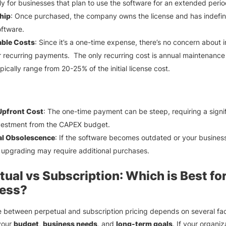
ly for businesses that plan to use the software for an extended perio
hip
: Once purchased, the company owns the license and has indefin
oftware.
able Costs
: Since it’s a one-time expense, there’s no concern about 
r recurring payments. The only recurring cost is annual maintenance
pically range from 20-25% of the initial license cost.
Upfront Cost
: The one-time payment can be steep, requiring a signi
investment from the CAPEX budget.
al Obsolescence
: If the software becomes outdated or your busines
upgrading may require additional purchases.
tual vs Subscription
: Which is Best fo
ess?
 between perpetual and subscription pricing depends on several fac
your
budget
,
business needs
, and
long-term goals
. If your organiz