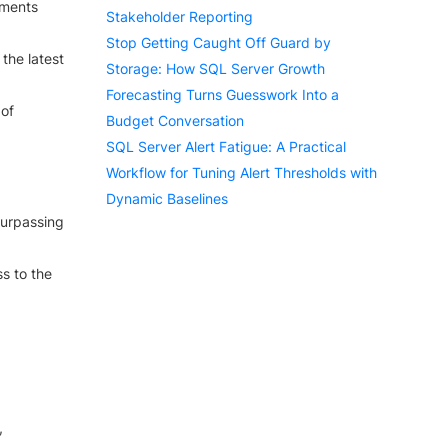
yments
Stakeholder Reporting
Stop Getting Caught Off Guard by
the latest
Storage: How SQL Server Growth
Forecasting Turns Guesswork Into a
 of
Budget Conversation
SQL Server Alert Fatigue: A Practical
Workflow for Tuning Alert Thresholds with
Dynamic Baselines
surpassing
ss to the
,