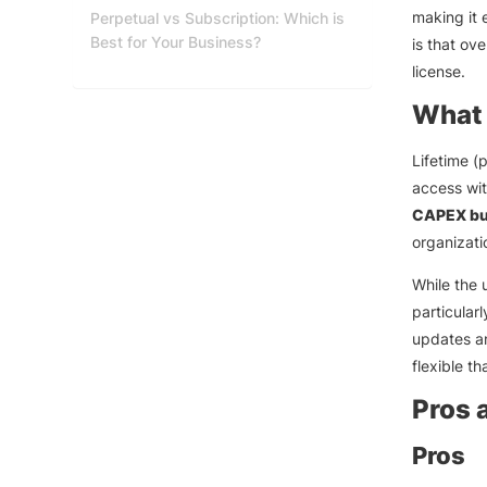
making it 
Perpetual vs Subscription: Which is
Best for Your Business?
is that ov
license.
What 
Lifetime (
access wit
CAPEX bu
organizati
While the 
particular
updates an
flexible t
Pros 
Pros