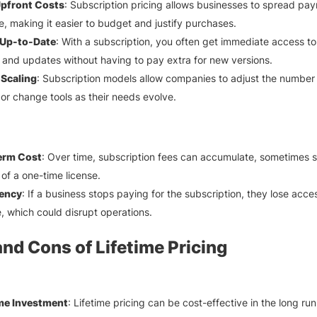
pfront Costs
: Subscription pricing allows businesses to spread pa
e, making it easier to budget and justify purchases.
Up-to-Date
: With a subscription, you often get immediate access to 
 and updates without having to pay extra for new versions.
 Scaling
: Subscription models allow companies to adjust the number
 or change tools as their needs evolve.
erm Cost
: Over time, subscription fees can accumulate, sometimes 
 of a one-time license.
ency
: If a business stops paying for the subscription, they lose acce
, which could disrupt operations.
and Cons of Lifetime Pricing
me Investment
: Lifetime pricing can be cost-effective in the long run