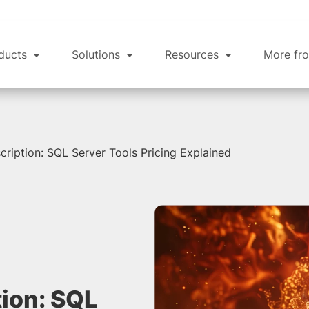
ducts
Solutions
Resources
More fro
cription: SQL Server Tools Pricing Explained
tion: SQL