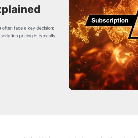
xplained
 often face a key decision:
ription pricing is typically