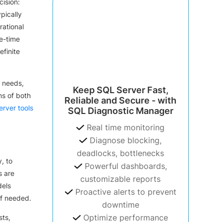
ision:
pically
rational
ne-time
finite
 needs,
Keep SQL Server Fast,
ns of both
Reliable and Secure - with
rver tools
SQL Diagnostic Manager
Real time monitoring
Diagnose blocking,
deadlocks, bottlenecks
, to
Powerful dashboards,
s are
customizable reports
dels
Proactive alerts to prevent
if needed.
downtime
Optimize performance
sts,