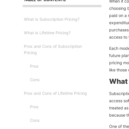
When it co
choosing b
paid on a 
What is Subscription Pricing?
expenditur
purchases 
What is Lifetime Pricing?
access to 
Pros and Cons of Subscription
Each mode
Pricing
future pla
pricing mo
Pros
like those
Cons
What 
Pros and Cons of Lifetime Pricing
Subscripti
access sof
Pros
treated as
because th
Cons
One of the