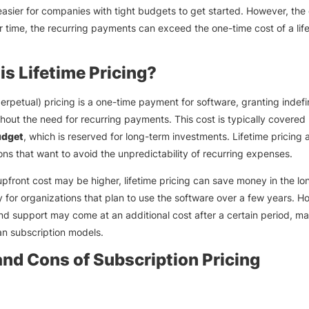
easier for companies with tight budgets to get started. However, th
er time, the recurring payments can exceed the one-time cost of a lif
is Lifetime Pricing?
perpetual) pricing is a one-time payment for software, granting indefi
hout the need for recurring payments. This cost is typically covered
dget
, which is reserved for long-term investments. Lifetime pricing 
ons that want to avoid the unpredictability of recurring expenses.
upfront cost may be higher, lifetime pricing can save money in the lo
ly for organizations that plan to use the software over a few years. H
d support may come at an additional cost after a certain period, mak
han subscription models.
and Cons of Subscription Pricing