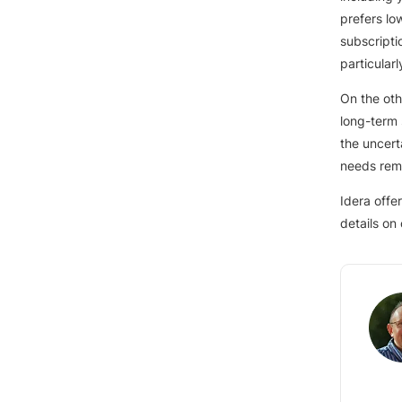
prefers low
subscripti
particular
On the oth
long-term 
the uncert
needs rema
Idera offe
details on