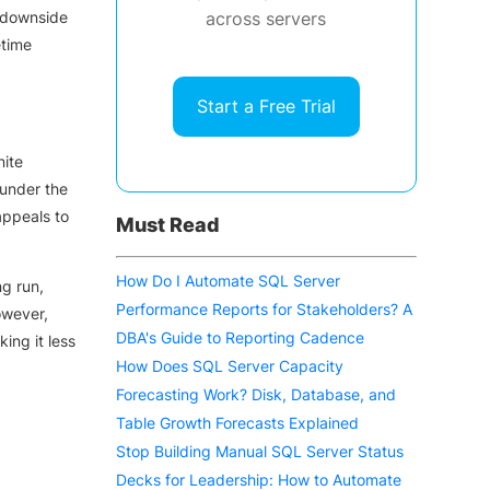
e downside
across servers
etime
Start a Free Trial
nite
 under the
appeals to
Must Read
How Do I Automate SQL Server
ng run,
Performance Reports for Stakeholders? A
owever,
DBA's Guide to Reporting Cadence
ing it less
How Does SQL Server Capacity
Forecasting Work? Disk, Database, and
Table Growth Forecasts Explained
Stop Building Manual SQL Server Status
Decks for Leadership: How to Automate