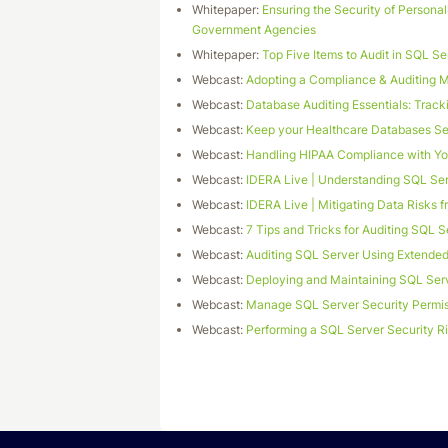
Whitepaper:
Ensuring the Security of Personall
Government Agencies
Whitepaper:
Top Five Items to Audit in SQL Se
Webcast:
Adopting a Compliance & Auditing 
Webcast:
Database Auditing Essentials: Tra
Webcast:
Keep your Healthcare Databases Se
Webcast:
Handling HIPAA Compliance with Yo
Webcast:
IDERA Live | Understanding SQL Ser
Webcast:
IDERA Live | Mitigating Data Risks 
Webcast:
7 Tips and Tricks for Auditing SQL S
Webcast:
Auditing SQL Server Using Extende
Webcast:
Deploying and Maintaining SQL Serv
Webcast:
Manage SQL Server Security Permis
Webcast:
Performing a SQL Server Security 