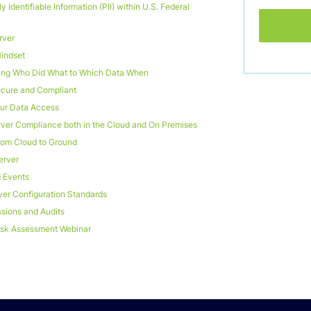
y Identifiable Information (PII) within U.S. Federal
rver
Mindset
cking Who Did What to Which Data When
cure and Compliant
ur Data Access
ver Compliance both in the Cloud and On Premises
from Cloud to Ground
erver
d Events
er Configuration Standards
sions and Audits
Risk Assessment Webinar