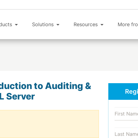
ducts
Solutions
Resources
More fro
duction to Auditing &
Regi
L Server