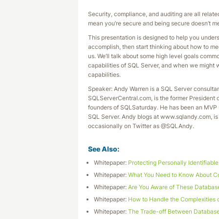
Security, compliance, and auditing are all relate
mean you’re secure and being secure doesn’t me
This presentation is designed to help you unde
accomplish, then start thinking about how to mee
us. We’ll talk about some high level goals comm
capabilities of SQL Server, and when we might wa
capabilities.
Speaker: Andy Warren is a SQL Server consultan
SQLServerCentral.com, is the former President 
founders of SQLSaturday. He has been an MVP s
SQL Server. Andy blogs at www.sqlandy.com, is 
occasionally on Twitter as @SQLAndy.
See Also:
Whitepaper:
Protecting Personally Identifiabl
Whitepaper:
What You Need to Know About Co
Whitepaper:
Are You Aware of These Databas
Whitepaper:
How to Handle the Complexities 
Whitepaper:
The Trade-off Between Database