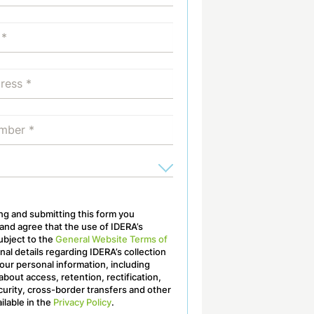
ling and submitting this form you
nd agree that the use of IDERA’s
ubject to the
General Website Terms of
onal details regarding IDERA’s collection
our personal information, including
about access, retention, rectification,
curity, cross-border transfers and other
ailable in the
Privacy Policy
.