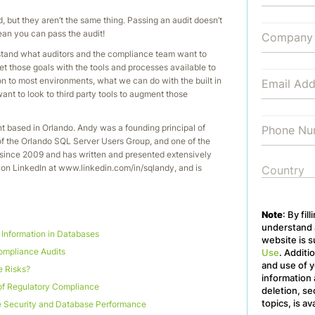
d, but they aren’t the same thing. Passing an audit doesn’t
an you can pass the audit!
rstand what auditors and the compliance team want to
t those goals with the tools and processes available to
on to most environments, what we can do with the built in
nt to look to third party tools to augment those
t based in Orlando. Andy was a founding principal of
of the Orlando SQL Server Users Group, and one of the
ince 2009 and has written and presented extensively
on LinkedIn at www.linkedin.com/in/sqlandy, and is
Note
: By fil
understand a
e Information in Databases
website is s
mpliance Audits
Use
. Additi
and use of y
e Risks?
information 
of Regulatory Compliance
deletion, se
topics, is av
 Security and Database Performance