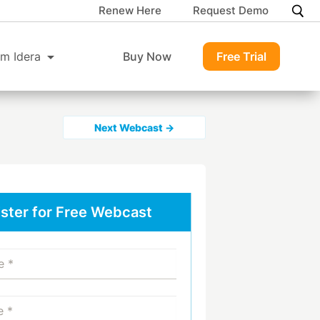
Renew Here
Request Demo
m Idera
Buy Now
Free Trial
Next Webcast →
ster for Free Webcast