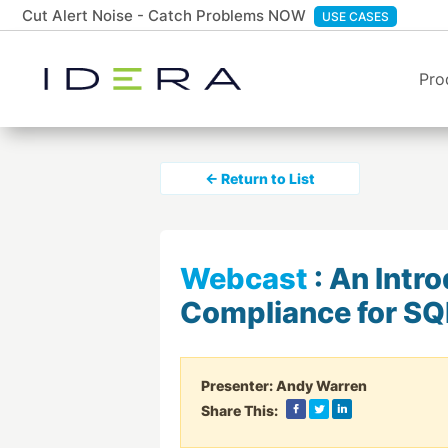
Cut Alert Noise - Catch Problems NOW
USE CASES
Pro
← Return to List
Webcast
:
An Intro
Compliance for SQ
Presenter:
Andy Warren
Share This: