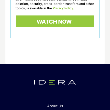
deletion, security, cross-border transfers and other
topics, is available in the
Privacy Policy
.
About Us