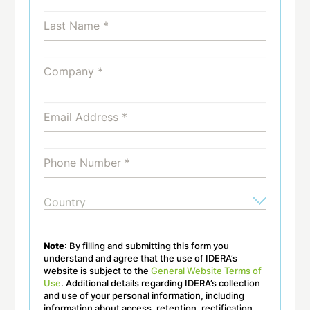
Note
: By filling and submitting this form you
understand and agree that the use of IDERA’s
website is subject to the
General Website Terms of
Use
. Additional details regarding IDERA’s collection
and use of your personal information, including
information about access, retention, rectification,