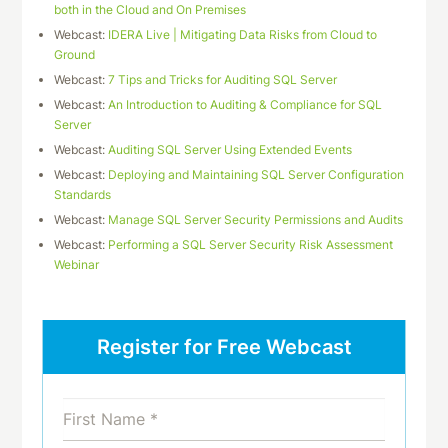
both in the Cloud and On Premises
Webcast:
IDERA Live | Mitigating Data Risks from Cloud to
Ground
Webcast:
7 Tips and Tricks for Auditing SQL Server
Webcast:
An Introduction to Auditing & Compliance for SQL
Server
Webcast:
Auditing SQL Server Using Extended Events
Webcast:
Deploying and Maintaining SQL Server Configuration
Standards
Webcast:
Manage SQL Server Security Permissions and Audits
Webcast:
Performing a SQL Server Security Risk Assessment
Webinar
Register for Free Webcast