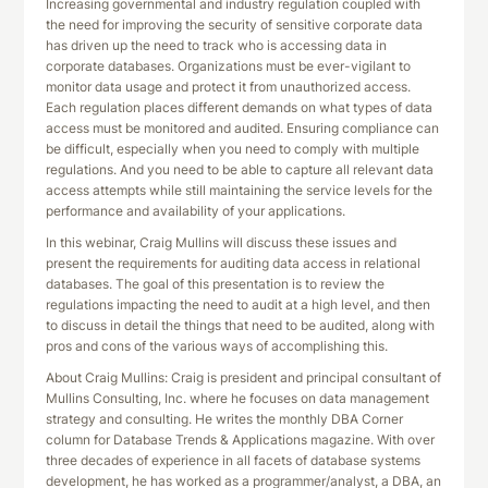
Increasing governmental and industry regulation coupled with
the need for improving the security of sensitive corporate data
has driven up the need to track who is accessing data in
corporate databases. Organizations must be ever-vigilant to
monitor data usage and protect it from unauthorized access.
Each regulation places different demands on what types of data
access must be monitored and audited. Ensuring compliance can
be difficult, especially when you need to comply with multiple
regulations. And you need to be able to capture all relevant data
access attempts while still maintaining the service levels for the
performance and availability of your applications.
In this webinar, Craig Mullins will discuss these issues and
present the requirements for auditing data access in relational
databases. The goal of this presentation is to review the
regulations impacting the need to audit at a high level, and then
to discuss in detail the things that need to be audited, along with
pros and cons of the various ways of accomplishing this.
About Craig Mullins: Craig is president and principal consultant of
Mullins Consulting, Inc. where he focuses on data management
strategy and consulting. He writes the monthly DBA Corner
column for Database Trends & Applications magazine. With over
three decades of experience in all facets of database systems
development, he has worked as a programmer/analyst, a DBA, an