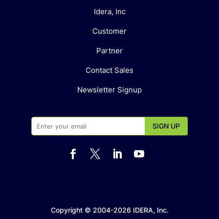
Idera, Inc
Customer
Partner
Contact Sales
Newsletter Signup




Copyright © 2004-2026 IDERA, Inc.