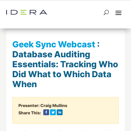
← Return to List
Next Webcast →
Geek Sync Webcast
:
Database Auditing
Essentials: Tracking Who
Did What to Which Data
When
Presenter:
Craig Mullins
Share This: