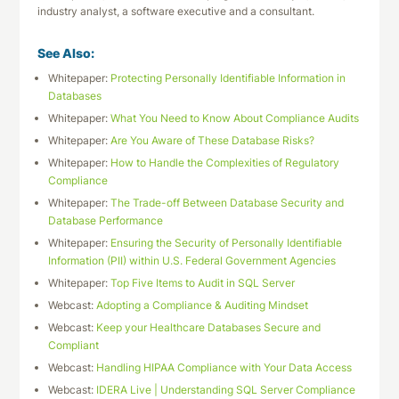
industry analyst, a software executive and a consultant.
See Also:
Whitepaper:
Protecting Personally Identifiable Information in
Databases
Whitepaper:
What You Need to Know About Compliance Audits
Whitepaper:
Are You Aware of These Database Risks?
Whitepaper:
How to Handle the Complexities of Regulatory
Compliance
Whitepaper:
The Trade-off Between Database Security and
Database Performance
Whitepaper:
Ensuring the Security of Personally Identifiable
Information (PII) within U.S. Federal Government Agencies
Whitepaper:
Top Five Items to Audit in SQL Server
Webcast:
Adopting a Compliance & Auditing Mindset
Webcast:
Keep your Healthcare Databases Secure and
Compliant
Webcast:
Handling HIPAA Compliance with Your Data Access
Webcast:
IDERA Live | Understanding SQL Server Compliance