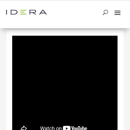
← Return to List
Next Video →