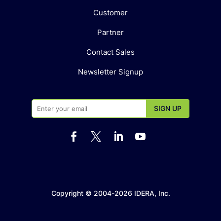
Customer
Partner
Contact Sales
Newsletter Signup




Copyright © 2004-2026 IDERA, Inc.