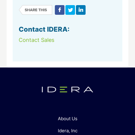
Contact IDERA:
Contact Sales
About Us
Idera, Inc