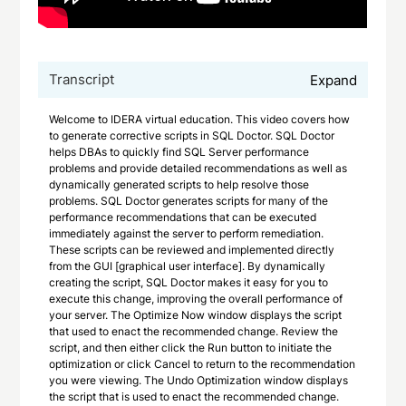
Transcript
Expand
Welcome to IDERA virtual education. This video covers how
to generate corrective scripts in SQL Doctor. SQL Doctor
helps DBAs to quickly find SQL Server performance
problems and provide detailed recommendations as well as
dynamically generated scripts to help resolve those
problems. SQL Doctor generates scripts for many of the
performance recommendations that can be executed
immediately against the server to perform remediation.
These scripts can be reviewed and implemented directly
from the GUI [graphical user interface]. By dynamically
creating the script, SQL Doctor makes it easy for you to
execute this change, improving the overall performance of
your server. The Optimize Now window displays the script
that used to enact the recommended change. Review the
script, and then either click the Run button to initiate the
optimization or click Cancel to return to the recommendation
you were viewing. The Undo Optimization window displays
the script that is used to enact the recommended change.