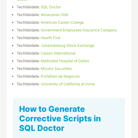
TechValidate:
SQL Doctor
TechValidate:
Almacenes Vidri
TechValidate:
American Career College
TechValidate:
Government Employees Insurance Company
TechValidate:
Health First
TechValidate:
Johannesburg Stock Exchange
TechValidate:
Liaison International
TechValidate:
Methodist Hospital of Dallas
TechValidate:
Mizuho Securities
TechValidate:
Portafolio de Negocios
TechValidate:
University of California at Irvine
How to Generate
Corrective Scripts in
SQL Doctor