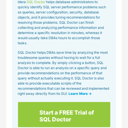
Idera
SQL Doctor
helps database administrators to
quickly identify SQL server performance problems such
as queries, server configuration, security, database
objects, and it provides tuning recommendations for
resolving those problems. SQL Doctor can finish
collecting and analyzing performance information and
determine a specific resolution in minutes, whereas it
would usually take DBAs hours to accomplish those
tasks.
SQL Doctor helps DBAs save time by analyzing the most
troublesome queries without having to wait for a full
analysis to complete. By simply clicking a button, SQL
Doctor is able to run an analysis on a specific query and
provide recommendations on the performance of that
query without actually executing it. SQL Doctor is also
able to provide executable scripts of the
recommendations that can be reviewed and implemented
right away directly from its GUI.
Learn More →
Start a FREE Trial of
SQL Doctor