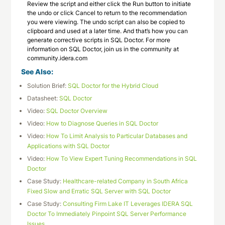
Review the script and either click the Run button to initiate
the undo or click Cancel to return to the recommendation
you were viewing. The undo script can also be copied to
clipboard and used at a later time. And that’s how you can
generate corrective scripts in SQL Doctor. For more
information on SQL Doctor, join us in the community at
community.idera.com
See Also:
Solution Brief:
SQL Doctor for the Hybrid Cloud
Datasheet:
SQL Doctor
Video:
SQL Doctor Overview
Video:
How to Diagnose Queries in SQL Doctor
Video:
How To Limit Analysis to Particular Databases and
Applications with SQL Doctor
Video:
How To View Expert Tuning Recommendations in SQL
Doctor
Case Study:
Healthcare-related Company in South Africa
Fixed Slow and Erratic SQL Server with SQL Doctor
Case Study:
Consulting Firm Lake IT Leverages IDERA SQL
Doctor To Immediately Pinpoint SQL Server Performance
Issues