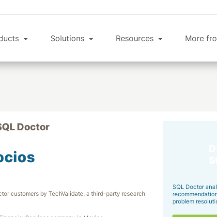
ducts
Solutions
Resources
More fro
SQL Doctor
D
ocios
S
SQL Doctor anal
tor customers by TechValidate, a third-party research
recommendations 
problem resoluti