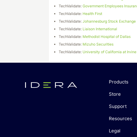
TechValidate:
Government Employees Insura
TechValidate:
Health First
TechValidate:
Johannesburg Stock Exchange
TechValidate:
Liaison International
TechValidate:
Methodist Hospital of Dallas
TechValidate:
Mizuho Securities
TechValidate:
University of California at Irvine
Products
Store
Support
Resources
Legal