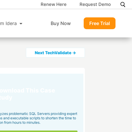
Renew Here
Request Demo
m Idera
Buy Now
Free Trial
Next TechValidate →
ownload This Case
tudy
yzes problematic SQL Servers providing expert
and executable scripts to shorten the time to
on from hours to minutes.