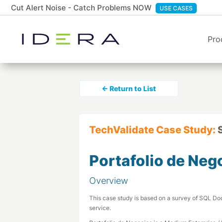
Cut Alert Noise - Catch Problems NOW
USE CASES
Pro
← Return to List
TechValidate Case Study:
Portafolio de Neg
Overview
This case study is based on a survey of SQL Doc
service.