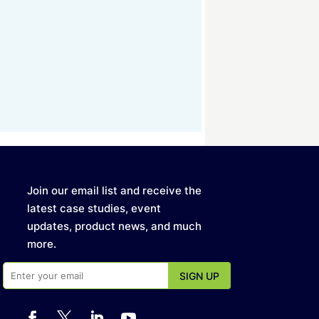
Join our email list and receive the
latest case studies, event
updates, product news, and much
more.



