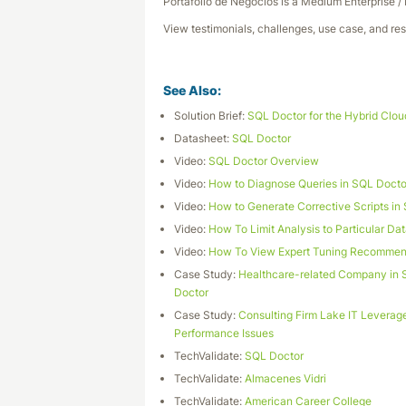
Portafolio de Negocios is a Medium Enterprise /
View testimonials, challenges, use case, and res
See Also:
Solution Brief:
SQL Doctor for the Hybrid Clou
Datasheet:
SQL Doctor
Video:
SQL Doctor Overview
Video:
How to Diagnose Queries in SQL Docto
Video:
How to Generate Corrective Scripts in
Video:
How To Limit Analysis to Particular D
Video:
How To View Expert Tuning Recommend
Case Study:
Healthcare-related Company in S
Doctor
Case Study:
Consulting Firm Lake IT Leverag
Performance Issues
TechValidate:
SQL Doctor
TechValidate:
Almacenes Vidri
TechValidate:
American Career College