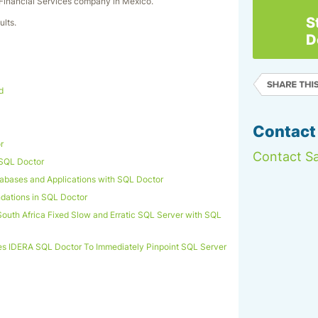
 Financial Services company in Mexico.
S
ults.
D
d
Contact
r
Contact Sa
 SQL Doctor
atabases and Applications with SQL Doctor
ations in SQL Doctor
outh Africa Fixed Slow and Erratic SQL Server with SQL
es IDERA SQL Doctor To Immediately Pinpoint SQL Server