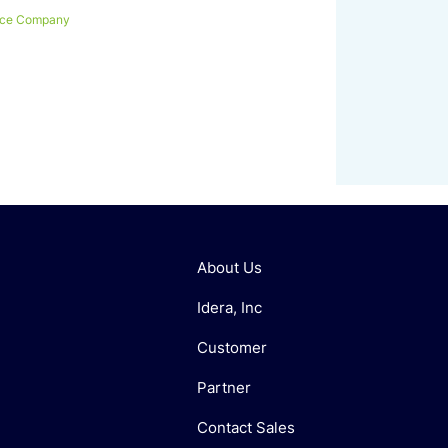
nce Company
About Us
Idera, Inc
Customer
Partner
Contact Sales