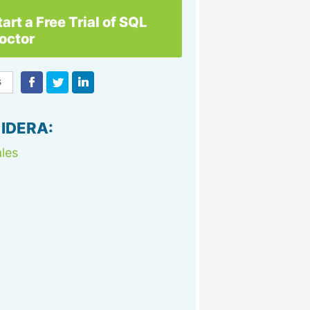
tart a Free Trial of SQL
octor
 IDERA:
les