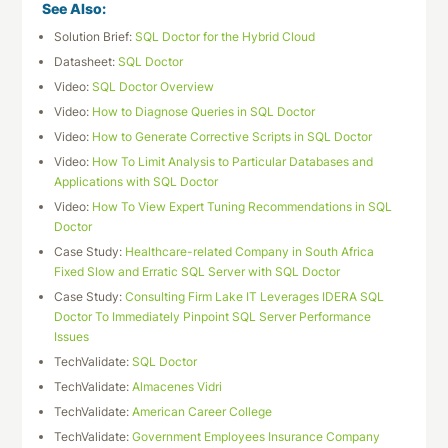
See Also:
Solution Brief:
SQL Doctor for the Hybrid Cloud
Datasheet:
SQL Doctor
Video:
SQL Doctor Overview
Video:
How to Diagnose Queries in SQL Doctor
Video:
How to Generate Corrective Scripts in SQL Doctor
Video:
How To Limit Analysis to Particular Databases and
Applications with SQL Doctor
Video:
How To View Expert Tuning Recommendations in SQL
Doctor
Case Study:
Healthcare-related Company in South Africa
Fixed Slow and Erratic SQL Server with SQL Doctor
Case Study:
Consulting Firm Lake IT Leverages IDERA SQL
Doctor To Immediately Pinpoint SQL Server Performance
Issues
TechValidate:
SQL Doctor
TechValidate:
Almacenes Vidri
TechValidate:
American Career College
TechValidate:
Government Employees Insurance Company