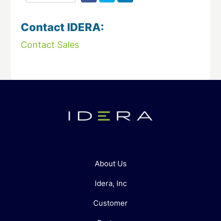
Contact IDERA:
Contact Sales
About Us
Idera, Inc
Customer