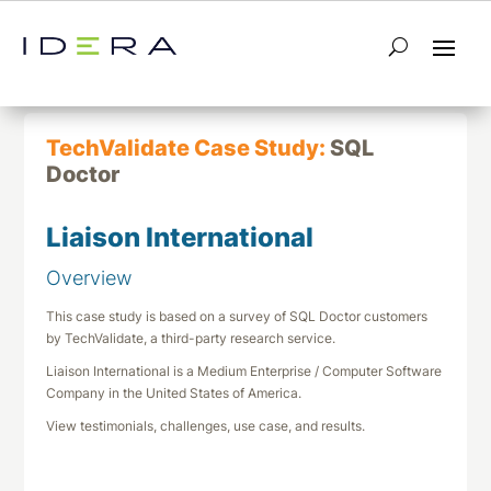
← Return to List
Next TechValidate →
TechValidate Case Study:
SQL
Doctor
Liaison International
Overview
This case study is based on a survey of SQL Doctor customers
by TechValidate, a third-party research service.
Liaison International is a Medium Enterprise / Computer Software
Company in the United States of America.
View testimonials, challenges, use case, and results.