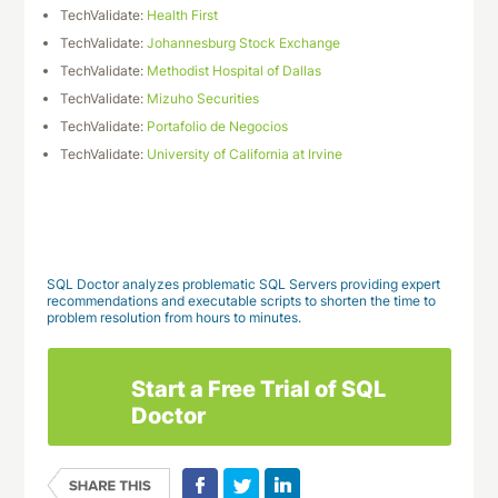
TechValidate:
Health First
TechValidate:
Johannesburg Stock Exchange
TechValidate:
Methodist Hospital of Dallas
TechValidate:
Mizuho Securities
TechValidate:
Portafolio de Negocios
TechValidate:
University of California at Irvine
Download This Case Study
SQL Doctor analyzes problematic SQL Servers providing expert
recommendations and executable scripts to shorten the time to
problem resolution from hours to minutes.
Start a Free Trial of SQL
Doctor