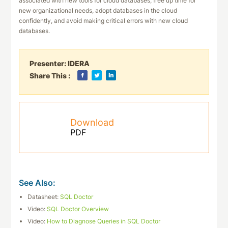
associated with new tools for cloud databases, free up time for
new organizational needs, adopt databases in the cloud
confidently, and avoid making critical errors with new cloud
databases.
Presenter:
IDERA
Share This :
Download
PDF
See Also:
Datasheet:
SQL Doctor
Video:
SQL Doctor Overview
Video:
How to Diagnose Queries in SQL Doctor