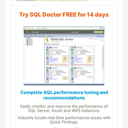
Try SQL Doctor FREE for 14 days
Complete SQL performance tuning and
recommendations
Easily monitor and improve the performance of
SQL Server, Azure and AWS instances.
Instantly locate real-time performance issues with
Quick Findings.