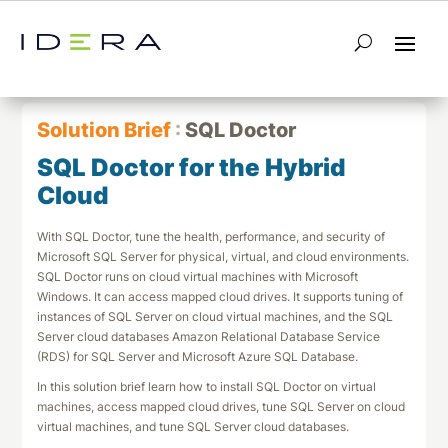
← Return to List
Next Solution Brief →
Solution Brief
:
SQL Doctor
SQL Doctor for the Hybrid
Cloud
With SQL Doctor, tune the health, performance, and security of
Microsoft SQL Server for physical, virtual, and cloud environments.
SQL Doctor runs on cloud virtual machines with Microsoft
Windows. It can access mapped cloud drives. It supports tuning of
instances of SQL Server on cloud virtual machines, and the SQL
Server cloud databases Amazon Relational Database Service
(RDS) for SQL Server and Microsoft Azure SQL Database.
In this solution brief learn how to install SQL Doctor on virtual
machines, access mapped cloud drives, tune SQL Server on cloud
virtual machines, and tune SQL Server cloud databases.