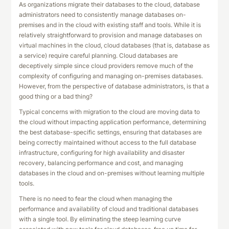
As organizations migrate their databases to the cloud, database
administrators need to consistently manage databases on-
premises and in the cloud with existing staff and tools. While it is
relatively straightforward to provision and manage databases on
virtual machines in the cloud, cloud databases (that is, database as
a service) require careful planning. Cloud databases are
deceptively simple since cloud providers remove much of the
complexity of configuring and managing on-premises databases.
However, from the perspective of database administrators, is that a
good thing or a bad thing?
Typical concerns with migration to the cloud are moving data to
the cloud without impacting application performance, determining
the best database-specific settings, ensuring that databases are
being correctly maintained without access to the full database
infrastructure, configuring for high availability and disaster
recovery, balancing performance and cost, and managing
databases in the cloud and on-premises without learning multiple
tools.
There is no need to fear the cloud when managing the
performance and availability of cloud and traditional databases
with a single tool. By eliminating the steep learning curve