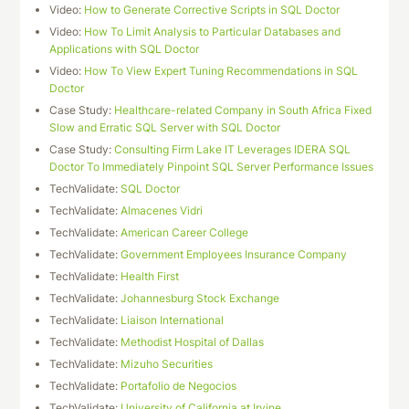
Video:
How to Generate Corrective Scripts in SQL Doctor
Video:
How To Limit Analysis to Particular Databases and
Applications with SQL Doctor
Video:
How To View Expert Tuning Recommendations in SQL
Doctor
Case Study:
Healthcare-related Company in South Africa Fixed
Slow and Erratic SQL Server with SQL Doctor
Case Study:
Consulting Firm Lake IT Leverages IDERA SQL
Doctor To Immediately Pinpoint SQL Server Performance Issues
TechValidate:
SQL Doctor
TechValidate:
Almacenes Vidri
TechValidate:
American Career College
TechValidate:
Government Employees Insurance Company
TechValidate:
Health First
TechValidate:
Johannesburg Stock Exchange
TechValidate:
Liaison International
TechValidate:
Methodist Hospital of Dallas
TechValidate:
Mizuho Securities
TechValidate:
Portafolio de Negocios
TechValidate:
University of California at Irvine