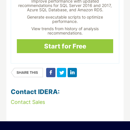
Improve performance with updated
recommendations for SQL Server 2016 and 2017,
Azure SQL Database, and Amazon RDS.
Generate executable scripts to optimize
performance.
View trends from history of analysis
recommendations.
Start for Free
Contact IDERA:
Contact Sales