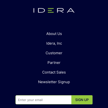
About Us
Idera, Inc
Customer
Partner
Contact Sales
Newsletter Signup