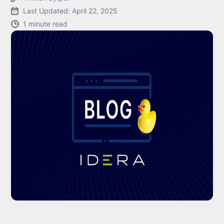
Last Updated: April 22, 2025
1 minute read