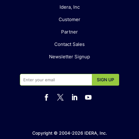
Idera, Inc
Customer
Partner
Contact Sales
Newsletter Signup




Copyright © 2004-2026 IDERA, Inc.