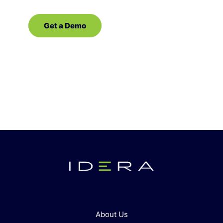
Get a Demo
Contact Sales
About Us