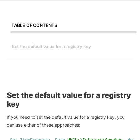
TABLE OF CONTENTS
Set the default value for a registry key
Set the default value for a registry
key
If you need to set the default value for a registry key, you
can use either of these approaches: