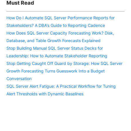
Must Read
How Do I Automate SQL Server Performance Reports for
Stakeholders? A DBA's Guide to Reporting Cadence
How Does SQL Server Capacity Forecasting Work? Disk,
Database, and Table Growth Forecasts Explained
Stop Building Manual SQL Server Status Decks for
Leadership: How to Automate Stakeholder Reporting
Stop Getting Caught Off Guard by Storage: How SQL Server
Growth Forecasting Turns Guesswork Into a Budget
Conversation
SQL Server Alert Fatigue: A Practical Workflow for Tuning
Alert Thresholds with Dynamic Baselines