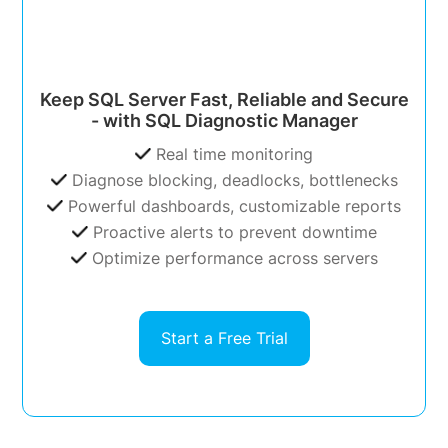
Keep SQL Server Fast, Reliable and Secure
- with SQL Diagnostic Manager
Real time monitoring
Diagnose blocking, deadlocks, bottlenecks
Powerful dashboards, customizable reports
Proactive alerts to prevent downtime
Optimize performance across servers
Start a Free Trial