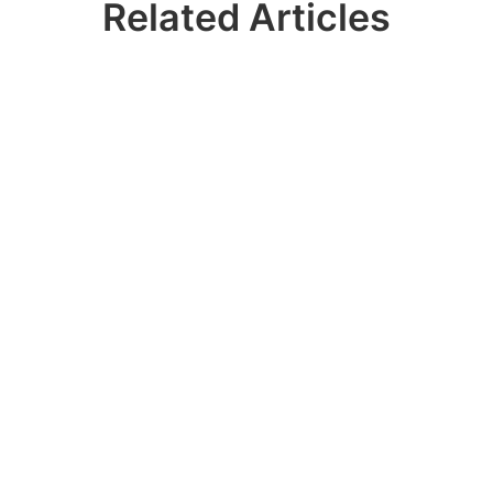
Related Articles
Ready? Join 100k+
IDERA Users
Contact our sales team to get a personalized
demo of our database management
software for SQL Server!