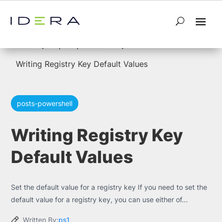
5
5
Home
posts-powershell
Writing Registry Key Default Values
posts-powershell
Writing Registry Key
Default Values
Set the default value for a registry key If you need to set the
default value for a registry key, you can use either of...
Written By:
ps1