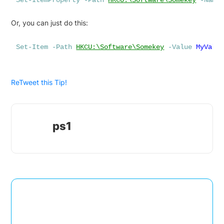
Set-ItemProperty
-Path
HKCU:\Software\Somekey
-Name
Or, you can just do this:
Set-Item
-Path
HKCU:\Software\Somekey
-Value
MyValu
ReTweet this Tip!
ps1